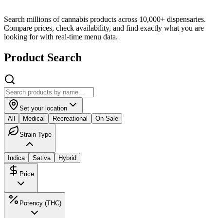
Search millions of cannabis products across 10,000+ dispensaries.
Compare prices, check availability, and find exactly what you are
looking for with real-time menu data.
Product Search
Set your location
All
Medical
Recreational
On Sale
Strain Type
Indica
Sativa
Hybrid
Price
Potency (THC)