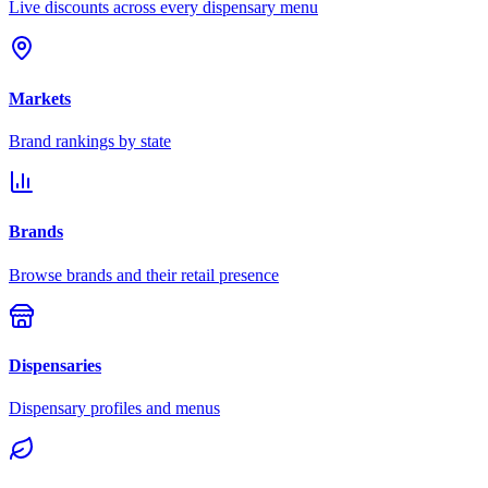
Live discounts across every dispensary menu
Markets
Brand rankings by state
Brands
Browse brands and their retail presence
Dispensaries
Dispensary profiles and menus