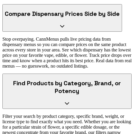
Compare Dispensary Prices Side by Side
Stop overpaying. CannMenus pulls live pricing data from
dispensary menus so you can compare prices on the same product
across every store in your area. See which dispensary has the lowest
price on your favorite vape, edible, or flower. Track price drops over
time and know when a product hits its best price. Real data from real
menus — no guesswork, no outdated listings.
Find Products by Category, Brand, or
Potency
Filter your search by product category, specific brand, weight, or
license type to find exactly what you need. Whether you are looking
for a particular strain of flower, a specific edible dosage, or the
newest concentrate from your favorite brand, our filters narrow