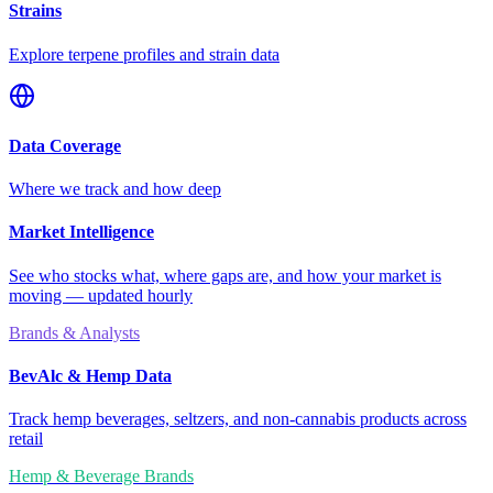
Strains
Explore terpene profiles and strain data
Data Coverage
Where we track and how deep
Market Intelligence
See who stocks what, where gaps are, and how your market is
moving — updated hourly
Brands & Analysts
BevAlc & Hemp Data
Track hemp beverages, seltzers, and non-cannabis products across
retail
Hemp & Beverage Brands