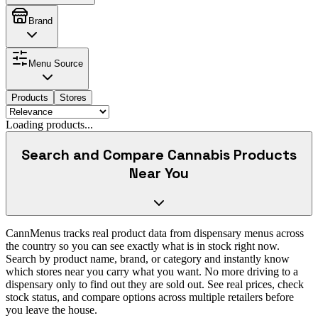
Brand
Menu Source
Products
Stores
Loading products...
Search and Compare Cannabis Products
Near You
CannMenus tracks real product data from dispensary menus across
the country so you can see exactly what is in stock right now.
Search by product name, brand, or category and instantly know
which stores near you carry what you want. No more driving to a
dispensary only to find out they are sold out. See real prices, check
stock status, and compare options across multiple retailers before
you leave the house.