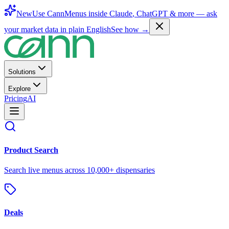
New
Use CannMenus inside
Claude
,
ChatGPT
& more —
ask
your market data in plain English
See how →
Solutions
Explore
Pricing
AI
Product Search
Search live menus across 10,000+ dispensaries
Deals