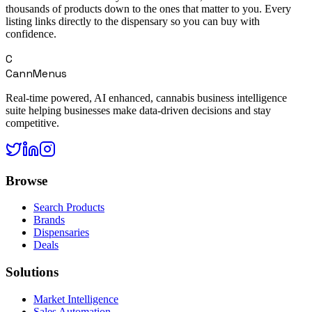
thousands of products down to the ones that matter to you. Every
listing links directly to the dispensary so you can buy with
confidence.
C
CannMenus
Real-time powered, AI enhanced, cannabis business intelligence
suite helping businesses make data-driven decisions and stay
competitive.
Browse
Search Products
Brands
Dispensaries
Deals
Solutions
Market Intelligence
Sales Automation