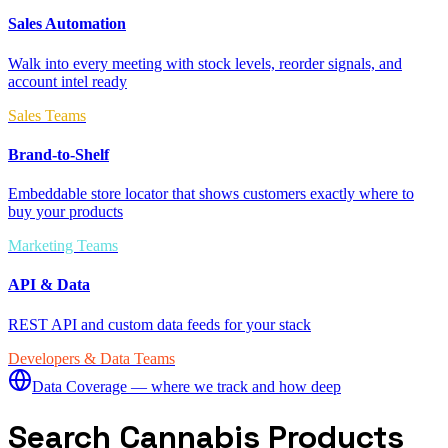
Sales Automation
Walk into every meeting with stock levels, reorder signals, and
account intel ready
Sales Teams
Brand-to-Shelf
Embeddable store locator that shows customers exactly where to
buy your products
Marketing Teams
API & Data
REST API and custom data feeds for your stack
Developers & Data Teams
Data Coverage — where we track and how deep
Search Cannabis Products