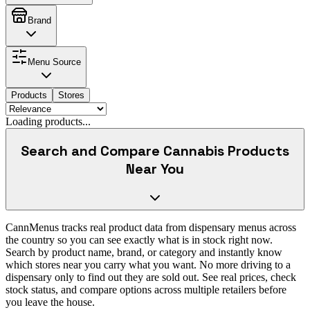
Brand
Menu Source
Products
Stores
Loading products...
Search and Compare Cannabis Products
Near You
CannMenus tracks real product data from dispensary menus across
the country so you can see exactly what is in stock right now.
Search by product name, brand, or category and instantly know
which stores near you carry what you want. No more driving to a
dispensary only to find out they are sold out. See real prices, check
stock status, and compare options across multiple retailers before
you leave the house.