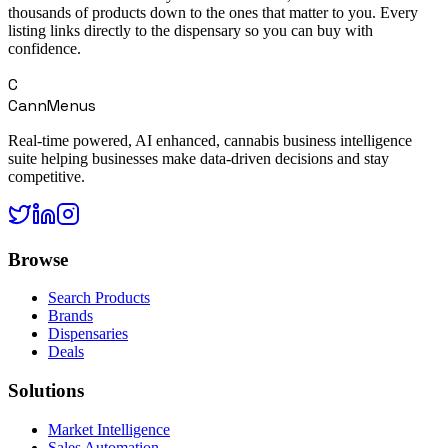
thousands of products down to the ones that matter to you. Every
listing links directly to the dispensary so you can buy with
confidence.
C
CannMenus
Real-time powered, AI enhanced, cannabis business intelligence
suite helping businesses make data-driven decisions and stay
competitive.
Browse
Search Products
Brands
Dispensaries
Deals
Solutions
Market Intelligence
Sales Automation