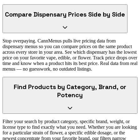
Compare Dispensary Prices Side by Side
Stop overpaying. CannMenus pulls live pricing data from
dispensary menus so you can compare prices on the same product
across every store in your area. See which dispensary has the lowest
price on your favorite vape, edible, or flower. Track price drops over
time and know when a product hits its best price. Real data from real
menus — no guesswork, no outdated listings.
Find Products by Category, Brand, or
Potency
Filter your search by product category, specific brand, weight, or
license type to find exactly what you need. Whether you are looking
for a particular strain of flower, a specific edible dosage, or the
newest concentrate from your favorite brand, our filters narrow