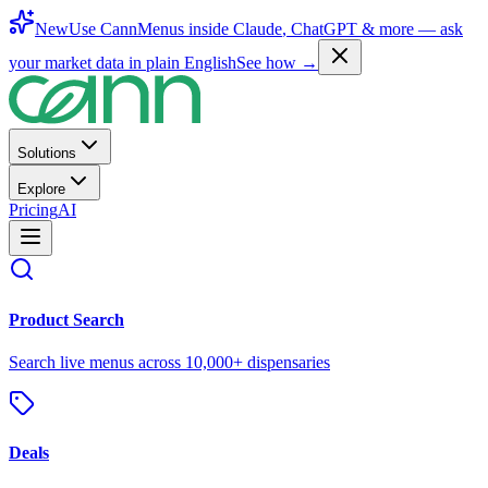
New
Use CannMenus inside
Claude
,
ChatGPT
& more —
ask
your market data in plain English
See how →
Solutions
Explore
Pricing
AI
Product Search
Search live menus across 10,000+ dispensaries
Deals