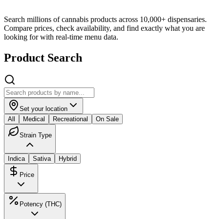
Search millions of cannabis products across 10,000+ dispensaries.
Compare prices, check availability, and find exactly what you are
looking for with real-time menu data.
Product Search
Set your location
All
Medical
Recreational
On Sale
Strain Type
Indica
Sativa
Hybrid
Price
Potency (THC)