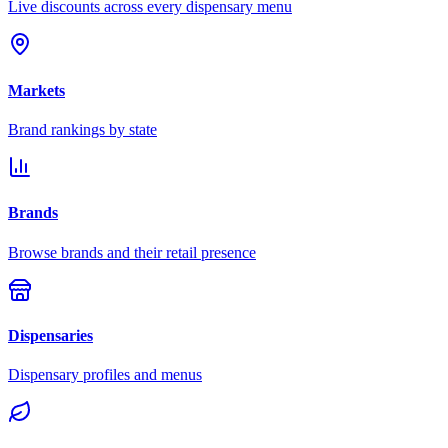
Live discounts across every dispensary menu
Markets
Brand rankings by state
Brands
Browse brands and their retail presence
Dispensaries
Dispensary profiles and menus