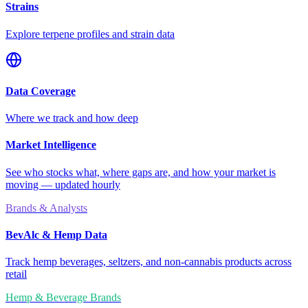
Strains
Explore terpene profiles and strain data
Data Coverage
Where we track and how deep
Market Intelligence
See who stocks what, where gaps are, and how your market is
moving — updated hourly
Brands & Analysts
BevAlc & Hemp Data
Track hemp beverages, seltzers, and non-cannabis products across
retail
Hemp & Beverage Brands