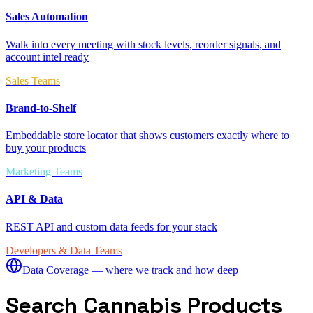
Sales Automation
Walk into every meeting with stock levels, reorder signals, and
account intel ready
Sales Teams
Brand-to-Shelf
Embeddable store locator that shows customers exactly where to
buy your products
Marketing Teams
API & Data
REST API and custom data feeds for your stack
Developers & Data Teams
Data Coverage — where we track and how deep
Search Cannabis Products