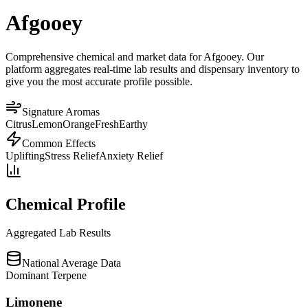
Afgooey
Comprehensive chemical and market data for Afgooey. Our
platform aggregates real-time lab results and dispensary inventory to
give you the most accurate profile possible.
Signature Aromas
Citrus
Lemon
Orange
Fresh
Earthy
Common Effects
Uplifting
Stress Relief
Anxiety Relief
Chemical Profile
Aggregated Lab Results
National Average Data
Dominant Terpene
Limonene