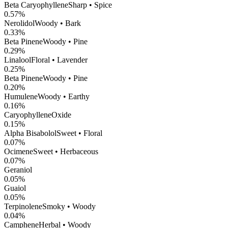
Beta Caryophyllene
Sharp • Spice
0.57
%
Nerolidol
Woody • Bark
0.33
%
Beta Pinene
Woody • Pine
0.29
%
Linalool
Floral • Lavender
0.25
%
Beta Pinene
Woody • Pine
0.20
%
Humulene
Woody • Earthy
0.16
%
CaryophylleneOxide
0.15
%
Alpha Bisabolol
Sweet • Floral
0.07
%
Ocimene
Sweet • Herbaceous
0.07
%
Geraniol
0.05
%
Guaiol
0.05
%
Terpinolene
Smoky • Woody
0.04
%
Camphene
Herbal • Woody