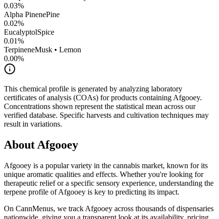
0.03
%
Alpha Pinene
Pine
0.02
%
Eucalyptol
Spice
0.01
%
Terpinene
Musk • Lemon
0.00
%
This chemical profile is generated by analyzing laboratory
certificates of analysis (COAs) for products containing
Afgooey
.
Concentrations shown represent the statistical mean across our
verified database. Specific harvests and cultivation techniques may
result in variations.
About
Afgooey
Afgooey
is a popular variety in the cannabis market, known for its
unique aromatic qualities and effects. Whether you're looking for
therapeutic relief or a specific sensory experience, understanding the
terpene profile of
Afgooey
is key to predicting its impact.
On CannMenus, we track
Afgooey
across thousands of dispensaries
nationwide, giving you a transparent look at its availability, pricing,