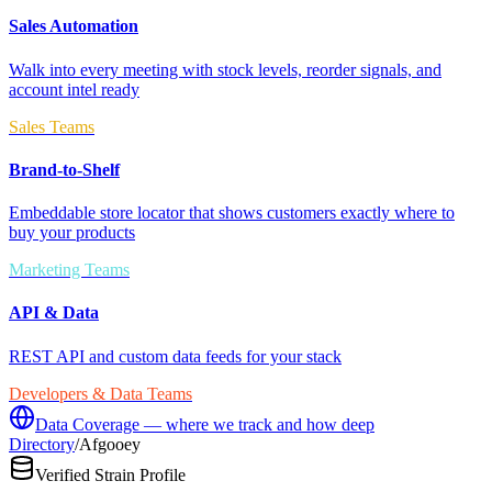
Sales Automation
Walk into every meeting with stock levels, reorder signals, and
account intel ready
Sales Teams
Brand-to-Shelf
Embeddable store locator that shows customers exactly where to
buy your products
Marketing Teams
API & Data
REST API and custom data feeds for your stack
Developers & Data Teams
Data Coverage — where we track and how deep
Directory
/
Afgooey
Verified Strain Profile