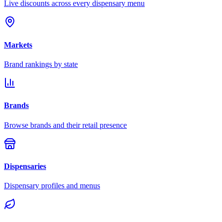
Live discounts across every dispensary menu
Markets
Brand rankings by state
Brands
Browse brands and their retail presence
Dispensaries
Dispensary profiles and menus