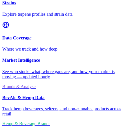
Strains
Explore terpene profiles and strain data
Data Coverage
Where we track and how deep
Market Intelligence
See who stocks what, where gaps are, and how your market is
moving — updated hourly
Brands & Analysts
BevAlc & Hemp Data
Track hemp beverages, seltzers, and non-cannabis products across
retail
Hemp & Beverage Brands