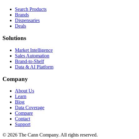
Search Products
Brands
Dispensaries
Deals
Solutions
Market Intelligence
Sales Automation
Brand-to-Shelf
Data & AI Platform
Company
About Us
Learn
Blog
Data Coverage
Compare
Contact
Support
© 2026 The Cann Company. All rights reserved.