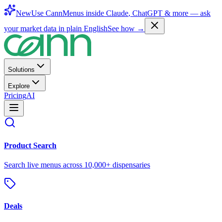
New
Use CannMenus inside
Claude
,
ChatGPT
& more —
ask
your market data in plain English
See how →
Solutions
Explore
Pricing
AI
Product Search
Search live menus across 10,000+ dispensaries
Deals