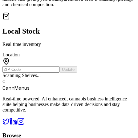
and chemical composition.
Local Stock
Real-time inventory
Location
Update
Scanning Shelves...
C
CannMenus
Real-time powered, AI enhanced, cannabis business intelligence
suite helping businesses make data-driven decisions and stay
competitive.
Browse