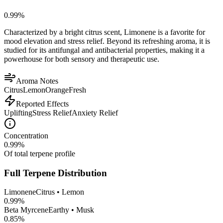
0.99
%
Characterized by a bright citrus scent, Limonene is a favorite for
mood elevation and stress relief. Beyond its refreshing aroma, it is
studied for its antifungal and antibacterial properties, making it a
powerhouse for both sensory and therapeutic use.
Aroma Notes
Citrus
Lemon
Orange
Fresh
Reported Effects
Uplifting
Stress Relief
Anxiety Relief
Concentration
0.99
%
Of total terpene profile
Full Terpene Distribution
Limonene
Citrus • Lemon
0.99
%
Beta Myrcene
Earthy • Musk
0.85
%