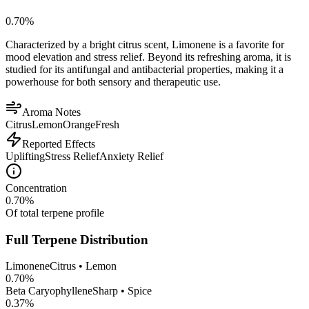
0.70
%
Characterized by a bright citrus scent, Limonene is a favorite for
mood elevation and stress relief. Beyond its refreshing aroma, it is
studied for its antifungal and antibacterial properties, making it a
powerhouse for both sensory and therapeutic use.
Aroma Notes
Citrus
Lemon
Orange
Fresh
Reported Effects
Uplifting
Stress Relief
Anxiety Relief
Concentration
0.70
%
Of total terpene profile
Full Terpene Distribution
Limonene
Citrus • Lemon
0.70
%
Beta Caryophyllene
Sharp • Spice
0.37
%