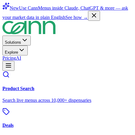
New
Use CannMenus inside
Claude
,
ChatGPT
& more —
ask
your market data in plain English
See how →
Solutions
Explore
Pricing
AI
Product Search
Search live menus across 10,000+ dispensaries
Deals