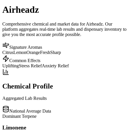
Airheadz
Comprehensive chemical and market data for Airheadz. Our
platform aggregates real-time lab results and dispensary inventory to
give you the most accurate profile possible.
Signature Aromas
Citrus
Lemon
Orange
Fresh
Sharp
Common Effects
Uplifting
Stress Relief
Anxiety Relief
Chemical Profile
Aggregated Lab Results
National Average Data
Dominant Terpene
Limonene