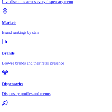
Live discounts across every dispensary menu
Markets
Brand rankings by state
Brands
Browse brands and their retail presence
Dispensaries
Dispensary profiles and menus