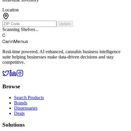
Location
Update
Scanning Shelves...
C
CannMenus
Real-time powered, AI enhanced, cannabis business intelligence
suite helping businesses make data-driven decisions and stay
competitive.
Browse
Search Products
Brands
Dispensaries
Deals
Solutions