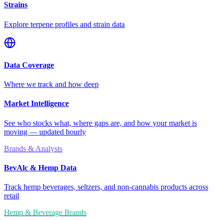
Strains
Explore terpene profiles and strain data
Data Coverage
Where we track and how deep
Market Intelligence
See who stocks what, where gaps are, and how your market is
moving — updated hourly
Brands & Analysts
BevAlc & Hemp Data
Track hemp beverages, seltzers, and non-cannabis products across
retail
Hemp & Beverage Brands