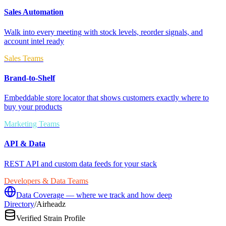
Sales Automation
Walk into every meeting with stock levels, reorder signals, and
account intel ready
Sales Teams
Brand-to-Shelf
Embeddable store locator that shows customers exactly where to
buy your products
Marketing Teams
API & Data
REST API and custom data feeds for your stack
Developers & Data Teams
Data Coverage — where we track and how deep
Directory
/
Airheadz
Verified Strain Profile