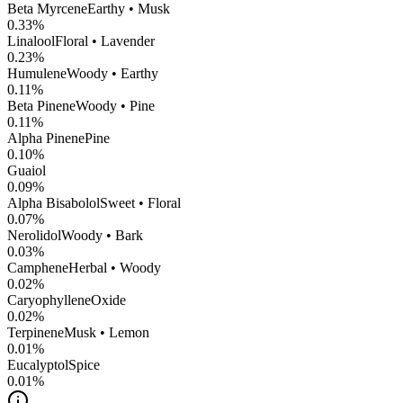
Beta Myrcene
Earthy • Musk
0.33
%
Linalool
Floral • Lavender
0.23
%
Humulene
Woody • Earthy
0.11
%
Beta Pinene
Woody • Pine
0.11
%
Alpha Pinene
Pine
0.10
%
Guaiol
0.09
%
Alpha Bisabolol
Sweet • Floral
0.07
%
Nerolidol
Woody • Bark
0.03
%
Camphene
Herbal • Woody
0.02
%
CaryophylleneOxide
0.02
%
Terpinene
Musk • Lemon
0.01
%
Eucalyptol
Spice
0.01
%