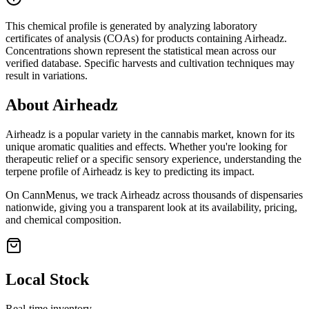
This chemical profile is generated by analyzing laboratory
certificates of analysis (COAs) for products containing
Airheadz
.
Concentrations shown represent the statistical mean across our
verified database. Specific harvests and cultivation techniques may
result in variations.
About
Airheadz
Airheadz
is a popular variety in the cannabis market, known for its
unique aromatic qualities and effects. Whether you're looking for
therapeutic relief or a specific sensory experience, understanding the
terpene profile of
Airheadz
is key to predicting its impact.
On CannMenus, we track
Airheadz
across thousands of dispensaries
nationwide, giving you a transparent look at its availability, pricing,
and chemical composition.
Local Stock
Real-time inventory