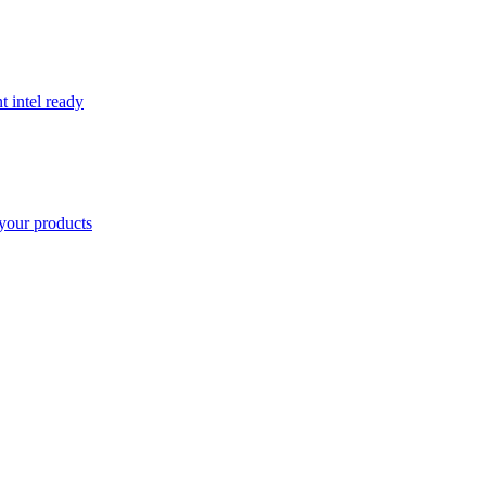
t intel ready
your products