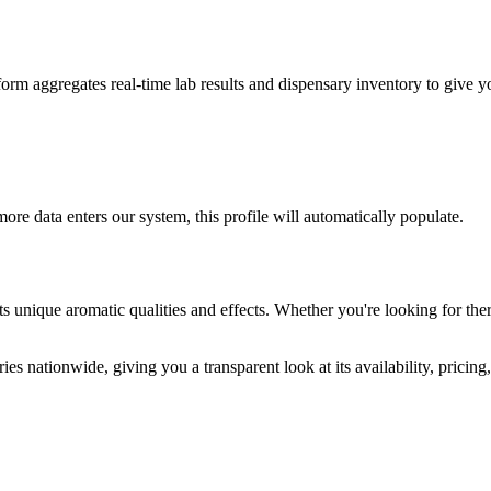
m aggregates real-time lab results and dispensary inventory to give you
ore data enters our system, this profile will automatically populate.
ts unique aromatic qualities and effects. Whether you're looking for ther
es nationwide, giving you a transparent look at its availability, pricin