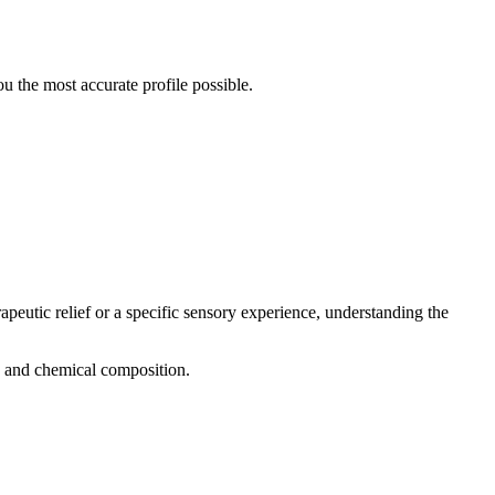
 the most accurate profile possible.
apeutic relief or a specific sensory experience, understanding the
g, and chemical composition.