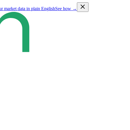
ur market data in plain English
See how →