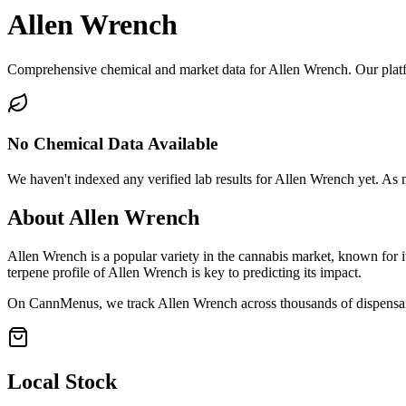
Allen Wrench
Comprehensive chemical and market data for Allen Wrench. Our platfor
No Chemical Data Available
We haven't indexed any verified lab results for
Allen Wrench
yet. As m
About
Allen Wrench
Allen Wrench
is a popular variety in the cannabis market, known for i
terpene profile of
Allen Wrench
is key to predicting its impact.
On CannMenus, we track
Allen Wrench
across thousands of dispensari
Local Stock