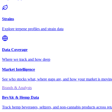
Strains
Explore terpene profiles and strain data
Data Coverage
Where we track and how deep
Market Intelligence
See who stocks what, where gaps are, and how your market is movi
Brands & Analysts
BevAlc & Hemp Data
Track hemp beverages, seltzers, and non-cannabis products across reta