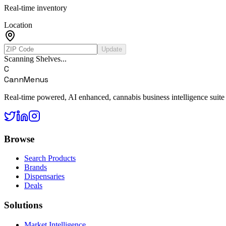
Real-time inventory
Location
Update
Scanning Shelves...
C
CannMenus
Real-time powered, AI enhanced, cannabis business intelligence suite
Browse
Search Products
Brands
Dispensaries
Deals
Solutions
Market Intelligence