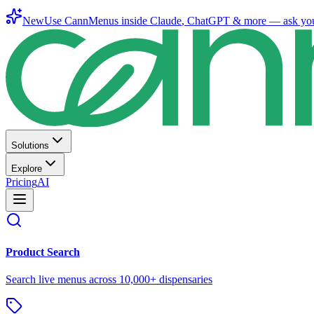
New
Use CannMenus inside
Claude
,
ChatGPT
& more —
ask yo
Solutions
Explore
Pricing
AI
Product Search
Search live menus across 10,000+ dispensaries