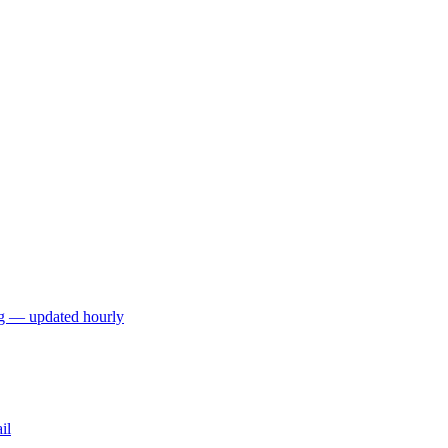
ng — updated hourly
il