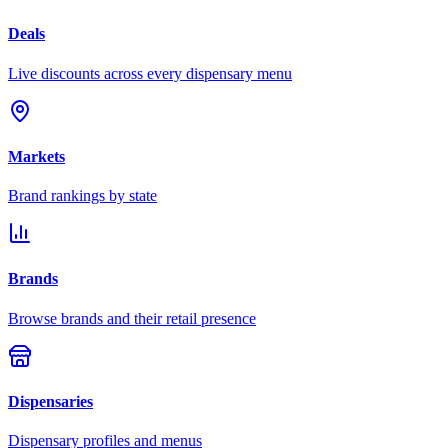
Deals
Live discounts across every dispensary menu
Markets
Brand rankings by state
Brands
Browse brands and their retail presence
Dispensaries
Dispensary profiles and menus