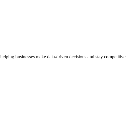
 helping businesses make data-driven decisions and stay competitive.