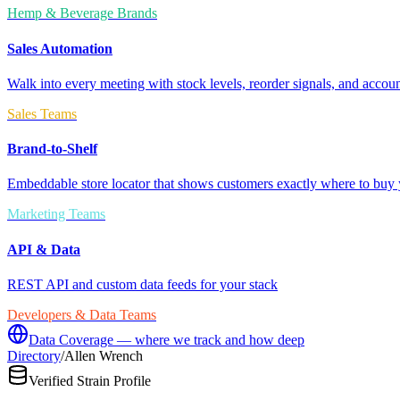
Hemp & Beverage Brands
Sales Automation
Walk into every meeting with stock levels, reorder signals, and accoun
Sales Teams
Brand-to-Shelf
Embeddable store locator that shows customers exactly where to buy 
Marketing Teams
API & Data
REST API and custom data feeds for your stack
Developers & Data Teams
Data Coverage — where we track and how deep
Directory
/
Allen Wrench
Verified Strain Profile