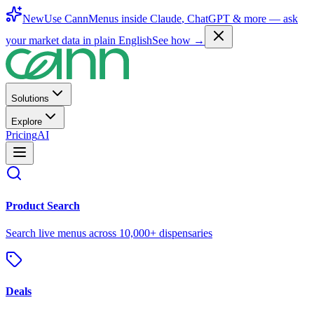
New
Use CannMenus inside
Claude
,
ChatGPT
& more —
ask
your market data in plain English
See how →
Solutions
Explore
Pricing
AI
Product Search
Search live menus across 10,000+ dispensaries
Deals