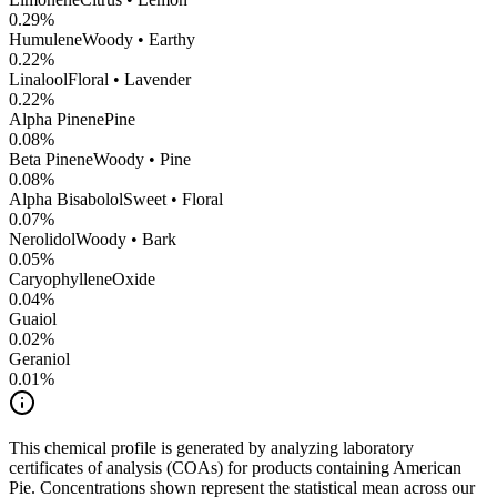
0.29
%
Humulene
Woody • Earthy
0.22
%
Linalool
Floral • Lavender
0.22
%
Alpha Pinene
Pine
0.08
%
Beta Pinene
Woody • Pine
0.08
%
Alpha Bisabolol
Sweet • Floral
0.07
%
Nerolidol
Woody • Bark
0.05
%
CaryophylleneOxide
0.04
%
Guaiol
0.02
%
Geraniol
0.01
%
This chemical profile is generated by analyzing laboratory
certificates of analysis (COAs) for products containing
American
Pie
. Concentrations shown represent the statistical mean across our