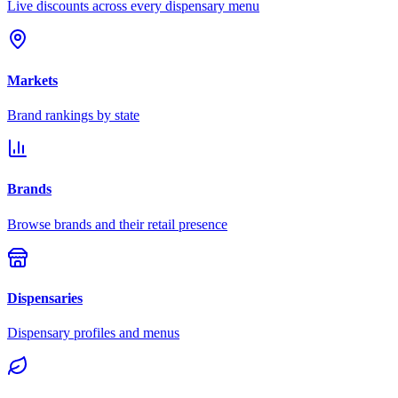
Live discounts across every dispensary menu
Markets
Brand rankings by state
Brands
Browse brands and their retail presence
Dispensaries
Dispensary profiles and menus