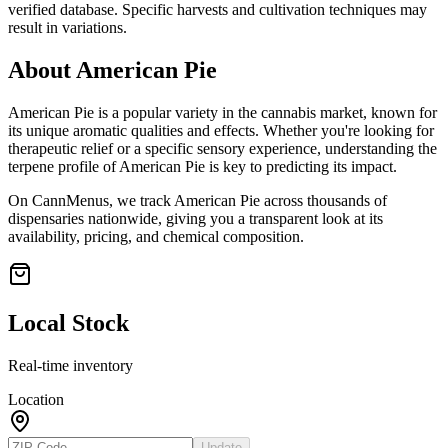
verified database. Specific harvests and cultivation techniques may
result in variations.
About
American Pie
American Pie
is a popular variety in the cannabis market, known for
its unique aromatic qualities and effects. Whether you're looking for
therapeutic relief or a specific sensory experience, understanding the
terpene profile of
American Pie
is key to predicting its impact.
On CannMenus, we track
American Pie
across thousands of
dispensaries nationwide, giving you a transparent look at its
availability, pricing, and chemical composition.
Local Stock
Real-time inventory
Location
Update