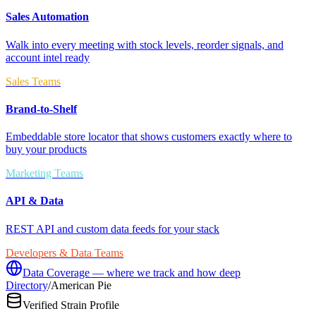
Sales Automation
Walk into every meeting with stock levels, reorder signals, and
account intel ready
Sales Teams
Brand-to-Shelf
Embeddable store locator that shows customers exactly where to
buy your products
Marketing Teams
API & Data
REST API and custom data feeds for your stack
Developers & Data Teams
Data Coverage — where we track and how deep
Directory
/
American Pie
Verified Strain Profile