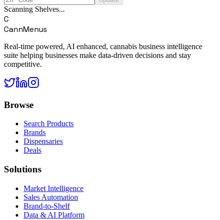
Scanning Shelves...
C
CannMenus
Real-time powered, AI enhanced, cannabis business intelligence
suite helping businesses make data-driven decisions and stay
competitive.
Browse
Search Products
Brands
Dispensaries
Deals
Solutions
Market Intelligence
Sales Automation
Brand-to-Shelf
Data & AI Platform