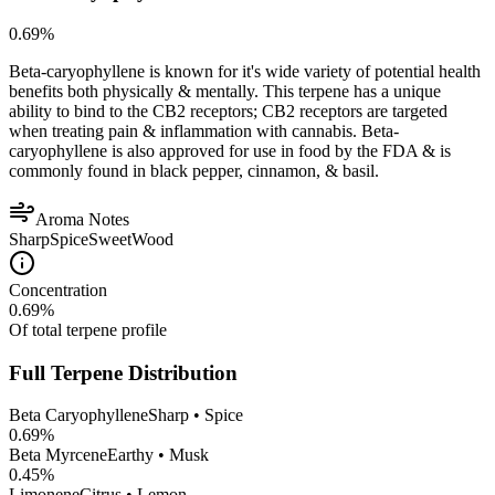
0.69
%
Beta-caryophyllene is known for it's wide variety of potential health
benefits both physically & mentally. This terpene has a unique
ability to bind to the CB2 receptors; CB2 receptors are targeted
when treating pain & inflammation with cannabis. Beta-
caryophyllene is also approved for use in food by the FDA & is
commonly found in black pepper, cinnamon, & basil.
Aroma Notes
Sharp
Spice
Sweet
Wood
Concentration
0.69
%
Of total terpene profile
Full Terpene Distribution
Beta Caryophyllene
Sharp • Spice
0.69
%
Beta Myrcene
Earthy • Musk
0.45
%
Limonene
Citrus • Lemon