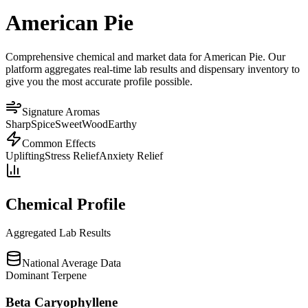
American Pie
Comprehensive chemical and market data for American Pie. Our
platform aggregates real-time lab results and dispensary inventory to
give you the most accurate profile possible.
Signature Aromas
Sharp
Spice
Sweet
Wood
Earthy
Common Effects
Uplifting
Stress Relief
Anxiety Relief
Chemical Profile
Aggregated Lab Results
National Average Data
Dominant Terpene
Beta Caryophyllene