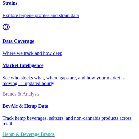
Strains
Explore terpene profiles and strain data
Data Coverage
Where we track and how deep
Market Intelligence
See who stocks what, where gaps are, and how your market is
moving — updated hourly
Brands & Analysts
BevAlc & Hemp Data
Track hemp beverages, seltzers, and non-cannabis products across
retail
Hemp & Beverage Brands