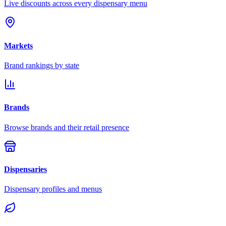
Live discounts across every dispensary menu
Markets
Brand rankings by state
Brands
Browse brands and their retail presence
Dispensaries
Dispensary profiles and menus