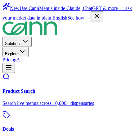
New
Use CannMenus inside
Claude
,
ChatGPT
& more —
ask
your market data in plain English
See how →
Solutions
Explore
Pricing
AI
Product Search
Search live menus across 10,000+ dispensaries
Deals