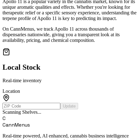
Apollo 11
is a popular variety in the cannabis market, known for its
unique aromatic qualities and effects. Whether you're looking for
therapeutic relief or a specific sensory experience, understanding the
terpene profile of
Apollo 11
is key to predicting its impact.
On CannMenus, we track
Apollo 11
across thousands of
dispensaries nationwide, giving you a transparent look at its
availability, pricing, and chemical composition.
Local Stock
Real-time inventory
Location
Update
Scanning Shelves...
C
CannMenus
Real-time powered, AI enhanced, cannabis business intelligence