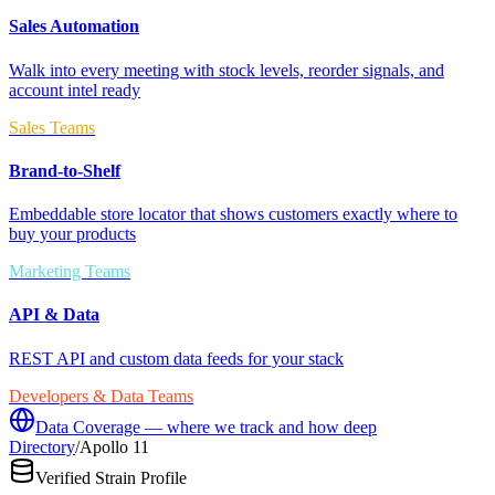
Sales Automation
Walk into every meeting with stock levels, reorder signals, and
account intel ready
Sales Teams
Brand-to-Shelf
Embeddable store locator that shows customers exactly where to
buy your products
Marketing Teams
API & Data
REST API and custom data feeds for your stack
Developers & Data Teams
Data Coverage — where we track and how deep
Directory
/
Apollo 11
Verified Strain Profile