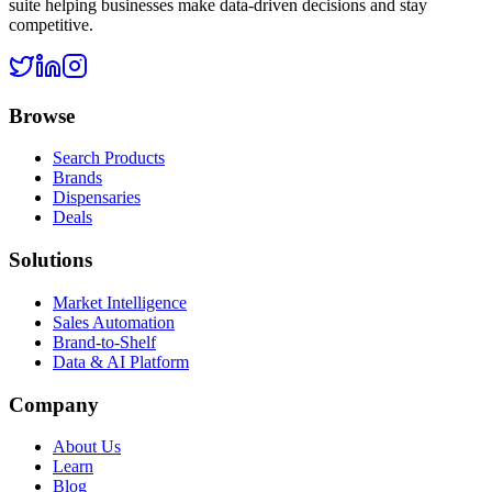
suite helping businesses make data-driven decisions and stay
competitive.
Browse
Search Products
Brands
Dispensaries
Deals
Solutions
Market Intelligence
Sales Automation
Brand-to-Shelf
Data & AI Platform
Company
About Us
Learn
Blog