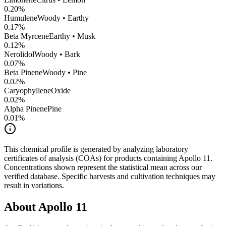
0.20
%
Humulene
Woody • Earthy
0.17
%
Beta Myrcene
Earthy • Musk
0.12
%
Nerolidol
Woody • Bark
0.07
%
Beta Pinene
Woody • Pine
0.02
%
CaryophylleneOxide
0.02
%
Alpha Pinene
Pine
0.01
%
This chemical profile is generated by analyzing laboratory
certificates of analysis (COAs) for products containing
Apollo 11
.
Concentrations shown represent the statistical mean across our
verified database. Specific harvests and cultivation techniques may
result in variations.
About
Apollo 11