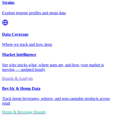
Strains
Explore terpene profiles and strain data
Data Coverage
Where we track and how deep
Market Intelligence
See who stocks what, where gaps are, and how your market is
moving — updated hourly
Brands & Analysts
BevAlc & Hemp Data
Track hemp beverages, seltzers, and non-cannabis products across
retail
Hemp & Beverage Brands