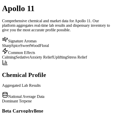
Apollo 11
Comprehensive chemical and market data for Apollo 11. Our
platform aggregates real-time lab results and dispensary inventory to
give you the most accurate profile possible.
Signature Aromas
Sharp
Spice
Sweet
Wood
Floral
Common Effects
Calming
Sedative
Anxiety Relief
Uplifting
Stress Relief
Chemical Profile
Aggregated Lab Results
National Average Data
Dominant Terpene
Beta Caryophyllene