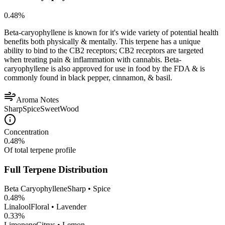
0.48
%
Beta-caryophyllene is known for it's wide variety of potential health
benefits both physically & mentally. This terpene has a unique
ability to bind to the CB2 receptors; CB2 receptors are targeted
when treating pain & inflammation with cannabis. Beta-
caryophyllene is also approved for use in food by the FDA & is
commonly found in black pepper, cinnamon, & basil.
Aroma Notes
Sharp
Spice
Sweet
Wood
Concentration
0.48
%
Of total terpene profile
Full Terpene Distribution
Beta Caryophyllene
Sharp • Spice
0.48
%
Linalool
Floral • Lavender
0.33
%
Limonene
Citrus • Lemon