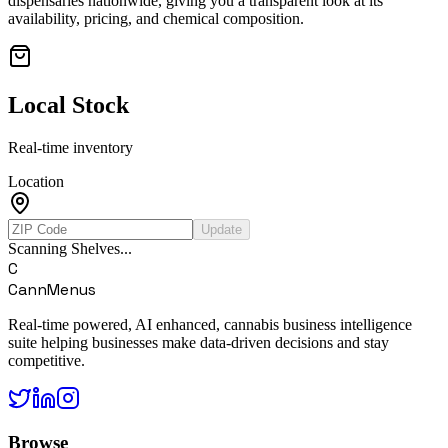
dispensaries nationwide, giving you a transparent look at its
availability, pricing, and chemical composition.
Local Stock
Real-time inventory
Location
Update
Scanning Shelves...
C
CannMenus
Real-time powered, AI enhanced, cannabis business intelligence
suite helping businesses make data-driven decisions and stay
competitive.
Browse