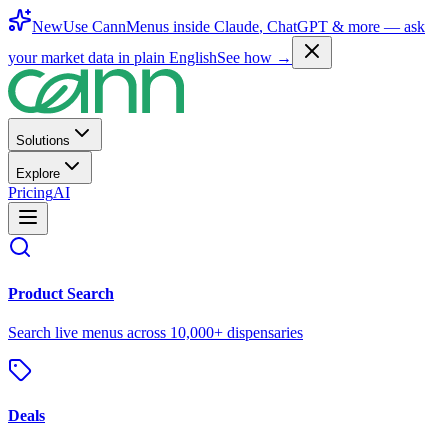
New
Use CannMenus inside
Claude
,
ChatGPT
& more —
ask
your market data in plain English
See how →
Solutions
Explore
Pricing
AI
Product Search
Search live menus across 10,000+ dispensaries
Deals