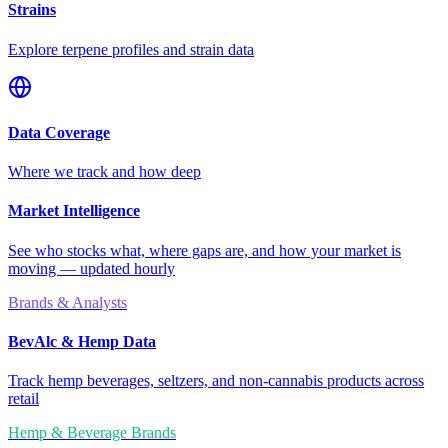
Strains
Explore terpene profiles and strain data
Data Coverage
Where we track and how deep
Market Intelligence
See who stocks what, where gaps are, and how your market is
moving — updated hourly
Brands & Analysts
BevAlc & Hemp Data
Track hemp beverages, seltzers, and non-cannabis products across
retail
Hemp & Beverage Brands