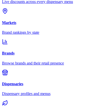
Live discounts across every dispensary menu
Markets
Brand rankings by state
Brands
Browse brands and their retail presence
Dispensaries
Dispensary profiles and menus