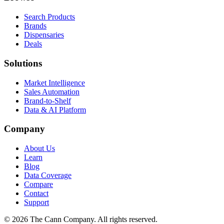
Search Products
Brands
Dispensaries
Deals
Solutions
Market Intelligence
Sales Automation
Brand-to-Shelf
Data & AI Platform
Company
About Us
Learn
Blog
Data Coverage
Compare
Contact
Support
© 2026 The Cann Company. All rights reserved.