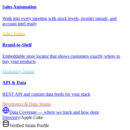
Sales Automation
Walk into every meeting with stock levels, reorder signals, and
account intel ready
Sales Teams
Brand-to-Shelf
Embeddable store locator that shows customers exactly where to
buy your products
Marketing Teams
API & Data
REST API and custom data feeds for your stack
Developers & Data Teams
Data Coverage — where we track and how deep
Directory
/
Apple Cake
Verified Strain Profile