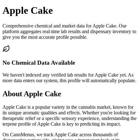
Apple Cake
Comprehensive chemical and market data for Apple Cake. Our
platform aggregates real-time lab results and dispensary inventory to
give you the most accurate profile possible.
No Chemical Data Available
We haven't indexed any verified lab results for
Apple Cake
yet. As
more data enters our system, this profile will automatically populate.
About
Apple Cake
Apple Cake
is a popular variety in the cannabis market, known for
its unique aromatic qualities and effects. Whether you're looking for
therapeutic relief or a specific sensory experience, understanding the
terpene profile of
Apple Cake
is key to predicting its impact.
On CannMenus, we track
Apple Cake
across thousands of