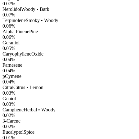
0.07
%
Nerolidol
Woody • Bark
0.07
%
Terpinolene
Smoky • Woody
0.06
%
Alpha Pinene
Pine
0.06
%
Geraniol
0.05
%
CaryophylleneOxide
0.04
%
Farnesene
0.04
%
pCymene
0.04
%
Citral
Citrus • Lemon
0.03
%
Guaiol
0.03
%
Camphene
Herbal • Woody
0.02
%
3-Carene
0.02
%
Eucalyptol
Spice
0.01
%