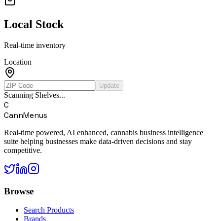
Local Stock
Real-time inventory
Location
Update
Scanning Shelves...
C
CannMenus
Real-time powered, AI enhanced, cannabis business intelligence
suite helping businesses make data-driven decisions and stay
competitive.
Browse
Search Products
Brands