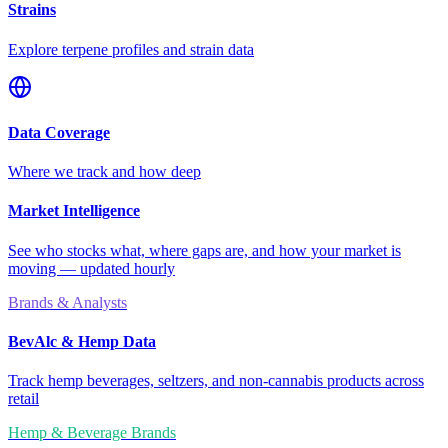
Strains
Explore terpene profiles and strain data
Data Coverage
Where we track and how deep
Market Intelligence
See who stocks what, where gaps are, and how your market is
moving — updated hourly
Brands & Analysts
BevAlc & Hemp Data
Track hemp beverages, seltzers, and non-cannabis products across
retail
Hemp & Beverage Brands