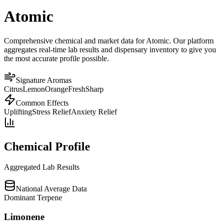
Atomic
Comprehensive chemical and market data for Atomic. Our platform
aggregates real-time lab results and dispensary inventory to give you
the most accurate profile possible.
Signature Aromas
Citrus
Lemon
Orange
Fresh
Sharp
Common Effects
Uplifting
Stress Relief
Anxiety Relief
Chemical Profile
Aggregated Lab Results
National Average Data
Dominant Terpene
Limonene