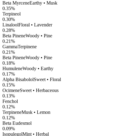
Beta Myrcene
Earthy • Musk
0.35
%
Terpineol
0.30
%
Linalool
Floral • Lavender
0.28
%
Beta Pinene
Woody • Pine
0.21
%
GammaTerpinene
0.21
%
Beta Pinene
Woody • Pine
0.18
%
Humulene
Woody • Earthy
0.17
%
Alpha Bisabolol
Sweet • Floral
0.15
%
Ocimene
Sweet • Herbaceous
0.13
%
Fenchol
0.12
%
Terpinene
Musk • Lemon
0.12
%
Beta Eudesmol
0.09
%
Isopulegol
Mint • Herbal