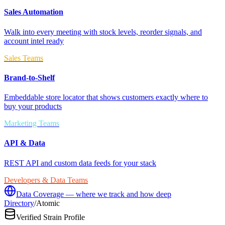
Sales Automation
Walk into every meeting with stock levels, reorder signals, and
account intel ready
Sales Teams
Brand-to-Shelf
Embeddable store locator that shows customers exactly where to
buy your products
Marketing Teams
API & Data
REST API and custom data feeds for your stack
Developers & Data Teams
Data Coverage — where we track and how deep
Directory
/
Atomic
Verified Strain Profile