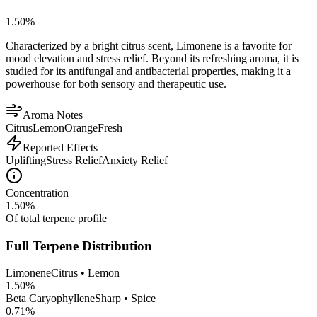
1.50
%
Characterized by a bright citrus scent, Limonene is a favorite for
mood elevation and stress relief. Beyond its refreshing aroma, it is
studied for its antifungal and antibacterial properties, making it a
powerhouse for both sensory and therapeutic use.
Aroma Notes
Citrus
Lemon
Orange
Fresh
Reported Effects
Uplifting
Stress Relief
Anxiety Relief
Concentration
1.50
%
Of total terpene profile
Full Terpene Distribution
Limonene
Citrus • Lemon
1.50
%
Beta Caryophyllene
Sharp • Spice
0.71
%