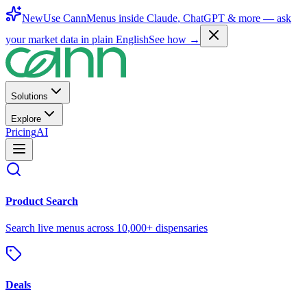
New
Use CannMenus inside
Claude
,
ChatGPT
& more —
ask
your market data in plain English
See how →
Solutions
Explore
Pricing
AI
Product Search
Search live menus across 10,000+ dispensaries
Deals