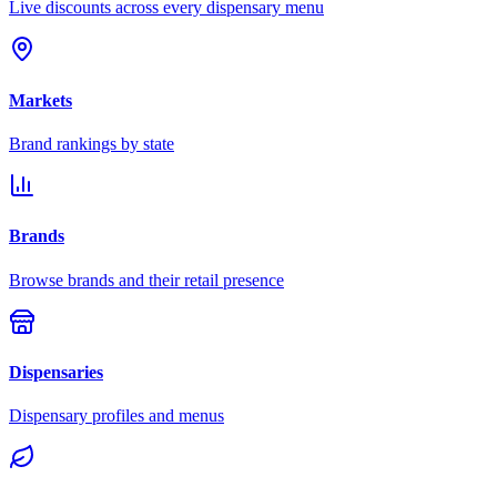
Live discounts across every dispensary menu
Markets
Brand rankings by state
Brands
Browse brands and their retail presence
Dispensaries
Dispensary profiles and menus