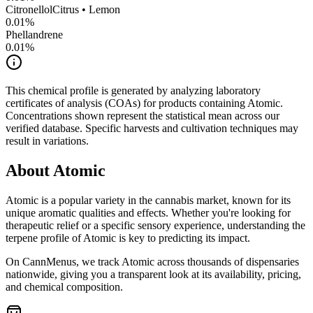
Citronellol
Citrus • Lemon
0.01
%
Phellandrene
0.01
%
This chemical profile is generated by analyzing laboratory
certificates of analysis (COAs) for products containing
Atomic
.
Concentrations shown represent the statistical mean across our
verified database. Specific harvests and cultivation techniques may
result in variations.
About
Atomic
Atomic
is a popular variety in the cannabis market, known for its
unique aromatic qualities and effects. Whether you're looking for
therapeutic relief or a specific sensory experience, understanding the
terpene profile of
Atomic
is key to predicting its impact.
On CannMenus, we track
Atomic
across thousands of dispensaries
nationwide, giving you a transparent look at its availability, pricing,
and chemical composition.