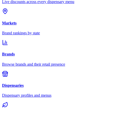
Live discounts across every dispensary menu
Markets
Brand rankings by state
Brands
Browse brands and their retail presence
Dispensaries
Dispensary profiles and menus