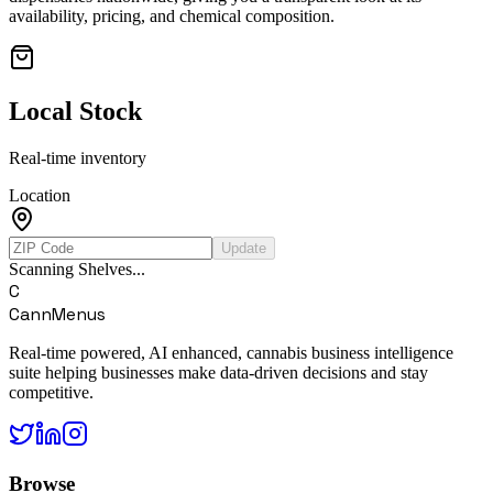
availability, pricing, and chemical composition.
Local Stock
Real-time inventory
Location
Update
Scanning Shelves...
C
CannMenus
Real-time powered, AI enhanced, cannabis business intelligence
suite helping businesses make data-driven decisions and stay
competitive.
Browse