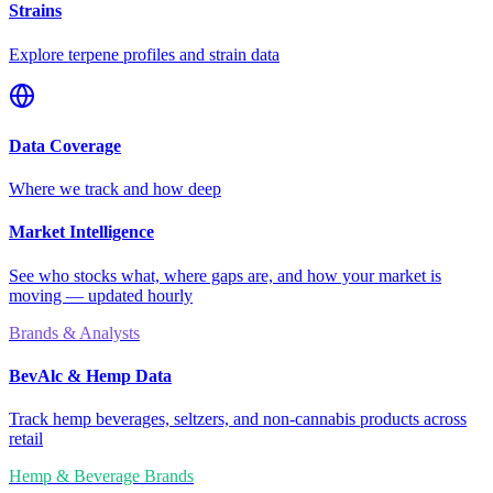
Strains
Explore terpene profiles and strain data
Data Coverage
Where we track and how deep
Market Intelligence
See who stocks what, where gaps are, and how your market is
moving — updated hourly
Brands & Analysts
BevAlc & Hemp Data
Track hemp beverages, seltzers, and non-cannabis products across
retail
Hemp & Beverage Brands