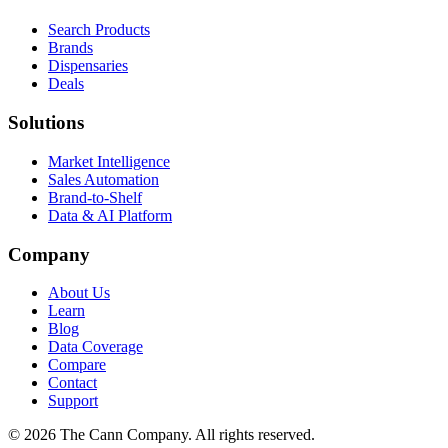
Search Products
Brands
Dispensaries
Deals
Solutions
Market Intelligence
Sales Automation
Brand-to-Shelf
Data & AI Platform
Company
About Us
Learn
Blog
Data Coverage
Compare
Contact
Support
© 2026 The Cann Company. All rights reserved.