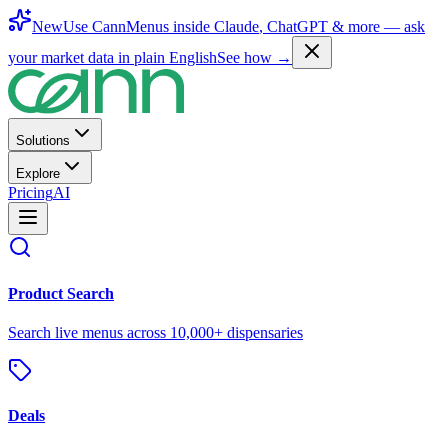
New
Use CannMenus inside
Claude
,
ChatGPT
& more —
ask
your market data in plain English
See how →
Solutions
Explore
Pricing
AI
Product Search
Search live menus across 10,000+ dispensaries
Deals