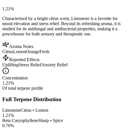
1.21
%
Characterized by a bright citrus scent, Limonene is a favorite for
mood elevation and stress relief. Beyond its refreshing aroma, it is
studied for its antifungal and antibacterial properties, making it a
powerhouse for both sensory and therapeutic use.
Aroma Notes
Citrus
Lemon
Orange
Fresh
Reported Effects
Uplifting
Stress Relief
Anxiety Relief
Concentration
1.21
%
Of total terpene profile
Full Terpene Distribution
Limonene
Citrus • Lemon
1.21
%
Beta Caryophyllene
Sharp • Spice
0.70
%