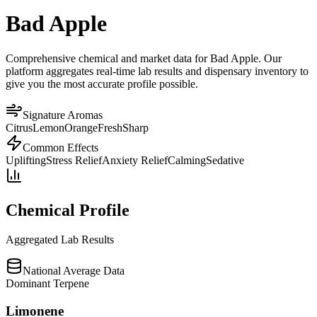
Bad Apple
Comprehensive chemical and market data for Bad Apple. Our
platform aggregates real-time lab results and dispensary inventory to
give you the most accurate profile possible.
Signature Aromas
Citrus
Lemon
Orange
Fresh
Sharp
Common Effects
Uplifting
Stress Relief
Anxiety Relief
Calming
Sedative
Chemical Profile
Aggregated Lab Results
National Average Data
Dominant Terpene
Limonene