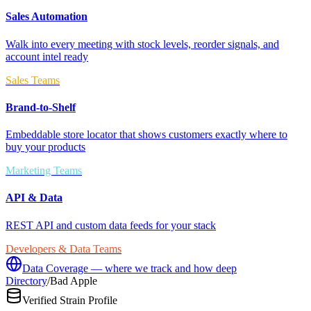
Sales Automation
Walk into every meeting with stock levels, reorder signals, and
account intel ready
Sales Teams
Brand-to-Shelf
Embeddable store locator that shows customers exactly where to
buy your products
Marketing Teams
API & Data
REST API and custom data feeds for your stack
Developers & Data Teams
Data Coverage — where we track and how deep
Directory
/
Bad Apple
Verified Strain Profile