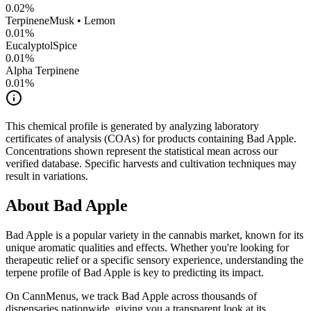
0.02
%
Terpinene
Musk • Lemon
0.01
%
Eucalyptol
Spice
0.01
%
Alpha Terpinene
0.01
%
This chemical profile is generated by analyzing laboratory
certificates of analysis (COAs) for products containing
Bad Apple
.
Concentrations shown represent the statistical mean across our
verified database. Specific harvests and cultivation techniques may
result in variations.
About
Bad Apple
Bad Apple
is a popular variety in the cannabis market, known for its
unique aromatic qualities and effects. Whether you're looking for
therapeutic relief or a specific sensory experience, understanding the
terpene profile of
Bad Apple
is key to predicting its impact.
On CannMenus, we track
Bad Apple
across thousands of
dispensaries nationwide, giving you a transparent look at its