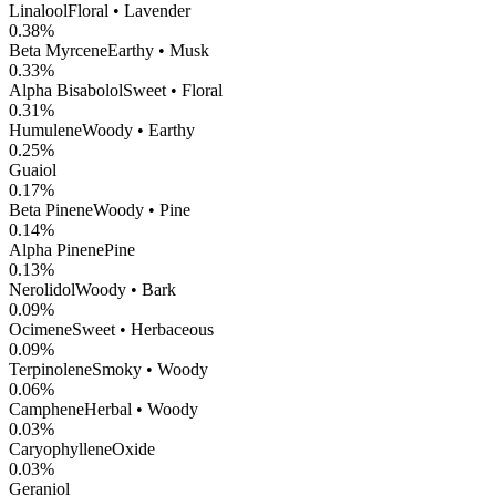
Linalool
Floral • Lavender
0.38
%
Beta Myrcene
Earthy • Musk
0.33
%
Alpha Bisabolol
Sweet • Floral
0.31
%
Humulene
Woody • Earthy
0.25
%
Guaiol
0.17
%
Beta Pinene
Woody • Pine
0.14
%
Alpha Pinene
Pine
0.13
%
Nerolidol
Woody • Bark
0.09
%
Ocimene
Sweet • Herbaceous
0.09
%
Terpinolene
Smoky • Woody
0.06
%
Camphene
Herbal • Woody
0.03
%
CaryophylleneOxide
0.03
%
Geraniol