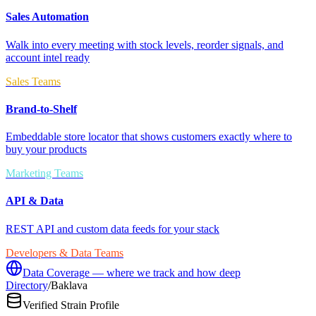
Sales Automation
Walk into every meeting with stock levels, reorder signals, and
account intel ready
Sales Teams
Brand-to-Shelf
Embeddable store locator that shows customers exactly where to
buy your products
Marketing Teams
API & Data
REST API and custom data feeds for your stack
Developers & Data Teams
Data Coverage — where we track and how deep
Directory
/
Baklava
Verified Strain Profile