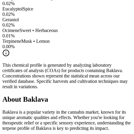
0.02
%
Eucalyptol
Spice
0.02
%
Geraniol
0.02
%
Ocimene
Sweet • Herbaceous
0.01
%
Terpinene
Musk • Lemon
0.00
%
This chemical profile is generated by analyzing laboratory
certificates of analysis (COAs) for products containing
Baklava
.
Concentrations shown represent the statistical mean across our
verified database. Specific harvests and cultivation techniques may
result in variations.
About
Baklava
Baklava
is a popular variety in the cannabis market, known for its
unique aromatic qualities and effects. Whether you're looking for
therapeutic relief or a specific sensory experience, understanding the
terpene profile of
Baklava
is key to predicting its impact.