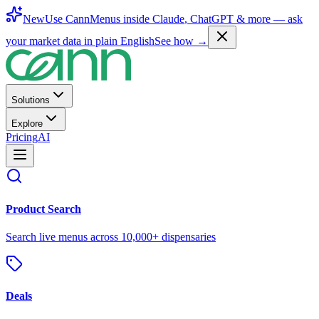
New
Use CannMenus inside
Claude
,
ChatGPT
& more —
ask
your market data in plain English
See how →
Solutions
Explore
Pricing
AI
Product Search
Search live menus across 10,000+ dispensaries
Deals