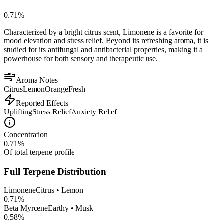
0.71
%
Characterized by a bright citrus scent, Limonene is a favorite for
mood elevation and stress relief. Beyond its refreshing aroma, it is
studied for its antifungal and antibacterial properties, making it a
powerhouse for both sensory and therapeutic use.
Aroma Notes
Citrus
Lemon
Orange
Fresh
Reported Effects
Uplifting
Stress Relief
Anxiety Relief
Concentration
0.71
%
Of total terpene profile
Full Terpene Distribution
Limonene
Citrus • Lemon
0.71
%
Beta Myrcene
Earthy • Musk
0.58
%