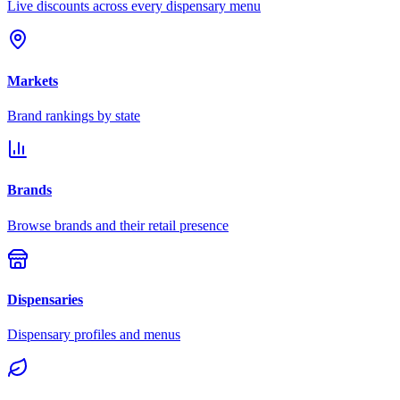
Live discounts across every dispensary menu
Markets
Brand rankings by state
Brands
Browse brands and their retail presence
Dispensaries
Dispensary profiles and menus