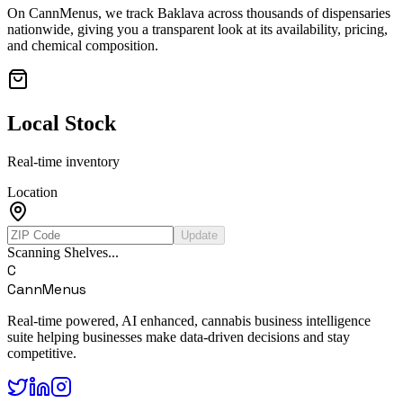
On CannMenus, we track
Baklava
across thousands of dispensaries
nationwide, giving you a transparent look at its availability, pricing,
and chemical composition.
Local Stock
Real-time inventory
Location
Update
Scanning Shelves...
C
CannMenus
Real-time powered, AI enhanced, cannabis business intelligence
suite helping businesses make data-driven decisions and stay
competitive.