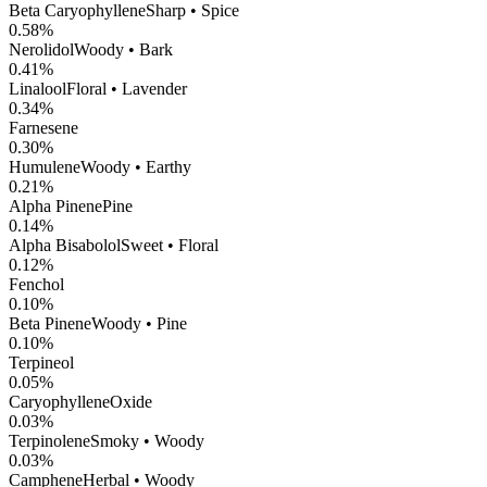
Beta Caryophyllene
Sharp • Spice
0.58
%
Nerolidol
Woody • Bark
0.41
%
Linalool
Floral • Lavender
0.34
%
Farnesene
0.30
%
Humulene
Woody • Earthy
0.21
%
Alpha Pinene
Pine
0.14
%
Alpha Bisabolol
Sweet • Floral
0.12
%
Fenchol
0.10
%
Beta Pinene
Woody • Pine
0.10
%
Terpineol
0.05
%
CaryophylleneOxide
0.03
%
Terpinolene
Smoky • Woody
0.03
%
Camphene
Herbal • Woody