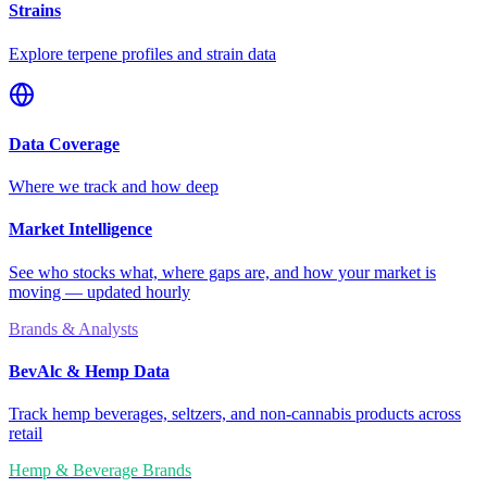
Strains
Explore terpene profiles and strain data
Data Coverage
Where we track and how deep
Market Intelligence
See who stocks what, where gaps are, and how your market is
moving — updated hourly
Brands & Analysts
BevAlc & Hemp Data
Track hemp beverages, seltzers, and non-cannabis products across
retail
Hemp & Beverage Brands