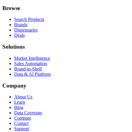
Browse
Search Products
Brands
Dispensaries
Deals
Solutions
Market Intelligence
Sales Automation
Brand-to-Shelf
Data & AI Platform
Company
About Us
Learn
Blog
Data Coverage
Compare
Contact
Support