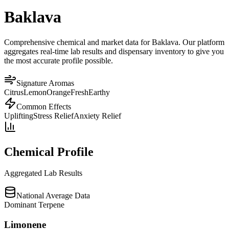
Baklava
Comprehensive chemical and market data for Baklava. Our platform
aggregates real-time lab results and dispensary inventory to give you
the most accurate profile possible.
Signature Aromas
Citrus
Lemon
Orange
Fresh
Earthy
Common Effects
Uplifting
Stress Relief
Anxiety Relief
Chemical Profile
Aggregated Lab Results
National Average Data
Dominant Terpene
Limonene