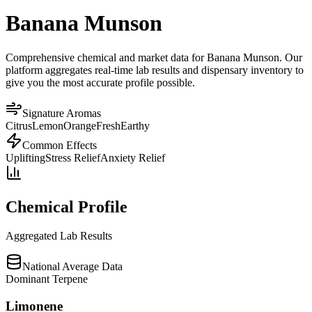
Banana Munson
Comprehensive chemical and market data for Banana Munson. Our
platform aggregates real-time lab results and dispensary inventory to
give you the most accurate profile possible.
Signature Aromas
Citrus
Lemon
Orange
Fresh
Earthy
Common Effects
Uplifting
Stress Relief
Anxiety Relief
Chemical Profile
Aggregated Lab Results
National Average Data
Dominant Terpene
Limonene