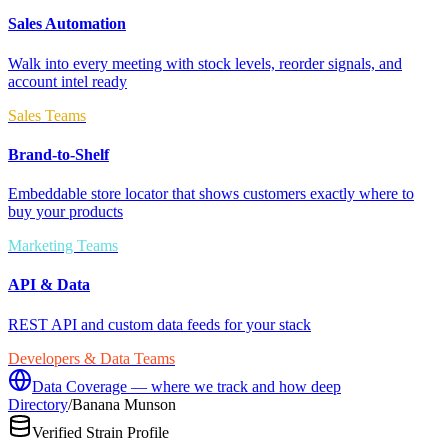
Sales Automation
Walk into every meeting with stock levels, reorder signals, and
account intel ready
Sales Teams
Brand-to-Shelf
Embeddable store locator that shows customers exactly where to
buy your products
Marketing Teams
API & Data
REST API and custom data feeds for your stack
Developers & Data Teams
Data Coverage — where we track and how deep
Directory
/
Banana Munson
Verified Strain Profile