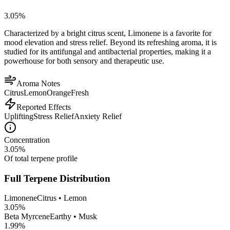
3.05
%
Characterized by a bright citrus scent, Limonene is a favorite for
mood elevation and stress relief. Beyond its refreshing aroma, it is
studied for its antifungal and antibacterial properties, making it a
powerhouse for both sensory and therapeutic use.
Aroma Notes
Citrus
Lemon
Orange
Fresh
Reported Effects
Uplifting
Stress Relief
Anxiety Relief
Concentration
3.05
%
Of total terpene profile
Full Terpene Distribution
Limonene
Citrus • Lemon
3.05
%
Beta Myrcene
Earthy • Musk
1.99
%