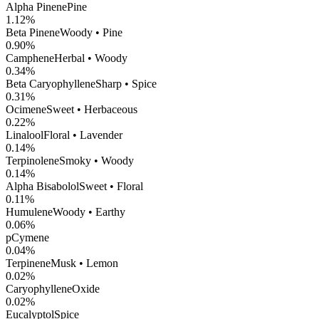
Alpha Pinene
Pine
1.12
%
Beta Pinene
Woody • Pine
0.90
%
Camphene
Herbal • Woody
0.34
%
Beta Caryophyllene
Sharp • Spice
0.31
%
Ocimene
Sweet • Herbaceous
0.22
%
Linalool
Floral • Lavender
0.14
%
Terpinolene
Smoky • Woody
0.14
%
Alpha Bisabolol
Sweet • Floral
0.11
%
Humulene
Woody • Earthy
0.06
%
pCymene
0.04
%
Terpinene
Musk • Lemon
0.02
%
CaryophylleneOxide
0.02
%
Eucalyptol
Spice