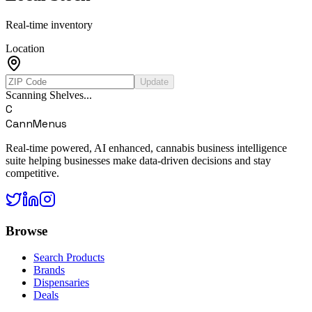
Real-time inventory
Location
Update
Scanning Shelves...
C
CannMenus
Real-time powered, AI enhanced, cannabis business intelligence
suite helping businesses make data-driven decisions and stay
competitive.
Browse
Search Products
Brands
Dispensaries
Deals