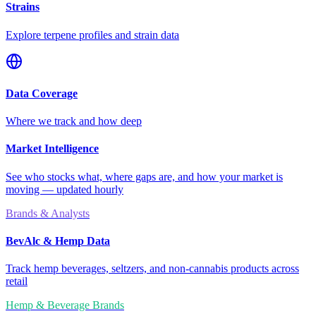
Strains
Explore terpene profiles and strain data
Data Coverage
Where we track and how deep
Market Intelligence
See who stocks what, where gaps are, and how your market is
moving — updated hourly
Brands & Analysts
BevAlc & Hemp Data
Track hemp beverages, seltzers, and non-cannabis products across
retail
Hemp & Beverage Brands