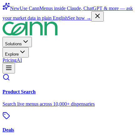
New
Use CannMenus inside
Claude
,
ChatGPT
& more —
ask
your market data in plain English
See how →
Solutions
Explore
Pricing
AI
Product Search
Search live menus across 10,000+ dispensaries
Deals