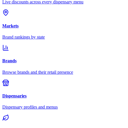
Live discounts across every dispensary menu
Markets
Brand rankings by state
Brands
Browse brands and their retail presence
Dispensaries
Dispensary profiles and menus