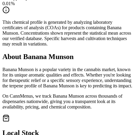
0.01
%
This chemical profile is generated by analyzing laboratory
certificates of analysis (COAs) for products containing
Banana
Munson
. Concentrations shown represent the statistical mean across
our verified database. Specific harvests and cultivation techniques
may result in variations.
About
Banana Munson
Banana Munson
is a popular variety in the cannabis market, known
for its unique aromatic qualities and effects. Whether you're looking
for therapeutic relief or a specific sensory experience, understanding
the terpene profile of
Banana Munson
is key to predicting its impact.
On CannMenus, we track
Banana Munson
across thousands of
dispensaries nationwide, giving you a transparent look at its
availability, pricing, and chemical composition.
Local Stock