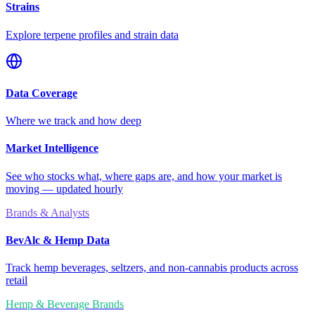
Strains
Explore terpene profiles and strain data
Data Coverage
Where we track and how deep
Market Intelligence
See who stocks what, where gaps are, and how your market is
moving — updated hourly
Brands & Analysts
BevAlc & Hemp Data
Track hemp beverages, seltzers, and non-cannabis products across
retail
Hemp & Beverage Brands