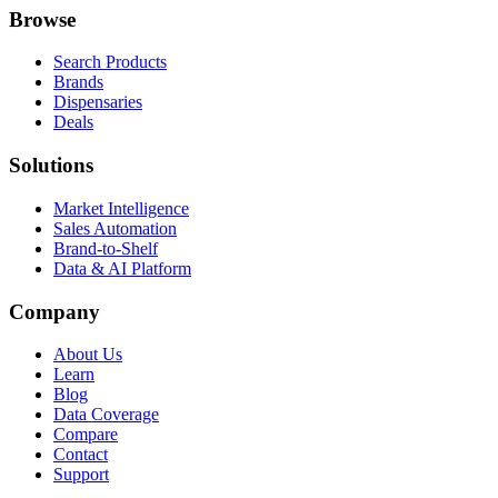
Browse
Search Products
Brands
Dispensaries
Deals
Solutions
Market Intelligence
Sales Automation
Brand-to-Shelf
Data & AI Platform
Company
About Us
Learn
Blog
Data Coverage
Compare
Contact
Support