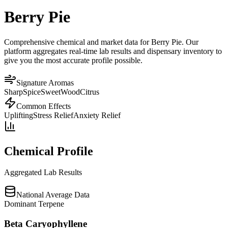
Berry Pie
Comprehensive chemical and market data for Berry Pie. Our
platform aggregates real-time lab results and dispensary inventory to
give you the most accurate profile possible.
Signature Aromas
Sharp
Spice
Sweet
Wood
Citrus
Common Effects
Uplifting
Stress Relief
Anxiety Relief
Chemical Profile
Aggregated Lab Results
National Average Data
Dominant Terpene
Beta Caryophyllene