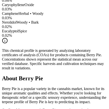
0.04
%
CaryophylleneOxide
0.03
%
Camphene
Herbal • Woody
0.03
%
Nerolidol
Woody • Bark
0.02
%
Eucalyptol
Spice
0.02
%
This chemical profile is generated by analyzing laboratory
certificates of analysis (COAs) for products containing
Berry Pie
.
Concentrations shown represent the statistical mean across our
verified database. Specific harvests and cultivation techniques may
result in variations.
About
Berry Pie
Berry Pie
is a popular variety in the cannabis market, known for its
unique aromatic qualities and effects. Whether you're looking for
therapeutic relief or a specific sensory experience, understanding the
terpene profile of
Berry Pie
is key to predicting its impact.