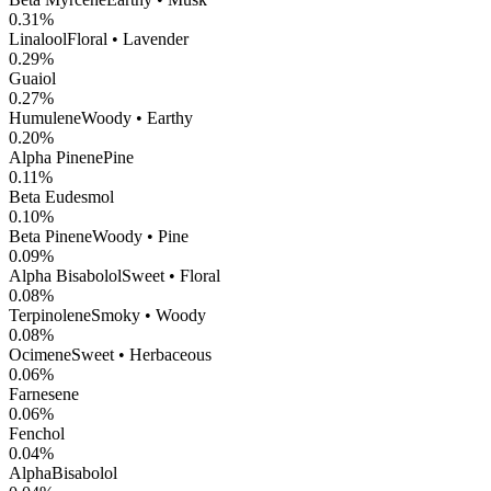
0.31
%
Linalool
Floral • Lavender
0.29
%
Guaiol
0.27
%
Humulene
Woody • Earthy
0.20
%
Alpha Pinene
Pine
0.11
%
Beta Eudesmol
0.10
%
Beta Pinene
Woody • Pine
0.09
%
Alpha Bisabolol
Sweet • Floral
0.08
%
Terpinolene
Smoky • Woody
0.08
%
Ocimene
Sweet • Herbaceous
0.06
%
Farnesene
0.06
%
Fenchol
0.04
%
AlphaBisabolol