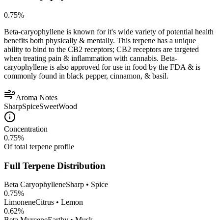
0.75
%
Beta-caryophyllene is known for it's wide variety of potential health
benefits both physically & mentally. This terpene has a unique
ability to bind to the CB2 receptors; CB2 receptors are targeted
when treating pain & inflammation with cannabis. Beta-
caryophyllene is also approved for use in food by the FDA & is
commonly found in black pepper, cinnamon, & basil.
Aroma Notes
Sharp
Spice
Sweet
Wood
Concentration
0.75
%
Of total terpene profile
Full Terpene Distribution
Beta Caryophyllene
Sharp • Spice
0.75
%
Limonene
Citrus • Lemon
0.62
%
Beta Myrcene
Earthy • Musk