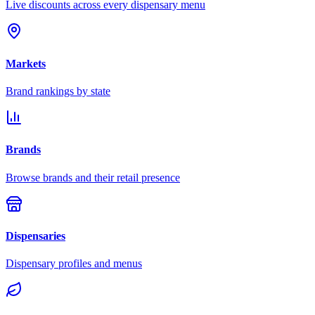
Live discounts across every dispensary menu
Markets
Brand rankings by state
Brands
Browse brands and their retail presence
Dispensaries
Dispensary profiles and menus