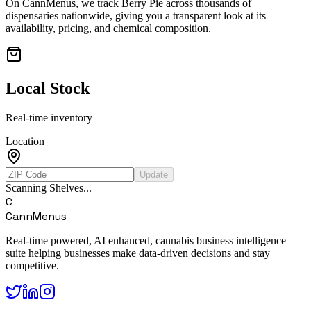
On CannMenus, we track
Berry Pie
across thousands of
dispensaries nationwide, giving you a transparent look at its
availability, pricing, and chemical composition.
Local Stock
Real-time inventory
Location
Update
Scanning Shelves...
C
CannMenus
Real-time powered, AI enhanced, cannabis business intelligence
suite helping businesses make data-driven decisions and stay
competitive.