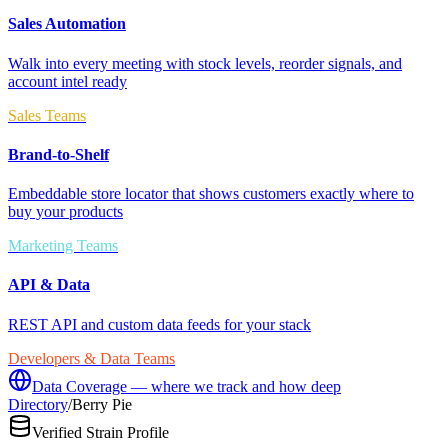
Sales Automation
Walk into every meeting with stock levels, reorder signals, and
account intel ready
Sales Teams
Brand-to-Shelf
Embeddable store locator that shows customers exactly where to
buy your products
Marketing Teams
API & Data
REST API and custom data feeds for your stack
Developers & Data Teams
Data Coverage — where we track and how deep
Directory
/
Berry Pie
Verified Strain Profile