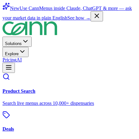
New
Use CannMenus inside
Claude
,
ChatGPT
& more —
ask
your market data in plain English
See how →
Solutions
Explore
Pricing
AI
Product Search
Search live menus across 10,000+ dispensaries
Deals