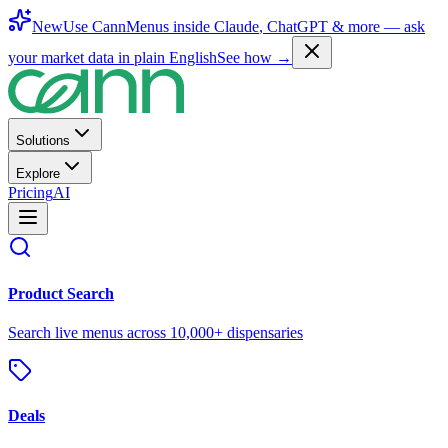
New
Use CannMenus inside
Claude
,
ChatGPT
& more —
ask
your market data in plain English
See how →
Solutions
Explore
Pricing
AI
Product Search
Search live menus across 10,000+ dispensaries
Deals