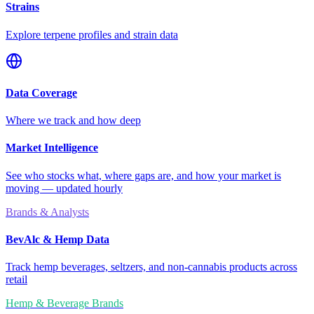
Strains
Explore terpene profiles and strain data
Data Coverage
Where we track and how deep
Market Intelligence
See who stocks what, where gaps are, and how your market is
moving — updated hourly
Brands & Analysts
BevAlc & Hemp Data
Track hemp beverages, seltzers, and non-cannabis products across
retail
Hemp & Beverage Brands