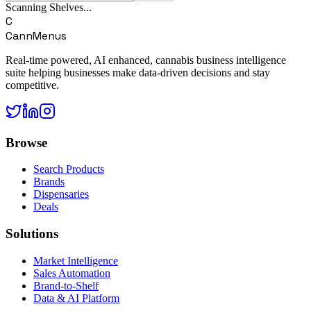
Scanning Shelves...
C
CannMenus
Real-time powered, AI enhanced, cannabis business intelligence
suite helping businesses make data-driven decisions and stay
competitive.
Browse
Search Products
Brands
Dispensaries
Deals
Solutions
Market Intelligence
Sales Automation
Brand-to-Shelf
Data & AI Platform