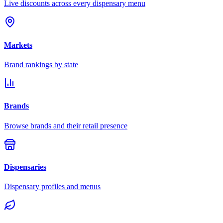
Live discounts across every dispensary menu
Markets
Brand rankings by state
Brands
Browse brands and their retail presence
Dispensaries
Dispensary profiles and menus