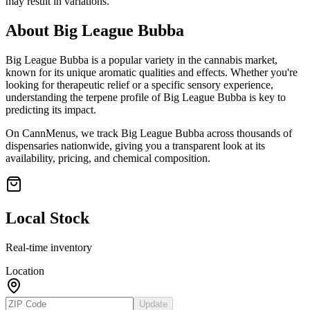
may result in variations.
About
Big League Bubba
Big League Bubba
is a popular variety in the cannabis market,
known for its unique aromatic qualities and effects. Whether you're
looking for therapeutic relief or a specific sensory experience,
understanding the terpene profile of
Big League Bubba
is key to
predicting its impact.
On CannMenus, we track
Big League Bubba
across thousands of
dispensaries nationwide, giving you a transparent look at its
availability, pricing, and chemical composition.
Local Stock
Real-time inventory
Location
Update