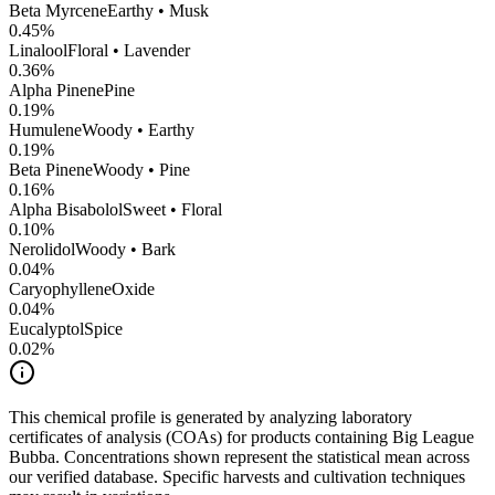
Beta Myrcene
Earthy • Musk
0.45
%
Linalool
Floral • Lavender
0.36
%
Alpha Pinene
Pine
0.19
%
Humulene
Woody • Earthy
0.19
%
Beta Pinene
Woody • Pine
0.16
%
Alpha Bisabolol
Sweet • Floral
0.10
%
Nerolidol
Woody • Bark
0.04
%
CaryophylleneOxide
0.04
%
Eucalyptol
Spice
0.02
%
This chemical profile is generated by analyzing laboratory
certificates of analysis (COAs) for products containing
Big League
Bubba
. Concentrations shown represent the statistical mean across
our verified database. Specific harvests and cultivation techniques