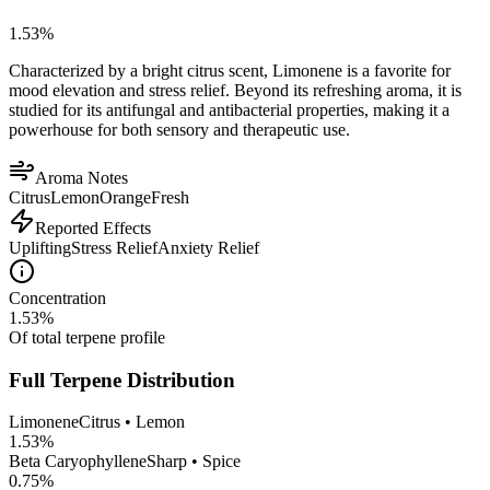
1.53
%
Characterized by a bright citrus scent, Limonene is a favorite for
mood elevation and stress relief. Beyond its refreshing aroma, it is
studied for its antifungal and antibacterial properties, making it a
powerhouse for both sensory and therapeutic use.
Aroma Notes
Citrus
Lemon
Orange
Fresh
Reported Effects
Uplifting
Stress Relief
Anxiety Relief
Concentration
1.53
%
Of total terpene profile
Full Terpene Distribution
Limonene
Citrus • Lemon
1.53
%
Beta Caryophyllene
Sharp • Spice
0.75
%