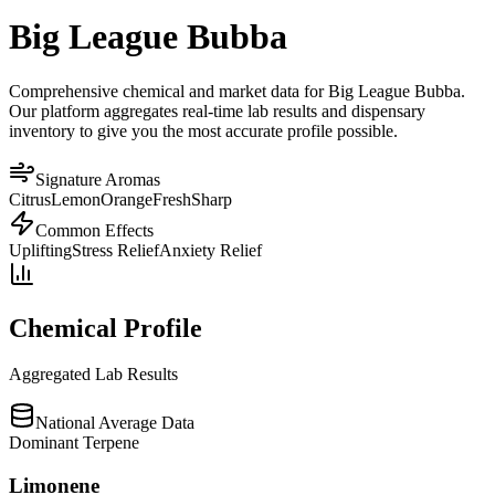
Big League Bubba
Comprehensive chemical and market data for Big League Bubba.
Our platform aggregates real-time lab results and dispensary
inventory to give you the most accurate profile possible.
Signature Aromas
Citrus
Lemon
Orange
Fresh
Sharp
Common Effects
Uplifting
Stress Relief
Anxiety Relief
Chemical Profile
Aggregated Lab Results
National Average Data
Dominant Terpene
Limonene