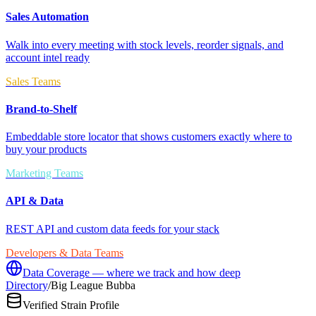
Sales Automation
Walk into every meeting with stock levels, reorder signals, and
account intel ready
Sales Teams
Brand-to-Shelf
Embeddable store locator that shows customers exactly where to
buy your products
Marketing Teams
API & Data
REST API and custom data feeds for your stack
Developers & Data Teams
Data Coverage — where we track and how deep
Directory
/
Big League Bubba
Verified Strain Profile