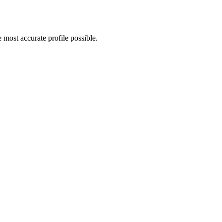
most accurate profile possible.