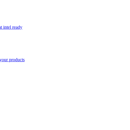
t intel ready
your products