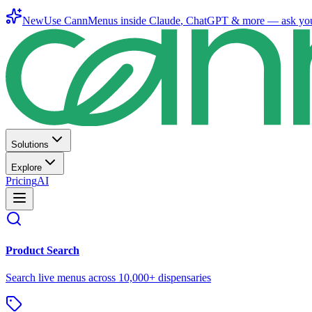
New
Use CannMenus inside
Claude
,
ChatGPT
& more —
ask yo
Solutions
Explore
Pricing
AI
Product Search
Search live menus across 10,000+ dispensaries