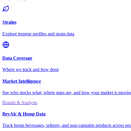
Strains
Explore terpene profiles and strain data
Data Coverage
Where we track and how deep
Market Intelligence
See who stocks what, where gaps are, and how your market is movi
Brands & Analysts
BevAlc & Hemp Data
Track hemp beverages, seltzers, and non-cannabis products across reta