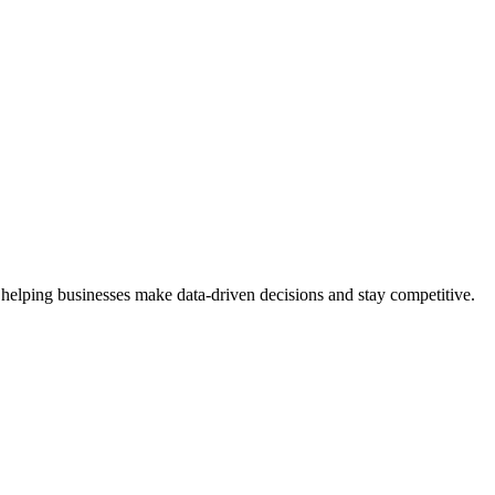
 helping businesses make data-driven decisions and stay competitive.