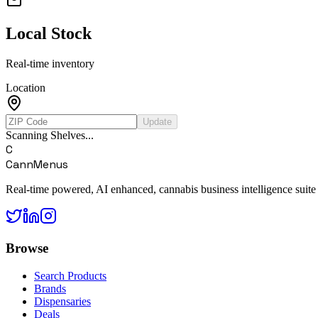
Local Stock
Real-time inventory
Location
Update
Scanning Shelves...
C
CannMenus
Real-time powered, AI enhanced, cannabis business intelligence suite
Browse
Search Products
Brands
Dispensaries
Deals