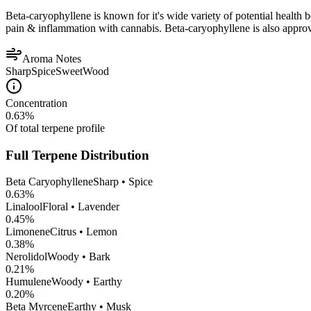
Beta-caryophyllene is known for it's wide variety of potential health 
pain & inflammation with cannabis. Beta-caryophyllene is also appro
Aroma Notes
Sharp
Spice
Sweet
Wood
Concentration
0.63
%
Of total terpene profile
Full Terpene Distribution
Beta Caryophyllene
Sharp • Spice
0.63
%
Linalool
Floral • Lavender
0.45
%
Limonene
Citrus • Lemon
0.38
%
Nerolidol
Woody • Bark
0.21
%
Humulene
Woody • Earthy
0.20
%
Beta Myrcene
Earthy • Musk