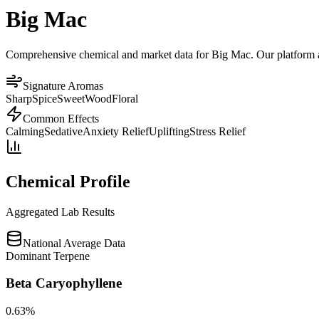
Big Mac
Comprehensive chemical and market data for Big Mac. Our platform agg
Signature Aromas
Sharp
Spice
Sweet
Wood
Floral
Common Effects
Calming
Sedative
Anxiety Relief
Uplifting
Stress Relief
Chemical Profile
Aggregated Lab Results
National Average Data
Dominant Terpene
Beta Caryophyllene
0.63
%