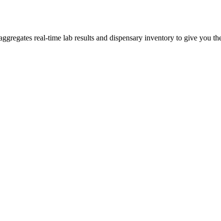
regates real-time lab results and dispensary inventory to give you the 