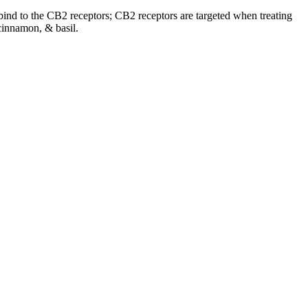
o bind to the CB2 receptors; CB2 receptors are targeted when treating
cinnamon, & basil.