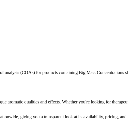
s of analysis (COAs) for products containing
Big Mac
. Concentrations s
que aromatic qualities and effects. Whether you're looking for therapeut
tionwide, giving you a transparent look at its availability, pricing, an