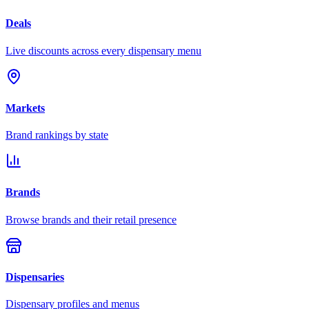
Deals
Live discounts across every dispensary menu
Markets
Brand rankings by state
Brands
Browse brands and their retail presence
Dispensaries
Dispensary profiles and menus