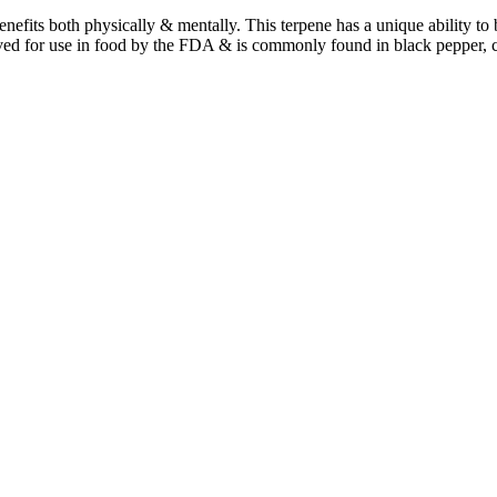
benefits both physically & mentally. This terpene has a unique ability t
ved for use in food by the FDA & is commonly found in black pepper, 