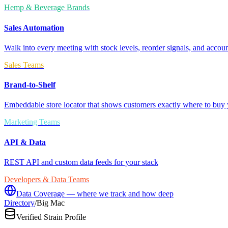
Hemp & Beverage Brands
Sales Automation
Walk into every meeting with stock levels, reorder signals, and accoun
Sales Teams
Brand-to-Shelf
Embeddable store locator that shows customers exactly where to buy 
Marketing Teams
API & Data
REST API and custom data feeds for your stack
Developers & Data Teams
Data Coverage — where we track and how deep
Directory
/
Big Mac
Verified Strain Profile