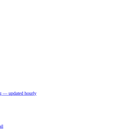
ng — updated hourly
il