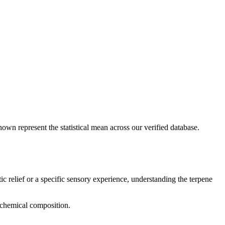
hown represent the statistical mean across our verified database.
ic relief or a specific sensory experience, understanding the terpene
d chemical composition.