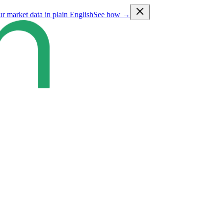
ur market data in plain English
See how →