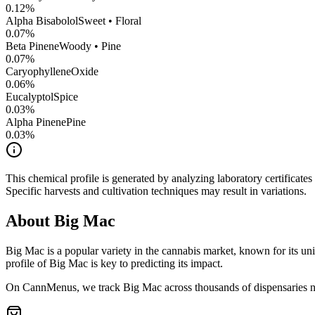
0.12
%
Alpha Bisabolol
Sweet • Floral
0.07
%
Beta Pinene
Woody • Pine
0.07
%
CaryophylleneOxide
0.06
%
Eucalyptol
Spice
0.03
%
Alpha Pinene
Pine
0.03
%
This chemical profile is generated by analyzing laboratory certificate
Specific harvests and cultivation techniques may result in variations.
About
Big Mac
Big Mac
is a popular variety in the cannabis market, known for its uni
profile of
Big Mac
is key to predicting its impact.
On CannMenus, we track
Big Mac
across thousands of dispensaries na