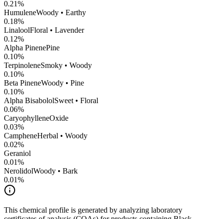
0.21
%
Humulene
Woody • Earthy
0.18
%
Linalool
Floral • Lavender
0.12
%
Alpha Pinene
Pine
0.10
%
Terpinolene
Smoky • Woody
0.10
%
Beta Pinene
Woody • Pine
0.10
%
Alpha Bisabolol
Sweet • Floral
0.06
%
CaryophylleneOxide
0.03
%
Camphene
Herbal • Woody
0.02
%
Geraniol
0.01
%
Nerolidol
Woody • Bark
0.01
%
This chemical profile is generated by analyzing laboratory
certificates of analysis (COAs) for products containing
Black