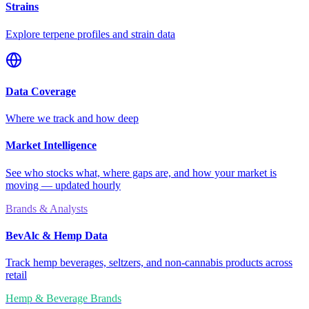
Strains
Explore terpene profiles and strain data
Data Coverage
Where we track and how deep
Market Intelligence
See who stocks what, where gaps are, and how your market is
moving — updated hourly
Brands & Analysts
BevAlc & Hemp Data
Track hemp beverages, seltzers, and non-cannabis products across
retail
Hemp & Beverage Brands