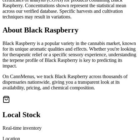
Raspberry
. Concentrations shown represent the statistical mean
across our verified database. Specific harvests and cultivation
techniques may result in variations.
About
Black Raspberry
Black Raspberry
is a popular variety in the cannabis market, known
for its unique aromatic qualities and effects. Whether you're looking
for therapeutic relief or a specific sensory experience, understanding
the terpene profile of
Black Raspberry
is key to predicting its
impact.
On CannMenus, we track
Black Raspberry
across thousands of
dispensaries nationwide, giving you a transparent look at its
availability, pricing, and chemical composition.
Local Stock
Real-time inventory
Location