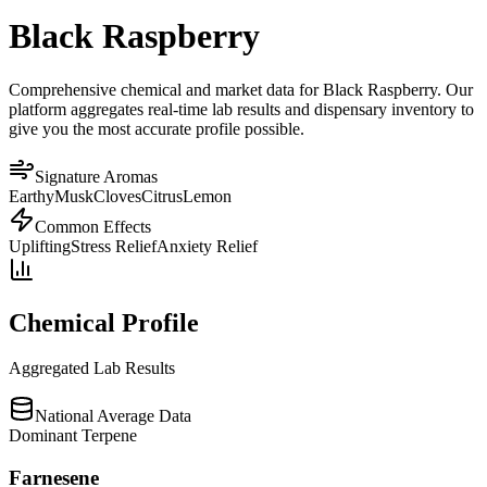
Black Raspberry
Comprehensive chemical and market data for Black Raspberry. Our
platform aggregates real-time lab results and dispensary inventory to
give you the most accurate profile possible.
Signature Aromas
Earthy
Musk
Cloves
Citrus
Lemon
Common Effects
Uplifting
Stress Relief
Anxiety Relief
Chemical Profile
Aggregated Lab Results
National Average Data
Dominant Terpene
Farnesene