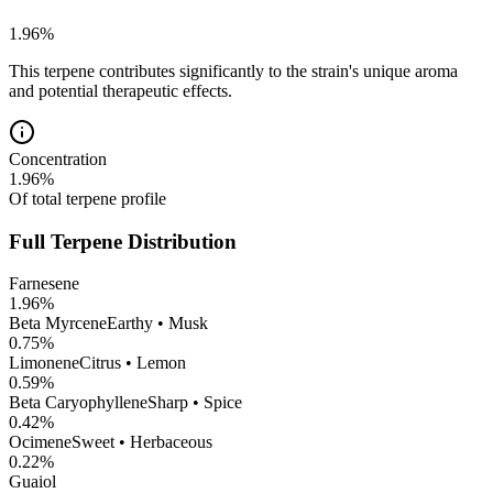
1.96
%
This terpene contributes significantly to the strain's unique aroma
and potential therapeutic effects.
Concentration
1.96
%
Of total terpene profile
Full Terpene Distribution
Farnesene
1.96
%
Beta Myrcene
Earthy • Musk
0.75
%
Limonene
Citrus • Lemon
0.59
%
Beta Caryophyllene
Sharp • Spice
0.42
%
Ocimene
Sweet • Herbaceous
0.22
%
Guaiol