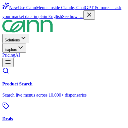
New
Use CannMenus inside
Claude
,
ChatGPT
& more —
ask
your market data in plain English
See how →
Solutions
Explore
Pricing
AI
Product Search
Search live menus across 10,000+ dispensaries
Deals