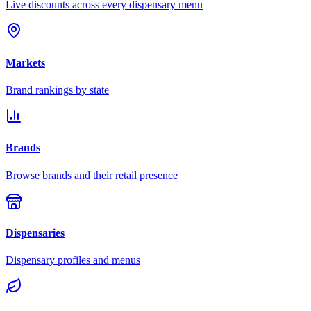
Live discounts across every dispensary menu
Markets
Brand rankings by state
Brands
Browse brands and their retail presence
Dispensaries
Dispensary profiles and menus