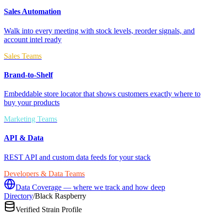
Sales Automation
Walk into every meeting with stock levels, reorder signals, and
account intel ready
Sales Teams
Brand-to-Shelf
Embeddable store locator that shows customers exactly where to
buy your products
Marketing Teams
API & Data
REST API and custom data feeds for your stack
Developers & Data Teams
Data Coverage — where we track and how deep
Directory
/
Black Raspberry
Verified Strain Profile