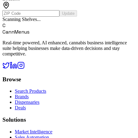
Update
Scanning Shelves...
C
CannMenus
Real-time powered, AI enhanced, cannabis business intelligence
suite helping businesses make data-driven decisions and stay
competitive.
Browse
Search Products
Brands
Dispensaries
Deals
Solutions
Market Intelligence
Sales Automation