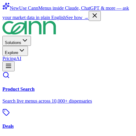
New
Use CannMenus inside
Claude
,
ChatGPT
& more —
ask
your market data in plain English
See how →
Solutions
Explore
Pricing
AI
Product Search
Search live menus across 10,000+ dispensaries
Deals