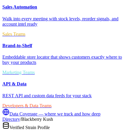
Sales Automation
Walk into every meeting with stock levels, reorder signals, and
account intel ready
Sales Teams
Brand-to-Shelf
Embeddable store locator that shows customers exactly where to
buy your products
Marketing Teams
API & Data
REST API and custom data feeds for your stack
Developers & Data Teams
Data Coverage — where we track and how deep
Directory
/
Blackberry Kush
Verified Strain Profile