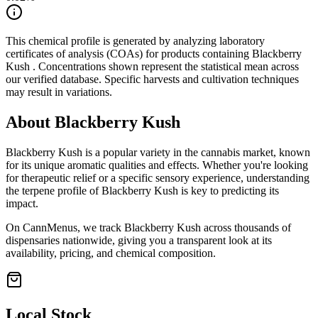
This chemical profile is generated by analyzing laboratory
certificates of analysis (COAs) for products containing
Blackberry
Kush
. Concentrations shown represent the statistical mean across
our verified database. Specific harvests and cultivation techniques
may result in variations.
About
Blackberry Kush
Blackberry Kush
is a popular variety in the cannabis market, known
for its unique aromatic qualities and effects. Whether you're looking
for therapeutic relief or a specific sensory experience, understanding
the terpene profile of
Blackberry Kush
is key to predicting its
impact.
On CannMenus, we track
Blackberry Kush
across thousands of
dispensaries nationwide, giving you a transparent look at its
availability, pricing, and chemical composition.
Local Stock