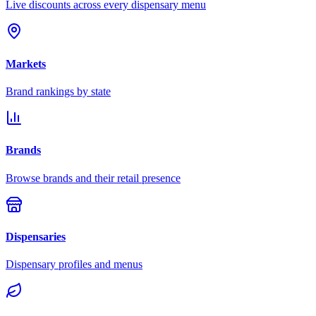
Live discounts across every dispensary menu
Markets
Brand rankings by state
Brands
Browse brands and their retail presence
Dispensaries
Dispensary profiles and menus