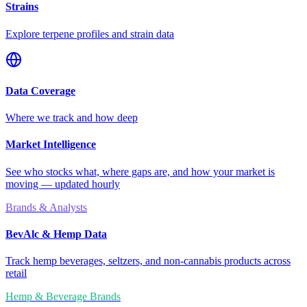
Strains
Explore terpene profiles and strain data
Data Coverage
Where we track and how deep
Market Intelligence
See who stocks what, where gaps are, and how your market is
moving — updated hourly
Brands & Analysts
BevAlc & Hemp Data
Track hemp beverages, seltzers, and non-cannabis products across
retail
Hemp & Beverage Brands