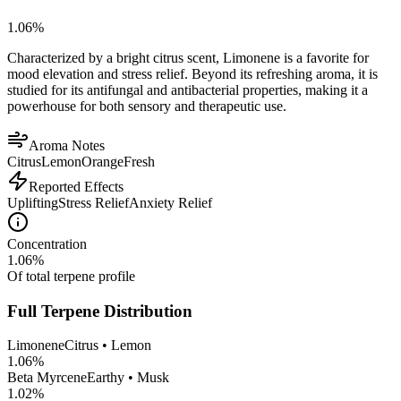
1.06
%
Characterized by a bright citrus scent, Limonene is a favorite for
mood elevation and stress relief. Beyond its refreshing aroma, it is
studied for its antifungal and antibacterial properties, making it a
powerhouse for both sensory and therapeutic use.
Aroma Notes
Citrus
Lemon
Orange
Fresh
Reported Effects
Uplifting
Stress Relief
Anxiety Relief
Concentration
1.06
%
Of total terpene profile
Full Terpene Distribution
Limonene
Citrus • Lemon
1.06
%
Beta Myrcene
Earthy • Musk
1.02
%