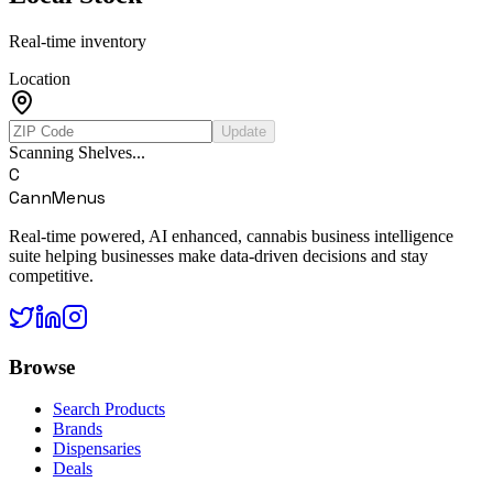
Real-time inventory
Location
Update
Scanning Shelves...
C
CannMenus
Real-time powered, AI enhanced, cannabis business intelligence
suite helping businesses make data-driven decisions and stay
competitive.
Browse
Search Products
Brands
Dispensaries
Deals