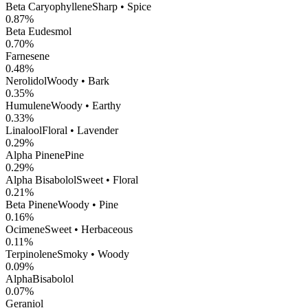
Beta Caryophyllene
Sharp • Spice
0.87
%
Beta Eudesmol
0.70
%
Farnesene
0.48
%
Nerolidol
Woody • Bark
0.35
%
Humulene
Woody • Earthy
0.33
%
Linalool
Floral • Lavender
0.29
%
Alpha Pinene
Pine
0.29
%
Alpha Bisabolol
Sweet • Floral
0.21
%
Beta Pinene
Woody • Pine
0.16
%
Ocimene
Sweet • Herbaceous
0.11
%
Terpinolene
Smoky • Woody
0.09
%
AlphaBisabolol
0.07
%
Geraniol