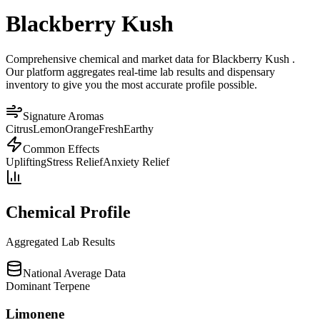
Blackberry Kush
Comprehensive chemical and market data for Blackberry Kush .
Our platform aggregates real-time lab results and dispensary
inventory to give you the most accurate profile possible.
Signature Aromas
Citrus
Lemon
Orange
Fresh
Earthy
Common Effects
Uplifting
Stress Relief
Anxiety Relief
Chemical Profile
Aggregated Lab Results
National Average Data
Dominant Terpene
Limonene