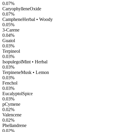
0.07
%
CaryophylleneOxide
0.07
%
Camphene
Herbal • Woody
0.05
%
3-Carene
0.04
%
Guaiol
0.03
%
Terpineol
0.03
%
Isopulegol
Mint • Herbal
0.03
%
Terpinene
Musk • Lemon
0.03
%
Fenchol
0.03
%
Eucalyptol
Spice
0.03
%
pCymene
0.02
%
Valencene
0.02
%
Phellandrene
0.02
%