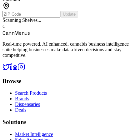
Update
Scanning Shelves...
C
CannMenus
Real-time powered, AI enhanced, cannabis business intelligence
suite helping businesses make data-driven decisions and stay
competitive.
Browse
Search Products
Brands
Dispensaries
Deals
Solutions
Market Intelligence
Sales Automation