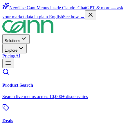
New
Use CannMenus inside
Claude
,
ChatGPT
& more —
ask
your market data in plain English
See how →
Solutions
Explore
Pricing
AI
Product Search
Search live menus across 10,000+ dispensaries
Deals