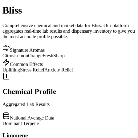
Bliss
Comprehensive chemical and market data for Bliss. Our platform
aggregates real-time lab results and dispensary inventory to give you
the most accurate profile possible.
Signature Aromas
Citrus
Lemon
Orange
Fresh
Sharp
Common Effects
Uplifting
Stress Relief
Anxiety Relief
Chemical Profile
Aggregated Lab Results
National Average Data
Dominant Terpene
Limonene