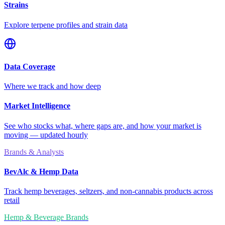
Strains
Explore terpene profiles and strain data
Data Coverage
Where we track and how deep
Market Intelligence
See who stocks what, where gaps are, and how your market is
moving — updated hourly
Brands & Analysts
BevAlc & Hemp Data
Track hemp beverages, seltzers, and non-cannabis products across
retail
Hemp & Beverage Brands