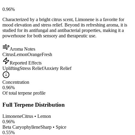
0.96
%
Characterized by a bright citrus scent, Limonene is a favorite for
mood elevation and stress relief. Beyond its refreshing aroma, it is
studied for its antifungal and antibacterial properties, making it a
powerhouse for both sensory and therapeutic use.
Aroma Notes
Citrus
Lemon
Orange
Fresh
Reported Effects
Uplifting
Stress Relief
Anxiety Relief
Concentration
0.96
%
Of total terpene profile
Full Terpene Distribution
Limonene
Citrus • Lemon
0.96
%
Beta Caryophyllene
Sharp • Spice
0.55
%