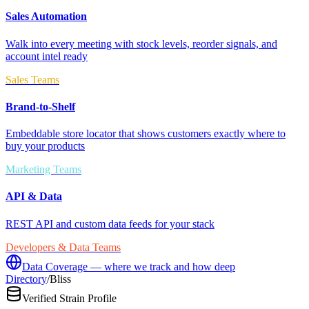
Sales Automation
Walk into every meeting with stock levels, reorder signals, and
account intel ready
Sales Teams
Brand-to-Shelf
Embeddable store locator that shows customers exactly where to
buy your products
Marketing Teams
API & Data
REST API and custom data feeds for your stack
Developers & Data Teams
Data Coverage — where we track and how deep
Directory
/
Bliss
Verified Strain Profile