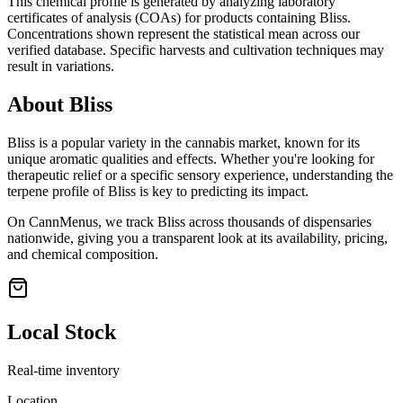
This chemical profile is generated by analyzing laboratory
certificates of analysis (COAs) for products containing
Bliss
.
Concentrations shown represent the statistical mean across our
verified database. Specific harvests and cultivation techniques may
result in variations.
About
Bliss
Bliss
is a popular variety in the cannabis market, known for its
unique aromatic qualities and effects. Whether you're looking for
therapeutic relief or a specific sensory experience, understanding the
terpene profile of
Bliss
is key to predicting its impact.
On CannMenus, we track
Bliss
across thousands of dispensaries
nationwide, giving you a transparent look at its availability, pricing,
and chemical composition.
Local Stock
Real-time inventory
Location