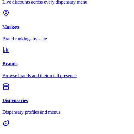
Live discounts across every dispensary menu
Markets
Brand rankings by state
Brands
Browse brands and their retail presence
Dispensaries
Dispensary profiles and menus