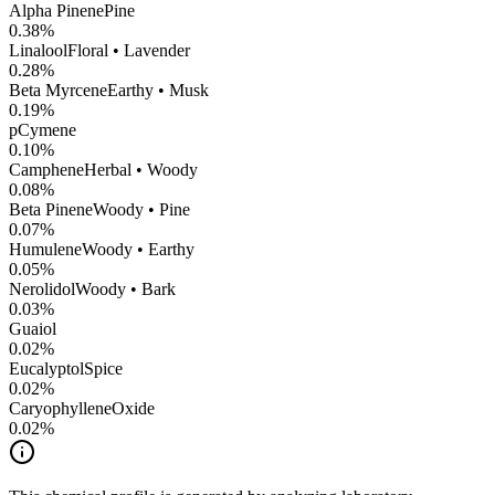
Alpha Pinene
Pine
0.38
%
Linalool
Floral • Lavender
0.28
%
Beta Myrcene
Earthy • Musk
0.19
%
pCymene
0.10
%
Camphene
Herbal • Woody
0.08
%
Beta Pinene
Woody • Pine
0.07
%
Humulene
Woody • Earthy
0.05
%
Nerolidol
Woody • Bark
0.03
%
Guaiol
0.02
%
Eucalyptol
Spice
0.02
%
CaryophylleneOxide
0.02
%