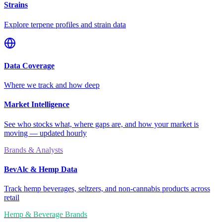
Strains
Explore terpene profiles and strain data
Data Coverage
Where we track and how deep
Market Intelligence
See who stocks what, where gaps are, and how your market is
moving — updated hourly
Brands & Analysts
BevAlc & Hemp Data
Track hemp beverages, seltzers, and non-cannabis products across
retail
Hemp & Beverage Brands