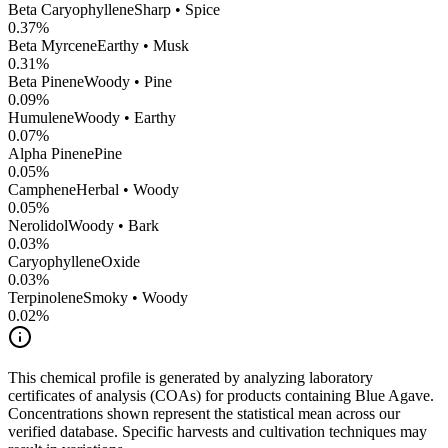
Beta Caryophyllene
Sharp • Spice
0.37
%
Beta Myrcene
Earthy • Musk
0.31
%
Beta Pinene
Woody • Pine
0.09
%
Humulene
Woody • Earthy
0.07
%
Alpha Pinene
Pine
0.05
%
Camphene
Herbal • Woody
0.05
%
Nerolidol
Woody • Bark
0.03
%
CaryophylleneOxide
0.03
%
Terpinolene
Smoky • Woody
0.02
%
This chemical profile is generated by analyzing laboratory
certificates of analysis (COAs) for products containing
Blue Agave
.
Concentrations shown represent the statistical mean across our
verified database. Specific harvests and cultivation techniques may