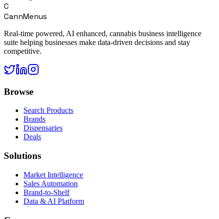
C
CannMenus
Real-time powered, AI enhanced, cannabis business intelligence
suite helping businesses make data-driven decisions and stay
competitive.
Browse
Search Products
Brands
Dispensaries
Deals
Solutions
Market Intelligence
Sales Automation
Brand-to-Shelf
Data & AI Platform