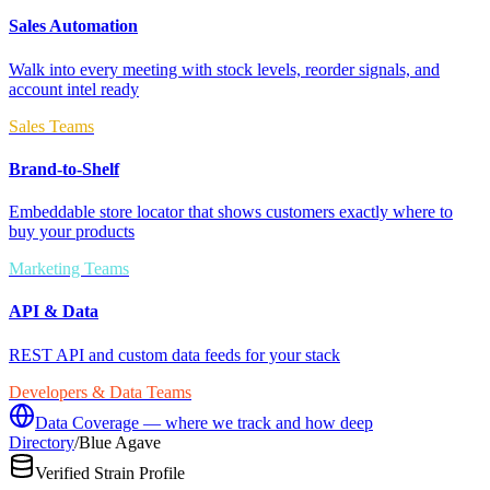
Sales Automation
Walk into every meeting with stock levels, reorder signals, and
account intel ready
Sales Teams
Brand-to-Shelf
Embeddable store locator that shows customers exactly where to
buy your products
Marketing Teams
API & Data
REST API and custom data feeds for your stack
Developers & Data Teams
Data Coverage — where we track and how deep
Directory
/
Blue Agave
Verified Strain Profile