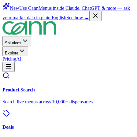
New
Use CannMenus inside
Claude
,
ChatGPT
& more —
ask
your market data in plain English
See how →
Solutions
Explore
Pricing
AI
Product Search
Search live menus across 10,000+ dispensaries
Deals