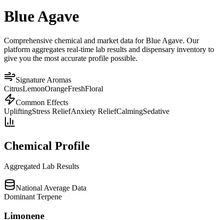
Blue Agave
Comprehensive chemical and market data for Blue Agave. Our
platform aggregates real-time lab results and dispensary inventory to
give you the most accurate profile possible.
Signature Aromas
Citrus
Lemon
Orange
Fresh
Floral
Common Effects
Uplifting
Stress Relief
Anxiety Relief
Calming
Sedative
Chemical Profile
Aggregated Lab Results
National Average Data
Dominant Terpene
Limonene