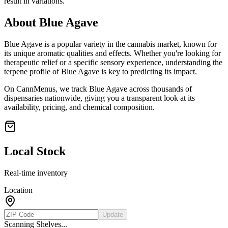
result in variations.
About
Blue Agave
Blue Agave
is a popular variety in the cannabis market, known for
its unique aromatic qualities and effects. Whether you're looking for
therapeutic relief or a specific sensory experience, understanding the
terpene profile of
Blue Agave
is key to predicting its impact.
On CannMenus, we track
Blue Agave
across thousands of
dispensaries nationwide, giving you a transparent look at its
availability, pricing, and chemical composition.
Local Stock
Real-time inventory
Location
Update
Scanning Shelves...