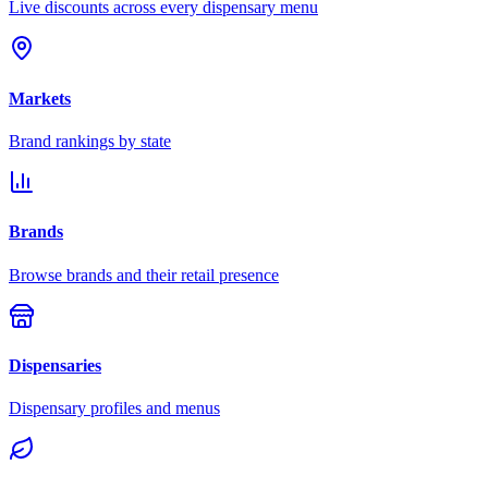
Live discounts across every dispensary menu
Markets
Brand rankings by state
Brands
Browse brands and their retail presence
Dispensaries
Dispensary profiles and menus