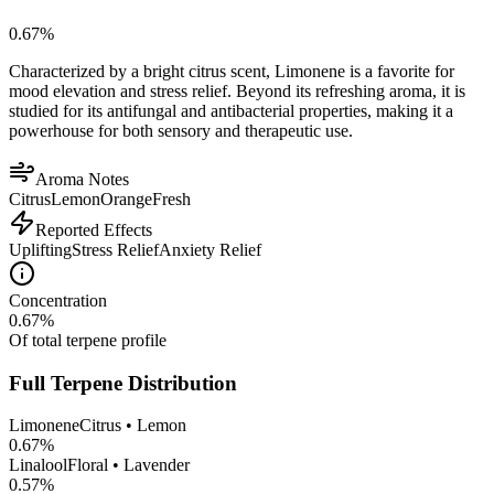
0.67
%
Characterized by a bright citrus scent, Limonene is a favorite for
mood elevation and stress relief. Beyond its refreshing aroma, it is
studied for its antifungal and antibacterial properties, making it a
powerhouse for both sensory and therapeutic use.
Aroma Notes
Citrus
Lemon
Orange
Fresh
Reported Effects
Uplifting
Stress Relief
Anxiety Relief
Concentration
0.67
%
Of total terpene profile
Full Terpene Distribution
Limonene
Citrus • Lemon
0.67
%
Linalool
Floral • Lavender
0.57
%