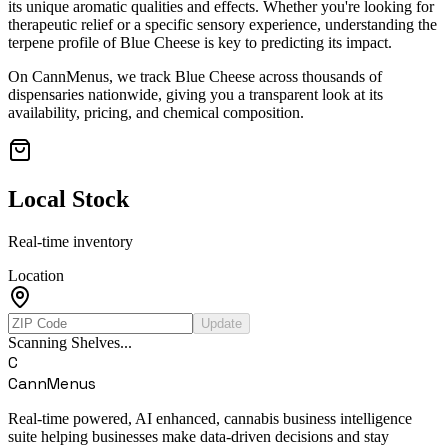
its unique aromatic qualities and effects. Whether you're looking for
therapeutic relief or a specific sensory experience, understanding the
terpene profile of
Blue Cheese
is key to predicting its impact.
On CannMenus, we track
Blue Cheese
across thousands of
dispensaries nationwide, giving you a transparent look at its
availability, pricing, and chemical composition.
Local Stock
Real-time inventory
Location
Update
Scanning Shelves...
C
CannMenus
Real-time powered, AI enhanced, cannabis business intelligence
suite helping businesses make data-driven decisions and stay