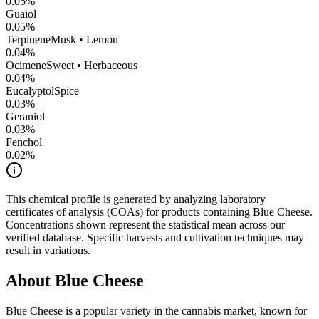
0.05
%
Guaiol
0.05
%
Terpinene
Musk • Lemon
0.04
%
Ocimene
Sweet • Herbaceous
0.04
%
Eucalyptol
Spice
0.03
%
Geraniol
0.03
%
Fenchol
0.02
%
This chemical profile is generated by analyzing laboratory
certificates of analysis (COAs) for products containing
Blue Cheese
.
Concentrations shown represent the statistical mean across our
verified database. Specific harvests and cultivation techniques may
result in variations.
About
Blue Cheese
Blue Cheese
is a popular variety in the cannabis market, known for