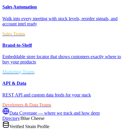
Sales Automation
Walk into every meeting with stock levels, reorder signals, and
account intel ready
Sales Teams
Brand-to-Shelf
Embeddable store locator that shows customers exactly where to
buy your products
Marketing Teams
API & Data
REST API and custom data feeds for your stack
Developers & Data Teams
Data Coverage — where we track and how deep
Directory
/
Blue Cheese
Verified Strain Profile