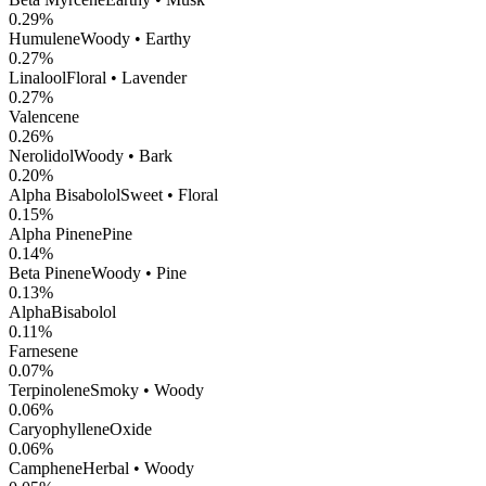
0.29
%
Humulene
Woody • Earthy
0.27
%
Linalool
Floral • Lavender
0.27
%
Valencene
0.26
%
Nerolidol
Woody • Bark
0.20
%
Alpha Bisabolol
Sweet • Floral
0.15
%
Alpha Pinene
Pine
0.14
%
Beta Pinene
Woody • Pine
0.13
%
AlphaBisabolol
0.11
%
Farnesene
0.07
%
Terpinolene
Smoky • Woody
0.06
%
CaryophylleneOxide
0.06
%
Camphene
Herbal • Woody