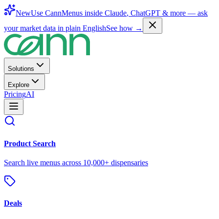
New
Use CannMenus inside
Claude
,
ChatGPT
& more —
ask
your market data in plain English
See how →
Solutions
Explore
Pricing
AI
Product Search
Search live menus across 10,000+ dispensaries
Deals