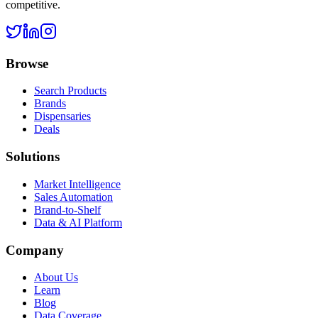
competitive.
Browse
Search Products
Brands
Dispensaries
Deals
Solutions
Market Intelligence
Sales Automation
Brand-to-Shelf
Data & AI Platform
Company
About Us
Learn
Blog
Data Coverage