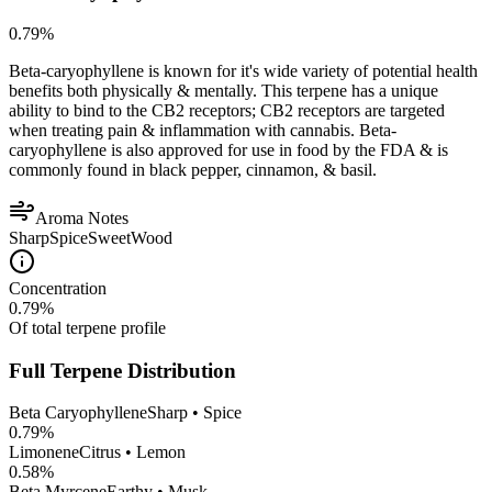
0.79
%
Beta-caryophyllene is known for it's wide variety of potential health
benefits both physically & mentally. This terpene has a unique
ability to bind to the CB2 receptors; CB2 receptors are targeted
when treating pain & inflammation with cannabis. Beta-
caryophyllene is also approved for use in food by the FDA & is
commonly found in black pepper, cinnamon, & basil.
Aroma Notes
Sharp
Spice
Sweet
Wood
Concentration
0.79
%
Of total terpene profile
Full Terpene Distribution
Beta Caryophyllene
Sharp • Spice
0.79
%
Limonene
Citrus • Lemon
0.58
%
Beta Myrcene
Earthy • Musk