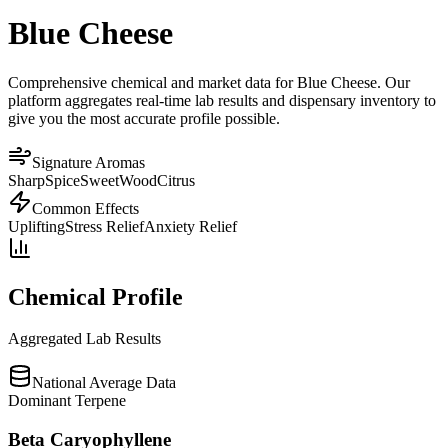
Blue Cheese
Comprehensive chemical and market data for Blue Cheese. Our
platform aggregates real-time lab results and dispensary inventory to
give you the most accurate profile possible.
Signature Aromas
Sharp
Spice
Sweet
Wood
Citrus
Common Effects
Uplifting
Stress Relief
Anxiety Relief
Chemical Profile
Aggregated Lab Results
National Average Data
Dominant Terpene
Beta Caryophyllene