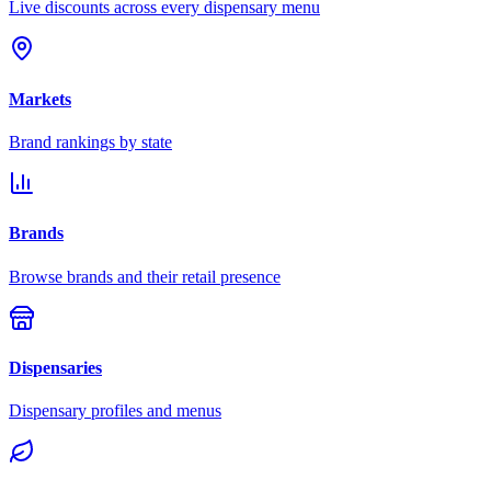
Live discounts across every dispensary menu
Markets
Brand rankings by state
Brands
Browse brands and their retail presence
Dispensaries
Dispensary profiles and menus