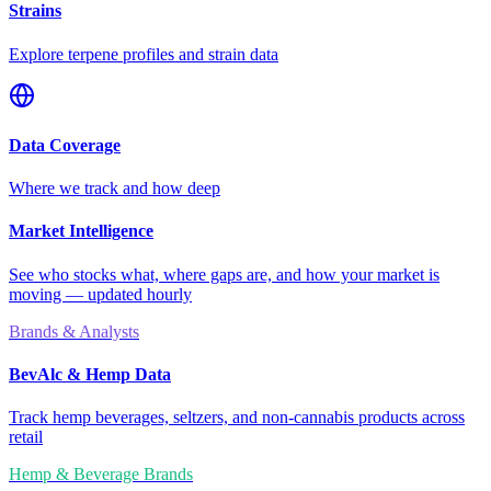
Strains
Explore terpene profiles and strain data
Data Coverage
Where we track and how deep
Market Intelligence
See who stocks what, where gaps are, and how your market is
moving — updated hourly
Brands & Analysts
BevAlc & Hemp Data
Track hemp beverages, seltzers, and non-cannabis products across
retail
Hemp & Beverage Brands