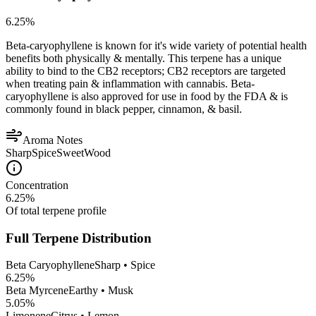
6.25
%
Beta-caryophyllene is known for it's wide variety of potential health
benefits both physically & mentally. This terpene has a unique
ability to bind to the CB2 receptors; CB2 receptors are targeted
when treating pain & inflammation with cannabis. Beta-
caryophyllene is also approved for use in food by the FDA & is
commonly found in black pepper, cinnamon, & basil.
Aroma Notes
Sharp
Spice
Sweet
Wood
Concentration
6.25
%
Of total terpene profile
Full Terpene Distribution
Beta Caryophyllene
Sharp • Spice
6.25
%
Beta Myrcene
Earthy • Musk
5.05
%
Limonene
Citrus • Lemon