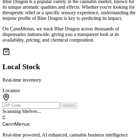
Blue Dragon
is a popular variety in the cannabis market, known for
its unique aromatic qualities and effects. Whether you're looking for
therapeutic relief or a specific sensory experience, understanding the
terpene profile of
Blue Dragon
is key to predicting its impact.
On CannMenus, we track
Blue Dragon
across thousands of
dispensaries nationwide, giving you a transparent look at its
availability, pricing, and chemical composition.
Local Stock
Real-time inventory
Location
Update
Scanning Shelves...
C
CannMenus
Real-time powered, AI enhanced, cannabis business intelligence