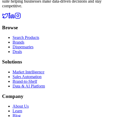
suite helping businesses make data-driven decisions and stay
competitive.
Browse
Search Products
Brands
Dispensaries
Deals
Solutions
Market Intelligence
Sales Automation
Brand-to-Shelf
Data & AI Platform
Company
About Us
Learn
Blog