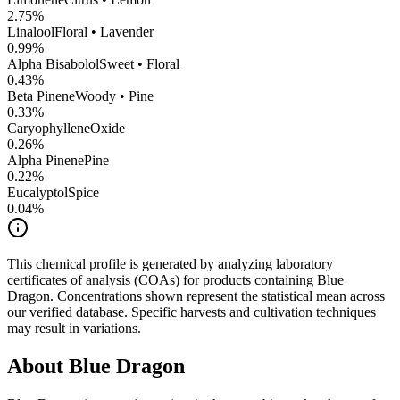
2.75
%
Linalool
Floral • Lavender
0.99
%
Alpha Bisabolol
Sweet • Floral
0.43
%
Beta Pinene
Woody • Pine
0.33
%
CaryophylleneOxide
0.26
%
Alpha Pinene
Pine
0.22
%
Eucalyptol
Spice
0.04
%
This chemical profile is generated by analyzing laboratory
certificates of analysis (COAs) for products containing
Blue
Dragon
. Concentrations shown represent the statistical mean across
our verified database. Specific harvests and cultivation techniques
may result in variations.
About
Blue Dragon