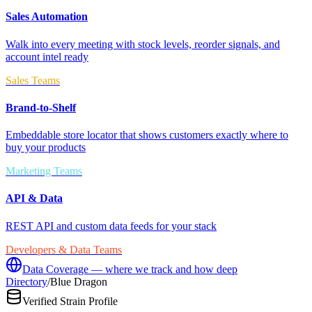
Sales Automation
Walk into every meeting with stock levels, reorder signals, and
account intel ready
Sales Teams
Brand-to-Shelf
Embeddable store locator that shows customers exactly where to
buy your products
Marketing Teams
API & Data
REST API and custom data feeds for your stack
Developers & Data Teams
Data Coverage — where we track and how deep
Directory
/
Blue Dragon
Verified Strain Profile