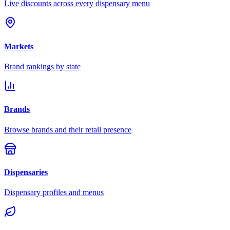
Live discounts across every dispensary menu
Markets
Brand rankings by state
Brands
Browse brands and their retail presence
Dispensaries
Dispensary profiles and menus