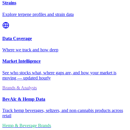
Strains
Explore terpene profiles and strain data
Data Coverage
Where we track and how deep
Market Intelligence
See who stocks what, where gaps are, and how your market is
moving — updated hourly
Brands & Analysts
BevAlc & Hemp Data
Track hemp beverages, seltzers, and non-cannabis products across
retail
Hemp & Beverage Brands