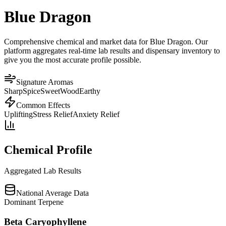
Blue Dragon
Comprehensive chemical and market data for Blue Dragon. Our
platform aggregates real-time lab results and dispensary inventory to
give you the most accurate profile possible.
Signature Aromas
Sharp
Spice
Sweet
Wood
Earthy
Common Effects
Uplifting
Stress Relief
Anxiety Relief
Chemical Profile
Aggregated Lab Results
National Average Data
Dominant Terpene
Beta Caryophyllene