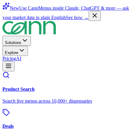
New
Use CannMenus inside
Claude
,
ChatGPT
& more —
ask
your market data in plain English
See how →
Solutions
Explore
Pricing
AI
Product Search
Search live menus across 10,000+ dispensaries
Deals