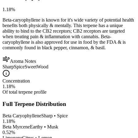
1.18
%
Beta-caryophyllene is known for it's wide variety of potential health
benefits both physically & mentally. This terpene has a unique
ability to bind to the CB2 receptors; CB2 receptors are targeted
when treating pain & inflammation with cannabis. Beta-
caryophyllene is also approved for use in food by the FDA & is
commonly found in black pepper, cinnamon, & basil.
Aroma Notes
Sharp
Spice
Sweet
Wood
Concentration
1.18
%
Of total terpene profile
Full Terpene Distribution
Beta Caryophyllene
Sharp • Spice
1.18
%
Beta Myrcene
Earthy • Musk
0.52
%
Limonene
Citrus • Lemon