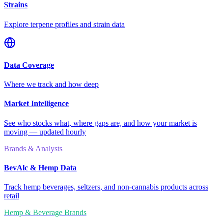
Strains
Explore terpene profiles and strain data
Data Coverage
Where we track and how deep
Market Intelligence
See who stocks what, where gaps are, and how your market is
moving — updated hourly
Brands & Analysts
BevAlc & Hemp Data
Track hemp beverages, seltzers, and non-cannabis products across
retail
Hemp & Beverage Brands