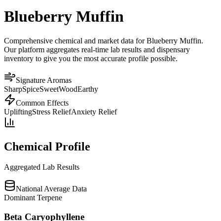
Blueberry Muffin
Comprehensive chemical and market data for Blueberry Muffin.
Our platform aggregates real-time lab results and dispensary
inventory to give you the most accurate profile possible.
Signature Aromas
Sharp
Spice
Sweet
Wood
Earthy
Common Effects
Uplifting
Stress Relief
Anxiety Relief
Chemical Profile
Aggregated Lab Results
National Average Data
Dominant Terpene
Beta Caryophyllene