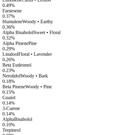
0.49
%
Farnesene
0.37
%
Humulene
Woody • Earthy
0.36
%
Alpha Bisabolol
Sweet • Floral
0.32
%
Alpha Pinene
Pine
0.29
%
Linalool
Floral • Lavender
0.26
%
Beta Eudesmol
0.23
%
Nerolidol
Woody • Bark
0.18
%
Beta Pinene
Woody • Pine
0.15
%
Guaiol
0.14
%
3-Carene
0.14
%
AlphaBisabolol
0.10
%
Terpineol