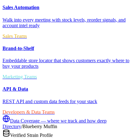
Sales Automation
Walk into every meeting with stock levels, reorder signals, and
account intel ready
Sales Teams
Brand-to-Shelf
Embeddable store locator that shows customers exactly where to
buy your products
Marketing Teams
API & Data
REST API and custom data feeds for your stack
Developers & Data Teams
Data Coverage — where we track and how deep
Directory
/
Blueberry Muffin
Verified Strain Profile