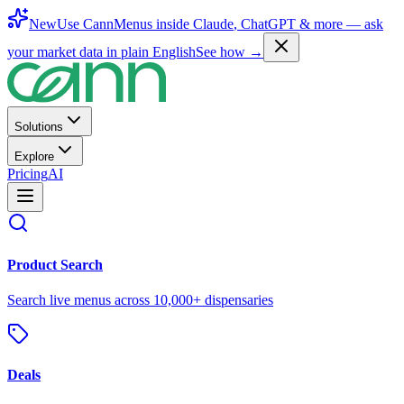
New
Use CannMenus inside
Claude
,
ChatGPT
& more —
ask
your market data in plain English
See how →
Solutions
Explore
Pricing
AI
Product Search
Search live menus across 10,000+ dispensaries
Deals