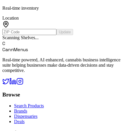
Real-time inventory
Location
Update
Scanning Shelves...
C
CannMenus
Real-time powered, AI enhanced, cannabis business intelligence
suite helping businesses make data-driven decisions and stay
competitive.
Browse
Search Products
Brands
Dispensaries
Deals