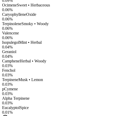
0.09
%
Ocimene
Sweet • Herbaceous
0.06
%
CaryophylleneOxide
0.06
%
Terpinolene
Smoky • Woody
0.06
%
Valencene
0.06
%
Isopulegol
Mint • Herbal
0.04
%
Geraniol
0.04
%
Camphene
Herbal • Woody
0.03
%
Fenchol
0.03
%
Terpinene
Musk • Lemon
0.03
%
pCymene
0.03
%
Alpha Terpinene
0.03
%
Eucalyptol
Spice
0.01
%