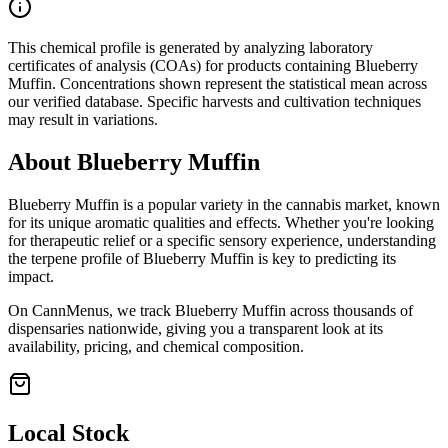
This chemical profile is generated by analyzing laboratory
certificates of analysis (COAs) for products containing
Blueberry
Muffin
. Concentrations shown represent the statistical mean across
our verified database. Specific harvests and cultivation techniques
may result in variations.
About
Blueberry Muffin
Blueberry Muffin
is a popular variety in the cannabis market, known
for its unique aromatic qualities and effects. Whether you're looking
for therapeutic relief or a specific sensory experience, understanding
the terpene profile of
Blueberry Muffin
is key to predicting its
impact.
On CannMenus, we track
Blueberry Muffin
across thousands of
dispensaries nationwide, giving you a transparent look at its
availability, pricing, and chemical composition.
Local Stock