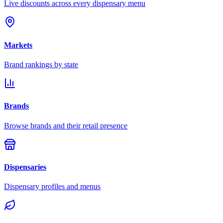
Live discounts across every dispensary menu
Markets
Brand rankings by state
Brands
Browse brands and their retail presence
Dispensaries
Dispensary profiles and menus