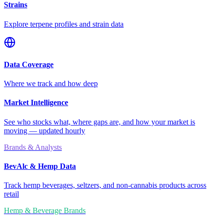
Strains
Explore terpene profiles and strain data
Data Coverage
Where we track and how deep
Market Intelligence
See who stocks what, where gaps are, and how your market is
moving — updated hourly
Brands & Analysts
BevAlc & Hemp Data
Track hemp beverages, seltzers, and non-cannabis products across
retail
Hemp & Beverage Brands