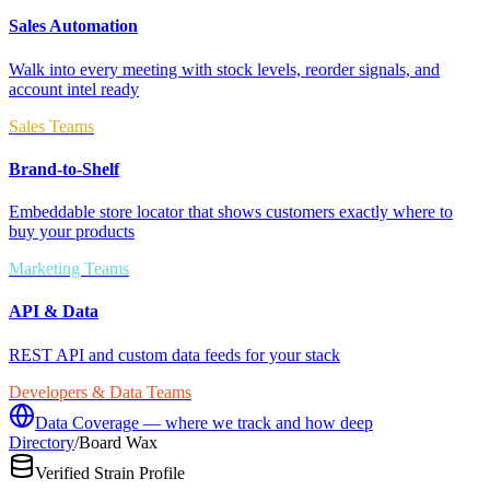
Sales Automation
Walk into every meeting with stock levels, reorder signals, and
account intel ready
Sales Teams
Brand-to-Shelf
Embeddable store locator that shows customers exactly where to
buy your products
Marketing Teams
API & Data
REST API and custom data feeds for your stack
Developers & Data Teams
Data Coverage — where we track and how deep
Directory
/
Board Wax
Verified Strain Profile