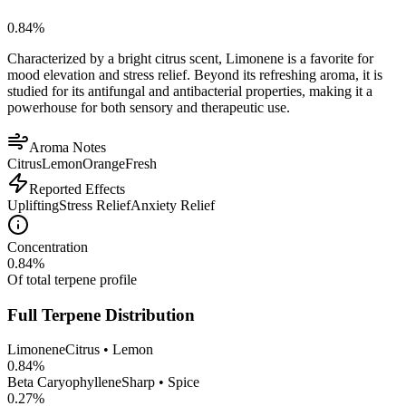
0.84
%
Characterized by a bright citrus scent, Limonene is a favorite for
mood elevation and stress relief. Beyond its refreshing aroma, it is
studied for its antifungal and antibacterial properties, making it a
powerhouse for both sensory and therapeutic use.
Aroma Notes
Citrus
Lemon
Orange
Fresh
Reported Effects
Uplifting
Stress Relief
Anxiety Relief
Concentration
0.84
%
Of total terpene profile
Full Terpene Distribution
Limonene
Citrus • Lemon
0.84
%
Beta Caryophyllene
Sharp • Spice
0.27
%