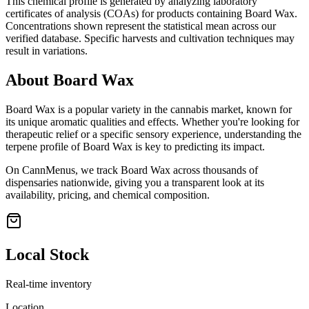
This chemical profile is generated by analyzing laboratory
certificates of analysis (COAs) for products containing
Board Wax
.
Concentrations shown represent the statistical mean across our
verified database. Specific harvests and cultivation techniques may
result in variations.
About
Board Wax
Board Wax
is a popular variety in the cannabis market, known for
its unique aromatic qualities and effects. Whether you're looking for
therapeutic relief or a specific sensory experience, understanding the
terpene profile of
Board Wax
is key to predicting its impact.
On CannMenus, we track
Board Wax
across thousands of
dispensaries nationwide, giving you a transparent look at its
availability, pricing, and chemical composition.
Local Stock
Real-time inventory
Location