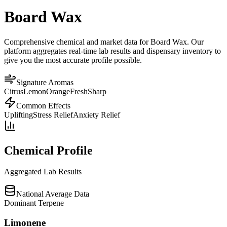
Board Wax
Comprehensive chemical and market data for Board Wax. Our
platform aggregates real-time lab results and dispensary inventory to
give you the most accurate profile possible.
Signature Aromas
Citrus
Lemon
Orange
Fresh
Sharp
Common Effects
Uplifting
Stress Relief
Anxiety Relief
Chemical Profile
Aggregated Lab Results
National Average Data
Dominant Terpene
Limonene