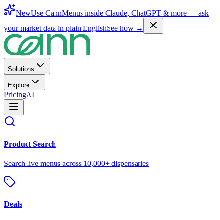
New
Use CannMenus inside
Claude
,
ChatGPT
& more —
ask
your market data in plain English
See how →
Solutions
Explore
Pricing
AI
Product Search
Search live menus across 10,000+ dispensaries
Deals