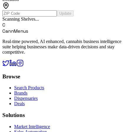
Update
Scanning Shelves...
C
CannMenus
Real-time powered, AI enhanced, cannabis business intelligence
suite helping businesses make data-driven decisions and stay
competitive.
Browse
Search Products
Brands
Dispensaries
Deals
Solutions
Market Intelligence
Sales Automation