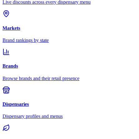
Live discounts across every dispensary menu
Markets
Brand rankings by state
Brands
Browse brands and their retail presence
Dispensaries
Dispensary profiles and menus