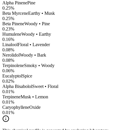
Alpha Pinene
Pine
0.25
%
Beta Myrcene
Earthy • Musk
0.25
%
Beta Pinene
Woody • Pine
0.23
%
Humulene
Woody • Earthy
0.16
%
Linalool
Floral • Lavender
0.08
%
Nerolidol
Woody • Bark
0.08
%
Terpinolene
Smoky • Woody
0.06
%
Eucalyptol
Spice
0.02
%
Alpha Bisabolol
Sweet • Floral
0.01
%
Terpinene
Musk • Lemon
0.01
%
CaryophylleneOxide
0.01
%