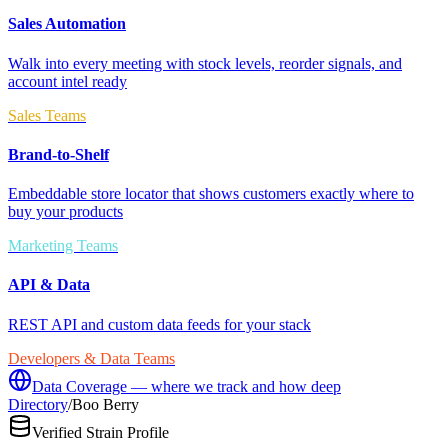
Sales Automation
Walk into every meeting with stock levels, reorder signals, and
account intel ready
Sales Teams
Brand-to-Shelf
Embeddable store locator that shows customers exactly where to
buy your products
Marketing Teams
API & Data
REST API and custom data feeds for your stack
Developers & Data Teams
Data Coverage — where we track and how deep
Directory
/
Boo Berry
Verified Strain Profile