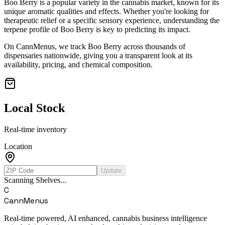
Boo Berry
is a popular variety in the cannabis market, known for its
unique aromatic qualities and effects. Whether you're looking for
therapeutic relief or a specific sensory experience, understanding the
terpene profile of
Boo Berry
is key to predicting its impact.
On CannMenus, we track
Boo Berry
across thousands of
dispensaries nationwide, giving you a transparent look at its
availability, pricing, and chemical composition.
Local Stock
Real-time inventory
Location
Update
Scanning Shelves...
C
CannMenus
Real-time powered, AI enhanced, cannabis business intelligence