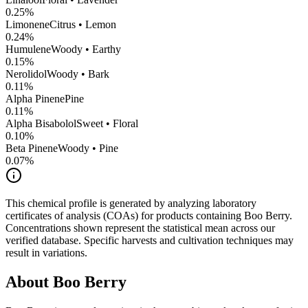
0.25
%
Limonene
Citrus • Lemon
0.24
%
Humulene
Woody • Earthy
0.15
%
Nerolidol
Woody • Bark
0.11
%
Alpha Pinene
Pine
0.11
%
Alpha Bisabolol
Sweet • Floral
0.10
%
Beta Pinene
Woody • Pine
0.07
%
This chemical profile is generated by analyzing laboratory
certificates of analysis (COAs) for products containing
Boo Berry
.
Concentrations shown represent the statistical mean across our
verified database. Specific harvests and cultivation techniques may
result in variations.
About
Boo Berry