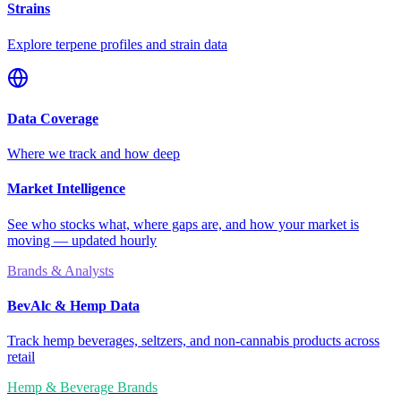
Strains
Explore terpene profiles and strain data
Data Coverage
Where we track and how deep
Market Intelligence
See who stocks what, where gaps are, and how your market is
moving — updated hourly
Brands & Analysts
BevAlc & Hemp Data
Track hemp beverages, seltzers, and non-cannabis products across
retail
Hemp & Beverage Brands