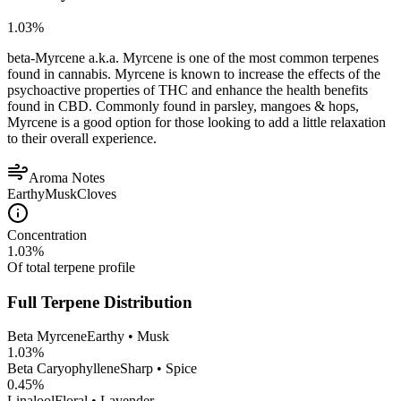
1.03
%
beta-Myrcene a.k.a. Myrcene is one of the most common terpenes
found in cannabis. Myrcene is known to increase the effects of the
psychoactive properties of THC and enhance the health benefits
found in CBD. Commonly found in parsley, mangoes & hops,
Myrcene is a good option for those looking to add a little relaxation
to their overall experience.
Aroma Notes
Earthy
Musk
Cloves
Concentration
1.03
%
Of total terpene profile
Full Terpene Distribution
Beta Myrcene
Earthy • Musk
1.03
%
Beta Caryophyllene
Sharp • Spice
0.45
%
Linalool
Floral • Lavender