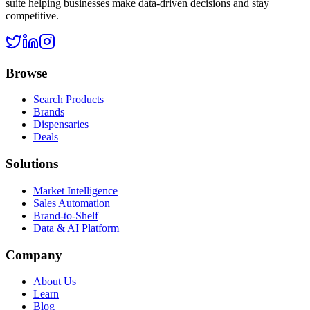
suite helping businesses make data-driven decisions and stay
competitive.
Browse
Search Products
Brands
Dispensaries
Deals
Solutions
Market Intelligence
Sales Automation
Brand-to-Shelf
Data & AI Platform
Company
About Us
Learn
Blog