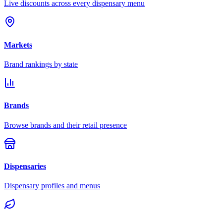
Live discounts across every dispensary menu
Markets
Brand rankings by state
Brands
Browse brands and their retail presence
Dispensaries
Dispensary profiles and menus