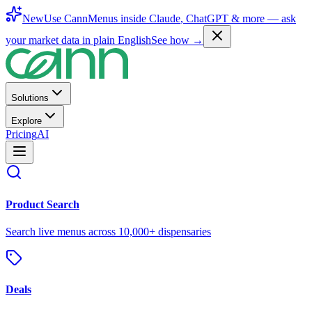
New
Use CannMenus inside
Claude
,
ChatGPT
& more —
ask
your market data in plain English
See how →
Solutions
Explore
Pricing
AI
Product Search
Search live menus across 10,000+ dispensaries
Deals