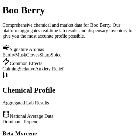
Boo Berry
Comprehensive chemical and market data for Boo Berry. Our
platform aggregates real-time lab results and dispensary inventory to
give you the most accurate profile possible.
Signature Aromas
Earthy
Musk
Cloves
Sharp
Spice
Common Effects
Calming
Sedative
Anxiety Relief
Chemical Profile
Aggregated Lab Results
National Average Data
Dominant Terpene
Beta Myrcene