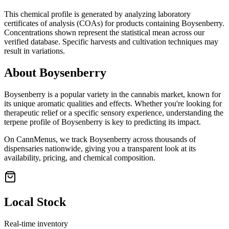
This chemical profile is generated by analyzing laboratory
certificates of analysis (COAs) for products containing
Boysenberry
.
Concentrations shown represent the statistical mean across our
verified database. Specific harvests and cultivation techniques may
result in variations.
About
Boysenberry
Boysenberry
is a popular variety in the cannabis market, known for
its unique aromatic qualities and effects. Whether you're looking for
therapeutic relief or a specific sensory experience, understanding the
terpene profile of
Boysenberry
is key to predicting its impact.
On CannMenus, we track
Boysenberry
across thousands of
dispensaries nationwide, giving you a transparent look at its
availability, pricing, and chemical composition.
Local Stock
Real-time inventory