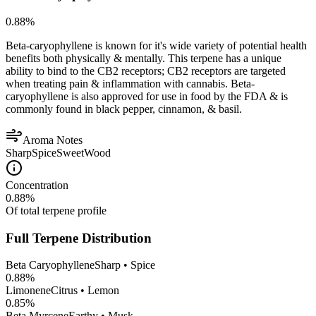
0.88
%
Beta-caryophyllene is known for it's wide variety of potential health
benefits both physically & mentally. This terpene has a unique
ability to bind to the CB2 receptors; CB2 receptors are targeted
when treating pain & inflammation with cannabis. Beta-
caryophyllene is also approved for use in food by the FDA & is
commonly found in black pepper, cinnamon, & basil.
Aroma Notes
Sharp
Spice
Sweet
Wood
Concentration
0.88
%
Of total terpene profile
Full Terpene Distribution
Beta Caryophyllene
Sharp • Spice
0.88
%
Limonene
Citrus • Lemon
0.85
%
Beta Myrcene
Earthy • Musk