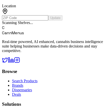
Location
Update
Scanning Shelves...
C
CannMenus
Real-time powered, AI enhanced, cannabis business intelligence
suite helping businesses make data-driven decisions and stay
competitive.
Browse
Search Products
Brands
Dispensaries
Deals
Solutions