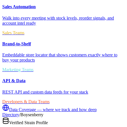
Sales Automation
Walk into every meeting with stock levels, reorder signals, and
account intel ready
Sales Teams
Brand-to-Shelf
Embeddable store locator that shows customers exactly where to
buy your products
Marketing Teams
API & Data
REST API and custom data feeds for your stack
Developers & Data Teams
Data Coverage — where we track and how deep
Directory
/
Boysenberry
Verified Strain Profile