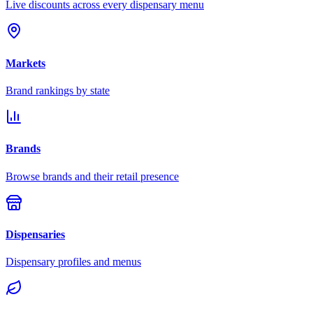
Live discounts across every dispensary menu
Markets
Brand rankings by state
Brands
Browse brands and their retail presence
Dispensaries
Dispensary profiles and menus