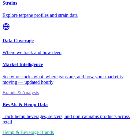
Strains
Explore terpene profiles and strain data
Data Coverage
Where we track and how deep
Market Intelligence
See who stocks what, where gaps are, and how your market is
moving — updated hourly
Brands & Analysts
BevAlc & Hemp Data
Track hemp beverages, seltzers, and non-cannabis products across
retail
Hemp & Beverage Brands