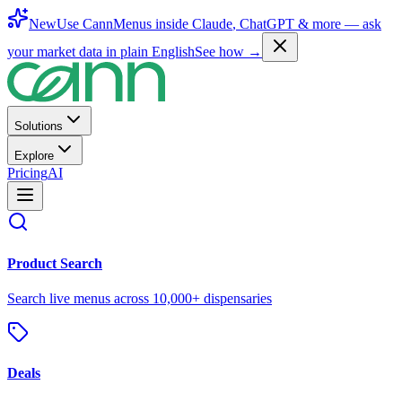
New
Use CannMenus inside
Claude
,
ChatGPT
& more —
ask
your market data in plain English
See how →
Solutions
Explore
Pricing
AI
Product Search
Search live menus across 10,000+ dispensaries
Deals