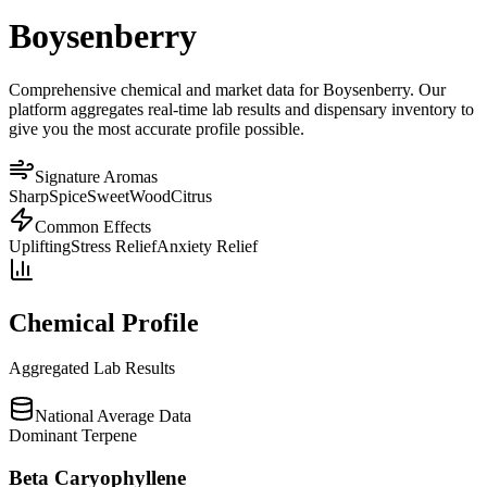
Boysenberry
Comprehensive chemical and market data for Boysenberry. Our
platform aggregates real-time lab results and dispensary inventory to
give you the most accurate profile possible.
Signature Aromas
Sharp
Spice
Sweet
Wood
Citrus
Common Effects
Uplifting
Stress Relief
Anxiety Relief
Chemical Profile
Aggregated Lab Results
National Average Data
Dominant Terpene
Beta Caryophyllene