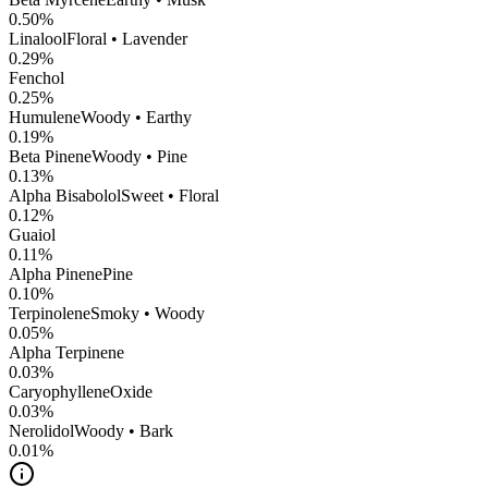
0.50
%
Linalool
Floral • Lavender
0.29
%
Fenchol
0.25
%
Humulene
Woody • Earthy
0.19
%
Beta Pinene
Woody • Pine
0.13
%
Alpha Bisabolol
Sweet • Floral
0.12
%
Guaiol
0.11
%
Alpha Pinene
Pine
0.10
%
Terpinolene
Smoky • Woody
0.05
%
Alpha Terpinene
0.03
%
CaryophylleneOxide
0.03
%
Nerolidol
Woody • Bark
0.01
%