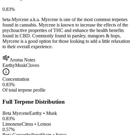
0.83
%
beta-Myrcene a.k.a. Myrcene is one of the most common terpenes
found in cannabis. Myrcene is known to increase the effects of the
psychoactive properties of THC and enhance the health benefits
found in CBD. Commonly found in parsley, mangoes & hops,
Myrcene is a good option for those looking to add a little relaxation
to their overall experience.
Aroma Notes
Earthy
Musk
Cloves
Concentration
0.83
%
Of total terpene profile
Full Terpene Distribution
Beta Myrcene
Earthy • Musk
0.83
%
Limonene
Citrus • Lemon
0.57
%
Beta Caryophyllene
Sharp • Spice