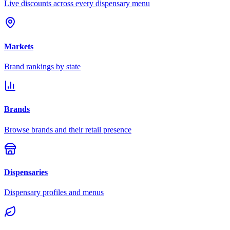
Live discounts across every dispensary menu
Markets
Brand rankings by state
Brands
Browse brands and their retail presence
Dispensaries
Dispensary profiles and menus