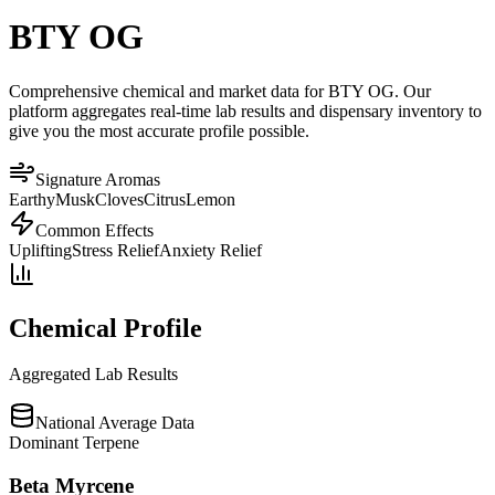
BTY OG
Comprehensive chemical and market data for BTY OG. Our
platform aggregates real-time lab results and dispensary inventory to
give you the most accurate profile possible.
Signature Aromas
Earthy
Musk
Cloves
Citrus
Lemon
Common Effects
Uplifting
Stress Relief
Anxiety Relief
Chemical Profile
Aggregated Lab Results
National Average Data
Dominant Terpene
Beta Myrcene