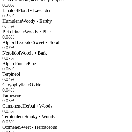
0.50
%
Linalool
Floral • Lavender
0.23
%
Humulene
Woody • Earthy
0.15
%
Beta Pinene
Woody • Pine
0.08
%
Alpha Bisabolol
Sweet • Floral
0.07
%
Nerolidol
Woody • Bark
0.07
%
Alpha Pinene
Pine
0.06
%
Terpineol
0.04
%
CaryophylleneOxide
0.04
%
Farnesene
0.03
%
Camphene
Herbal • Woody
0.03
%
Terpinolene
Smoky • Woody
0.03
%
Ocimene
Sweet • Herbaceous