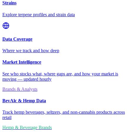
Strains
Explore terpene profiles and strain data
Data Coverage
Where we track and how deep
Market Intelligence
See who stocks what, where gaps are, and how your market is
moving — updated hourly
Brands & Analysts
BevAlc & Hemp Data
Track hemp beverages, seltzers, and non-cannabis products across
retail
Hemp & Beverage Brands