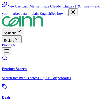
New
Use CannMenus inside
Claude
,
ChatGPT
& more —
ask
your market data in plain English
See how →
Solutions
Explore
Pricing
AI
Product Search
Search live menus across 10,000+ dispensaries
Deals