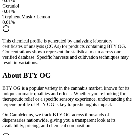
0.01
%
Geraniol
0.01
%
Terpinene
Musk • Lemon
0.01
%
This chemical profile is generated by analyzing laboratory
certificates of analysis (COAs) for products containing
BTY OG
.
Concentrations shown represent the statistical mean across our
verified database. Specific harvests and cultivation techniques may
result in variations.
About
BTY OG
BTY OG
is a popular variety in the cannabis market, known for its
unique aromatic qualities and effects. Whether you're looking for
therapeutic relief or a specific sensory experience, understanding the
terpene profile of
BTY OG
is key to predicting its impact.
On CannMenus, we track
BTY OG
across thousands of
dispensaries nationwide, giving you a transparent look at its
availability, pricing, and chemical composition.