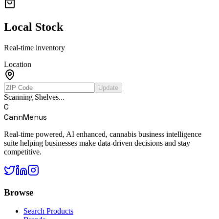
Local Stock
Real-time inventory
Location
Update
Scanning Shelves...
C
CannMenus
Real-time powered, AI enhanced, cannabis business intelligence
suite helping businesses make data-driven decisions and stay
competitive.
Browse
Search Products