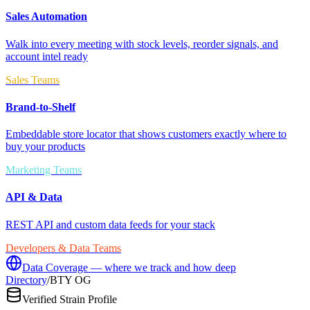
Sales Automation
Walk into every meeting with stock levels, reorder signals, and
account intel ready
Sales Teams
Brand-to-Shelf
Embeddable store locator that shows customers exactly where to
buy your products
Marketing Teams
API & Data
REST API and custom data feeds for your stack
Developers & Data Teams
Data Coverage — where we track and how deep
Directory
/
BTY OG
Verified Strain Profile