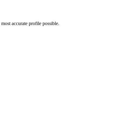
most accurate profile possible.