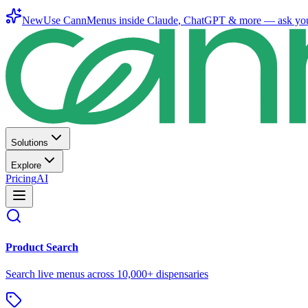
New
Use CannMenus inside
Claude
,
ChatGPT
& more —
ask yo
Solutions
Explore
Pricing
AI
Product Search
Search live menus across 10,000+ dispensaries