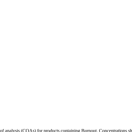
s of analysis (COAs) for products containing
Burnout
. Concentrations sh