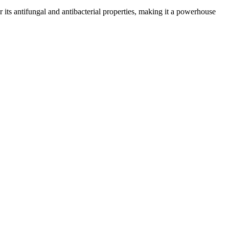
or its antifungal and antibacterial properties, making it a powerhouse