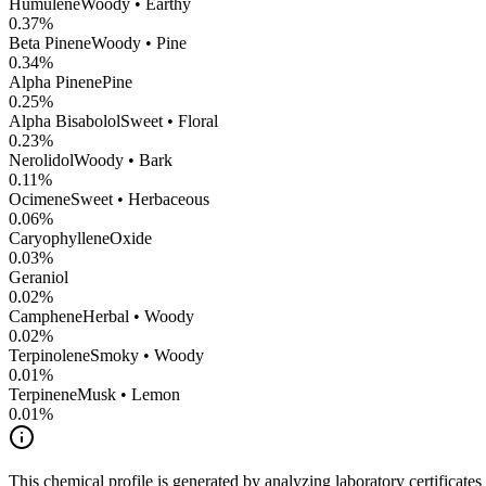
Humulene
Woody • Earthy
0.37
%
Beta Pinene
Woody • Pine
0.34
%
Alpha Pinene
Pine
0.25
%
Alpha Bisabolol
Sweet • Floral
0.23
%
Nerolidol
Woody • Bark
0.11
%
Ocimene
Sweet • Herbaceous
0.06
%
CaryophylleneOxide
0.03
%
Geraniol
0.02
%
Camphene
Herbal • Woody
0.02
%
Terpinolene
Smoky • Woody
0.01
%
Terpinene
Musk • Lemon
0.01
%
This chemical profile is generated by analyzing laboratory certificate