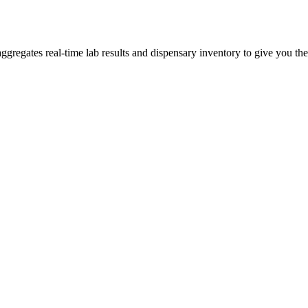
egates real-time lab results and dispensary inventory to give you the 