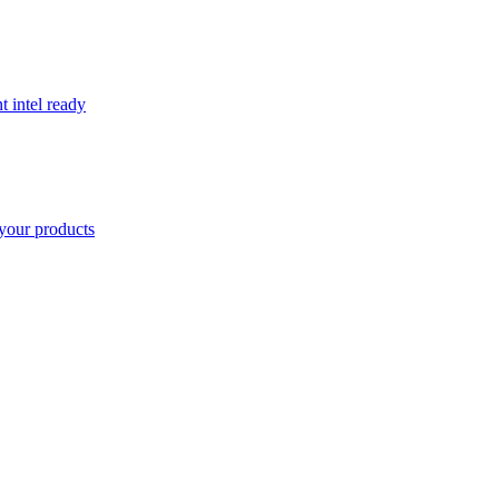
t intel ready
your products