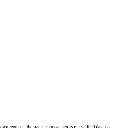
own represent the statistical mean across our verified database.