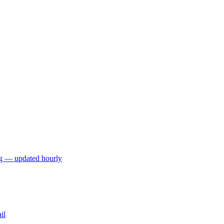
ng — updated hourly
il