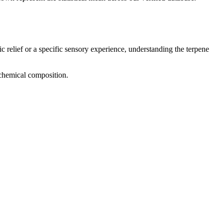
c relief or a specific sensory experience, understanding the terpene
d chemical composition.