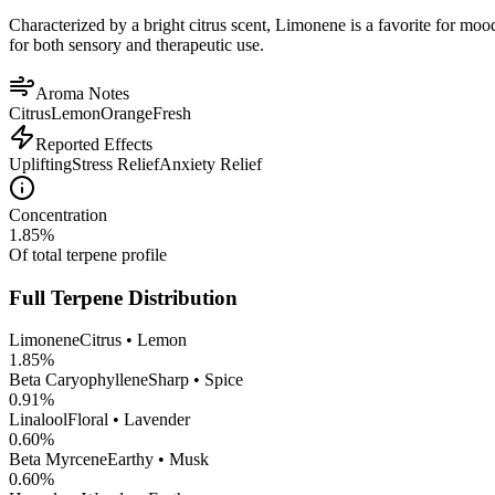
Characterized by a bright citrus scent, Limonene is a favorite for mood 
for both sensory and therapeutic use.
Aroma Notes
Citrus
Lemon
Orange
Fresh
Reported Effects
Uplifting
Stress Relief
Anxiety Relief
Concentration
1.85
%
Of total terpene profile
Full Terpene Distribution
Limonene
Citrus • Lemon
1.85
%
Beta Caryophyllene
Sharp • Spice
0.91
%
Linalool
Floral • Lavender
0.60
%
Beta Myrcene
Earthy • Musk
0.60
%