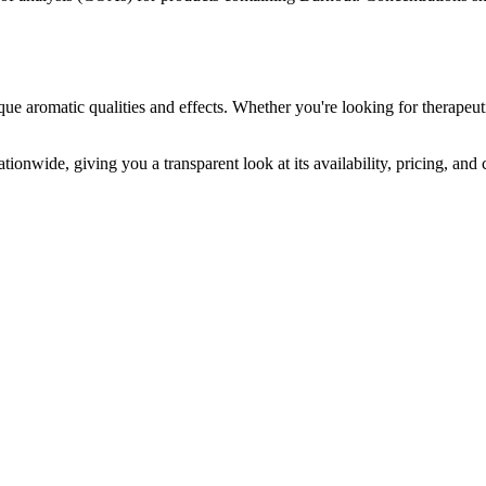
que aromatic qualities and effects. Whether you're looking for therapeuti
tionwide, giving you a transparent look at its availability, pricing, an