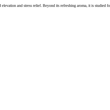
elevation and stress relief. Beyond its refreshing aroma, it is studied f