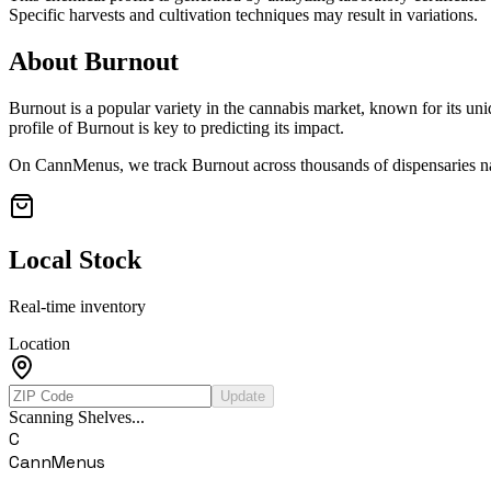
Specific harvests and cultivation techniques may result in variations.
About
Burnout
Burnout
is a popular variety in the cannabis market, known for its uni
profile of
Burnout
is key to predicting its impact.
On CannMenus, we track
Burnout
across thousands of dispensaries na
Local Stock
Real-time inventory
Location
Update
Scanning Shelves...
C
CannMenus