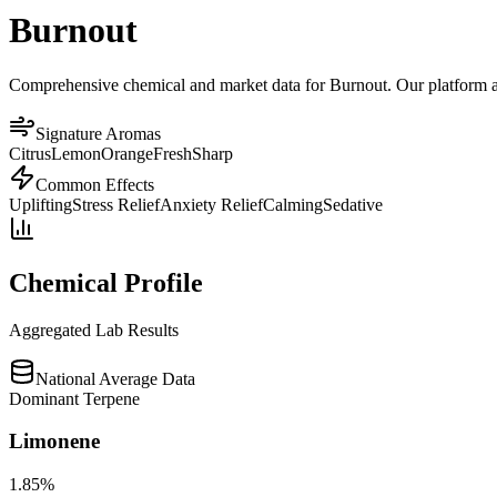
Burnout
Comprehensive chemical and market data for Burnout. Our platform aggr
Signature Aromas
Citrus
Lemon
Orange
Fresh
Sharp
Common Effects
Uplifting
Stress Relief
Anxiety Relief
Calming
Sedative
Chemical Profile
Aggregated Lab Results
National Average Data
Dominant Terpene
Limonene
1.85
%