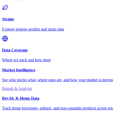
Strains
Explore terpene profiles and strain data
Data Coverage
Where we track and how deep
Market Intelligence
See who stocks what, where gaps are, and how your market is movi
Brands & Analysts
BevAlc & Hemp Data
Track hemp beverages, seltzers, and non-cannabis products across reta