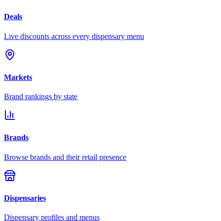
Deals
Live discounts across every dispensary menu
Markets
Brand rankings by state
Brands
Browse brands and their retail presence
Dispensaries
Dispensary profiles and menus