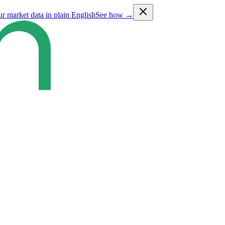
ur market data in plain English
See how →