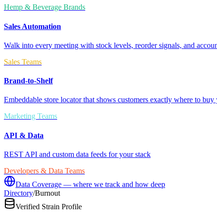
Hemp & Beverage Brands
Sales Automation
Walk into every meeting with stock levels, reorder signals, and accoun
Sales Teams
Brand-to-Shelf
Embeddable store locator that shows customers exactly where to buy 
Marketing Teams
API & Data
REST API and custom data feeds for your stack
Developers & Data Teams
Data Coverage — where we track and how deep
Directory
/
Burnout
Verified Strain Profile