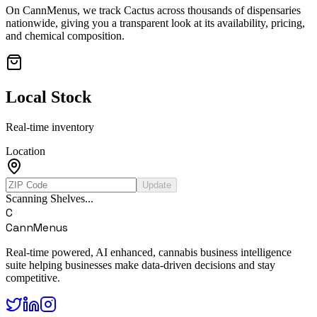
On CannMenus, we track
Cactus
across thousands of dispensaries
nationwide, giving you a transparent look at its availability, pricing,
and chemical composition.
Local Stock
Real-time inventory
Location
Update
Scanning Shelves...
C
CannMenus
Real-time powered, AI enhanced, cannabis business intelligence
suite helping businesses make data-driven decisions and stay
competitive.