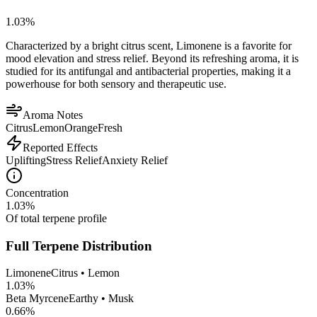
1.03
%
Characterized by a bright citrus scent, Limonene is a favorite for
mood elevation and stress relief. Beyond its refreshing aroma, it is
studied for its antifungal and antibacterial properties, making it a
powerhouse for both sensory and therapeutic use.
Aroma Notes
Citrus
Lemon
Orange
Fresh
Reported Effects
Uplifting
Stress Relief
Anxiety Relief
Concentration
1.03
%
Of total terpene profile
Full Terpene Distribution
Limonene
Citrus • Lemon
1.03
%
Beta Myrcene
Earthy • Musk
0.66
%