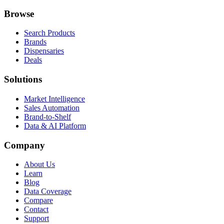
Browse
Search Products
Brands
Dispensaries
Deals
Solutions
Market Intelligence
Sales Automation
Brand-to-Shelf
Data & AI Platform
Company
About Us
Learn
Blog
Data Coverage
Compare
Contact
Support