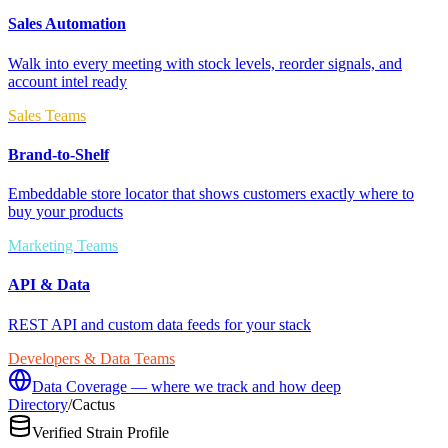
Sales Automation
Walk into every meeting with stock levels, reorder signals, and
account intel ready
Sales Teams
Brand-to-Shelf
Embeddable store locator that shows customers exactly where to
buy your products
Marketing Teams
API & Data
REST API and custom data feeds for your stack
Developers & Data Teams
Data Coverage — where we track and how deep
Directory
/
Cactus
Verified Strain Profile