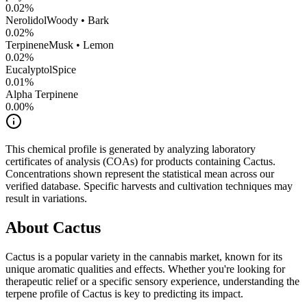
0.02
%
Nerolidol
Woody • Bark
0.02
%
Terpinene
Musk • Lemon
0.02
%
Eucalyptol
Spice
0.01
%
Alpha Terpinene
0.00
%
This chemical profile is generated by analyzing laboratory
certificates of analysis (COAs) for products containing
Cactus
.
Concentrations shown represent the statistical mean across our
verified database. Specific harvests and cultivation techniques may
result in variations.
About
Cactus
Cactus
is a popular variety in the cannabis market, known for its
unique aromatic qualities and effects. Whether you're looking for
therapeutic relief or a specific sensory experience, understanding the
terpene profile of
Cactus
is key to predicting its impact.