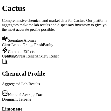
Cactus
Comprehensive chemical and market data for Cactus. Our platform
aggregates real-time lab results and dispensary inventory to give you
the most accurate profile possible.
Signature Aromas
Citrus
Lemon
Orange
Fresh
Earthy
Common Effects
Uplifting
Stress Relief
Anxiety Relief
Chemical Profile
Aggregated Lab Results
National Average Data
Dominant Terpene
Limonene