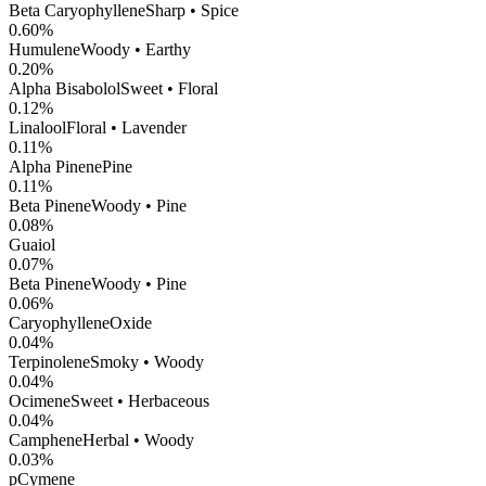
Beta Caryophyllene
Sharp • Spice
0.60
%
Humulene
Woody • Earthy
0.20
%
Alpha Bisabolol
Sweet • Floral
0.12
%
Linalool
Floral • Lavender
0.11
%
Alpha Pinene
Pine
0.11
%
Beta Pinene
Woody • Pine
0.08
%
Guaiol
0.07
%
Beta Pinene
Woody • Pine
0.06
%
CaryophylleneOxide
0.04
%
Terpinolene
Smoky • Woody
0.04
%
Ocimene
Sweet • Herbaceous
0.04
%
Camphene
Herbal • Woody
0.03
%
pCymene