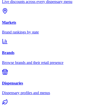
Live discounts across every dispensary menu
Markets
Brand rankings by state
Brands
Browse brands and their retail presence
Dispensaries
Dispensary profiles and menus