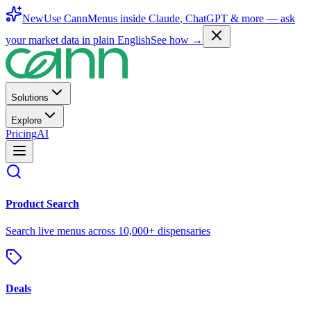
New
Use CannMenus inside
Claude
,
ChatGPT
& more —
ask
your market data in plain English
See how →
Solutions
Explore
Pricing
AI
Product Search
Search live menus across 10,000+ dispensaries
Deals