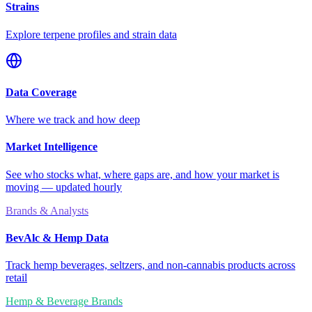
Strains
Explore terpene profiles and strain data
Data Coverage
Where we track and how deep
Market Intelligence
See who stocks what, where gaps are, and how your market is
moving — updated hourly
Brands & Analysts
BevAlc & Hemp Data
Track hemp beverages, seltzers, and non-cannabis products across
retail
Hemp & Beverage Brands