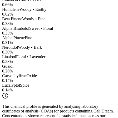
0.66
%
Humulene
Woody • Earthy
0.62
%
Beta Pinene
Woody • Pine
0.38
%
Alpha Bisabolol
Sweet • Floral
0.33
%
Alpha Pinene
Pine
0.31
%
Nerolidol
Woody • Bark
0.30
%
Linalool
Floral • Lavender
0.28
%
Guaiol
0.26
%
CaryophylleneOxide
0.14
%
Eucalyptol
Spice
0.14
%
This chemical profile is generated by analyzing laboratory
certificates of analysis (COAs) for products containing
Cali Dream
.
Concentrations shown represent the statistical mean across our