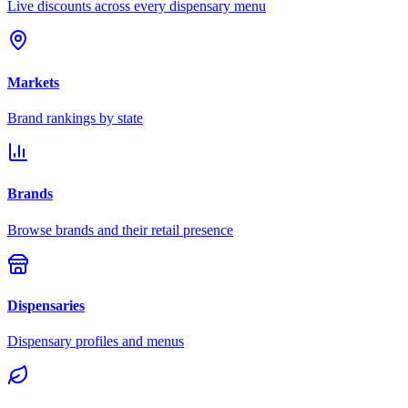
Live discounts across every dispensary menu
Markets
Brand rankings by state
Brands
Browse brands and their retail presence
Dispensaries
Dispensary profiles and menus