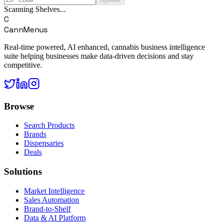
Scanning Shelves...
C
CannMenus
Real-time powered, AI enhanced, cannabis business intelligence
suite helping businesses make data-driven decisions and stay
competitive.
Browse
Search Products
Brands
Dispensaries
Deals
Solutions
Market Intelligence
Sales Automation
Brand-to-Shelf
Data & AI Platform