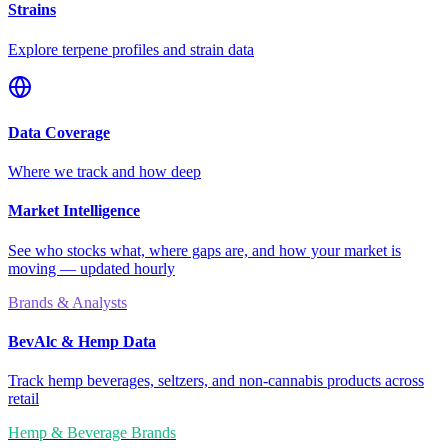
Strains
Explore terpene profiles and strain data
Data Coverage
Where we track and how deep
Market Intelligence
See who stocks what, where gaps are, and how your market is
moving — updated hourly
Brands & Analysts
BevAlc & Hemp Data
Track hemp beverages, seltzers, and non-cannabis products across
retail
Hemp & Beverage Brands