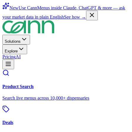
New
Use CannMenus inside
Claude
,
ChatGPT
& more —
ask
your market data in plain English
See how →
Solutions
Explore
Pricing
AI
Product Search
Search live menus across 10,000+ dispensaries
Deals