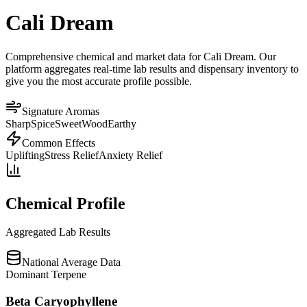
Cali Dream
Comprehensive chemical and market data for Cali Dream. Our
platform aggregates real-time lab results and dispensary inventory to
give you the most accurate profile possible.
Signature Aromas
Sharp
Spice
Sweet
Wood
Earthy
Common Effects
Uplifting
Stress Relief
Anxiety Relief
Chemical Profile
Aggregated Lab Results
National Average Data
Dominant Terpene
Beta Caryophyllene