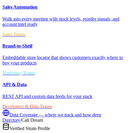
Sales Automation
Walk into every meeting with stock levels, reorder signals, and
account intel ready
Sales Teams
Brand-to-Shelf
Embeddable store locator that shows customers exactly where to
buy your products
Marketing Teams
API & Data
REST API and custom data feeds for your stack
Developers & Data Teams
Data Coverage — where we track and how deep
Directory
/
Cali Dream
Verified Strain Profile