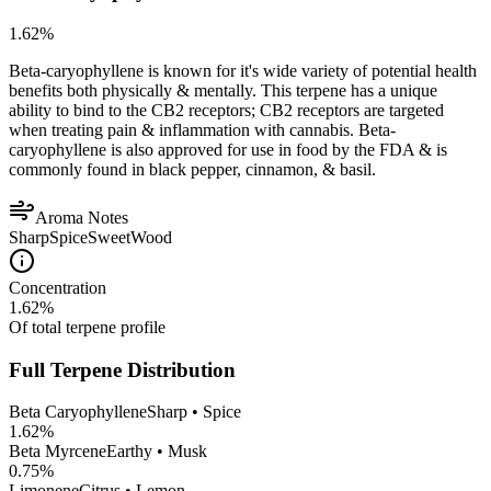
1.62
%
Beta-caryophyllene is known for it's wide variety of potential health
benefits both physically & mentally. This terpene has a unique
ability to bind to the CB2 receptors; CB2 receptors are targeted
when treating pain & inflammation with cannabis. Beta-
caryophyllene is also approved for use in food by the FDA & is
commonly found in black pepper, cinnamon, & basil.
Aroma Notes
Sharp
Spice
Sweet
Wood
Concentration
1.62
%
Of total terpene profile
Full Terpene Distribution
Beta Caryophyllene
Sharp • Spice
1.62
%
Beta Myrcene
Earthy • Musk
0.75
%
Limonene
Citrus • Lemon