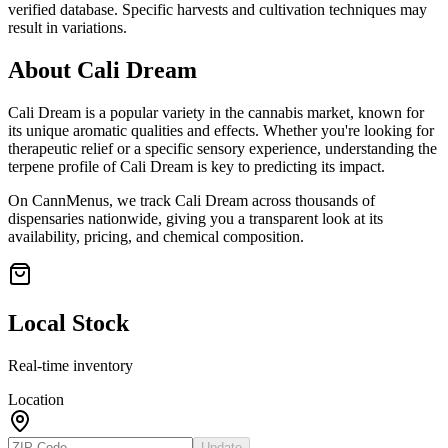
verified database. Specific harvests and cultivation techniques may
result in variations.
About
Cali Dream
Cali Dream
is a popular variety in the cannabis market, known for
its unique aromatic qualities and effects. Whether you're looking for
therapeutic relief or a specific sensory experience, understanding the
terpene profile of
Cali Dream
is key to predicting its impact.
On CannMenus, we track
Cali Dream
across thousands of
dispensaries nationwide, giving you a transparent look at its
availability, pricing, and chemical composition.
Local Stock
Real-time inventory
Location
Update