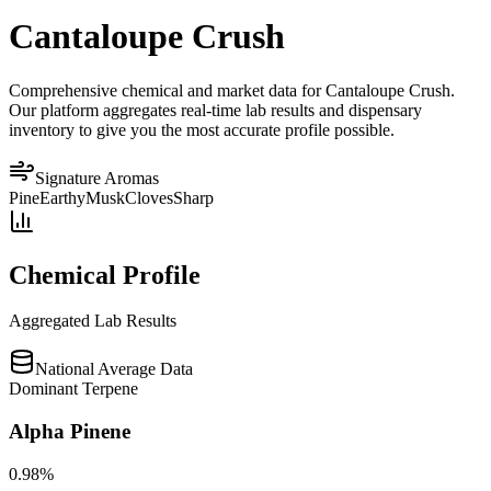
Cantaloupe Crush
Comprehensive chemical and market data for Cantaloupe Crush.
Our platform aggregates real-time lab results and dispensary
inventory to give you the most accurate profile possible.
Signature Aromas
Pine
Earthy
Musk
Cloves
Sharp
Chemical Profile
Aggregated Lab Results
National Average Data
Dominant Terpene
Alpha Pinene
0.98
%