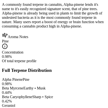
A commonly found terpene in cannabis, Alpha-pinene lends it's
name to it's easily recognized signature scent, that of pine trees.
Alpha-pinene is already being used in plants to limit the growth of
undesired bacteria as it is the most commonly found terpene in
nature. Many users report a boost of energy or brain function when
consuming a cannabis product high in Alpha-pinene.
Aroma Notes
Pine
Concentration
0.98
%
Of total terpene profile
Full Terpene Distribution
Alpha Pinene
Pine
0.98
%
Beta Myrcene
Earthy • Musk
0.44
%
Beta Caryophyllene
Sharp • Spice
0.42
%
Geraniol