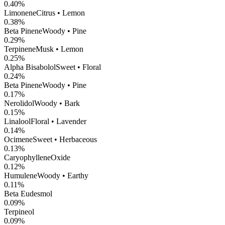
0.40
%
Limonene
Citrus • Lemon
0.38
%
Beta Pinene
Woody • Pine
0.29
%
Terpinene
Musk • Lemon
0.25
%
Alpha Bisabolol
Sweet • Floral
0.24
%
Beta Pinene
Woody • Pine
0.17
%
Nerolidol
Woody • Bark
0.15
%
Linalool
Floral • Lavender
0.14
%
Ocimene
Sweet • Herbaceous
0.13
%
CaryophylleneOxide
0.12
%
Humulene
Woody • Earthy
0.11
%
Beta Eudesmol
0.09
%
Terpineol
0.09
%