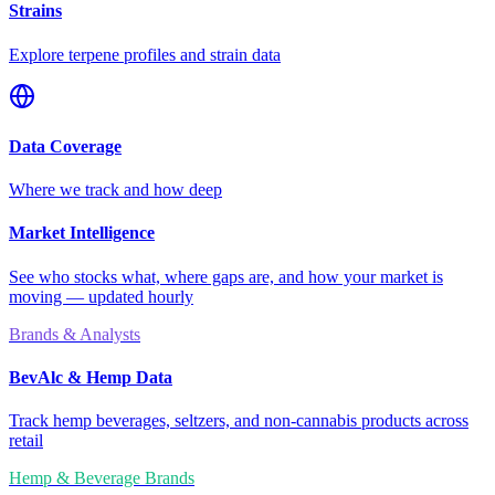
Strains
Explore terpene profiles and strain data
Data Coverage
Where we track and how deep
Market Intelligence
See who stocks what, where gaps are, and how your market is
moving — updated hourly
Brands & Analysts
BevAlc & Hemp Data
Track hemp beverages, seltzers, and non-cannabis products across
retail
Hemp & Beverage Brands