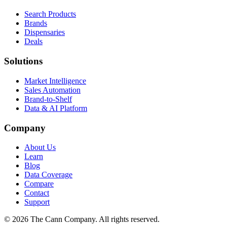
Search Products
Brands
Dispensaries
Deals
Solutions
Market Intelligence
Sales Automation
Brand-to-Shelf
Data & AI Platform
Company
About Us
Learn
Blog
Data Coverage
Compare
Contact
Support
© 2026 The Cann Company. All rights reserved.