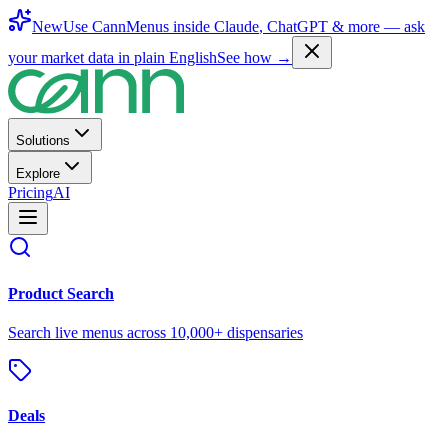
New
Use CannMenus inside
Claude
,
ChatGPT
& more —
ask
your market data in plain English
See how →
Solutions
Explore
Pricing
AI
Product Search
Search live menus across 10,000+ dispensaries
Deals