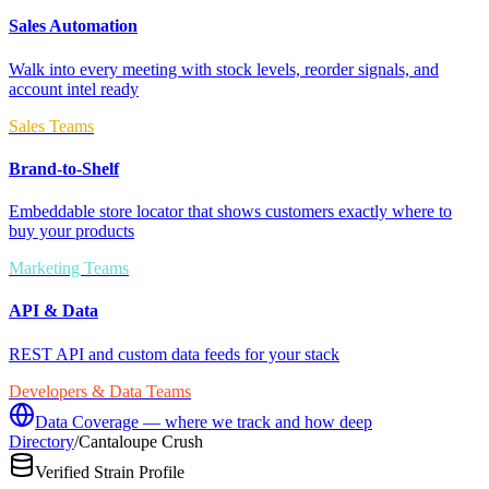
Sales Automation
Walk into every meeting with stock levels, reorder signals, and
account intel ready
Sales Teams
Brand-to-Shelf
Embeddable store locator that shows customers exactly where to
buy your products
Marketing Teams
API & Data
REST API and custom data feeds for your stack
Developers & Data Teams
Data Coverage — where we track and how deep
Directory
/
Cantaloupe Crush
Verified Strain Profile