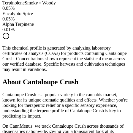
Terpinolene
Smoky • Woody
0.05
%
Eucalyptol
Spice
0.05
%
Alpha Terpinene
0.01
%
This chemical profile is generated by analyzing laboratory
certificates of analysis (COAs) for products containing
Cantaloupe
Crush
. Concentrations shown represent the statistical mean across
our verified database. Specific harvests and cultivation techniques
may result in variations.
About
Cantaloupe Crush
Cantaloupe Crush
is a popular variety in the cannabis market,
known for its unique aromatic qualities and effects. Whether you're
looking for therapeutic relief or a specific sensory experience,
understanding the terpene profile of
Cantaloupe Crush
is key to
predicting its impact.
On CannMenus, we track
Cantaloupe Crush
across thousands of
dispensaries nationwide, giving you a transparent look at its