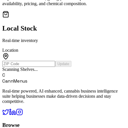
availability, pricing, and chemical composition.
Local Stock
Real-time inventory
Location
Update
Scanning Shelves...
C
CannMenus
Real-time powered, AI enhanced, cannabis business intelligence
suite helping businesses make data-driven decisions and stay
competitive.
Browse