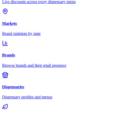
Live discounts across every dispensary menu
Markets
Brand rankings by state
Brands
Browse brands and their retail presence
Dispensaries
Dispensary profiles and menus