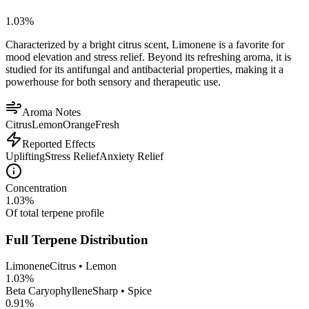
1.03
%
Characterized by a bright citrus scent, Limonene is a favorite for
mood elevation and stress relief. Beyond its refreshing aroma, it is
studied for its antifungal and antibacterial properties, making it a
powerhouse for both sensory and therapeutic use.
Aroma Notes
Citrus
Lemon
Orange
Fresh
Reported Effects
Uplifting
Stress Relief
Anxiety Relief
Concentration
1.03
%
Of total terpene profile
Full Terpene Distribution
Limonene
Citrus • Lemon
1.03
%
Beta Caryophyllene
Sharp • Spice
0.91
%