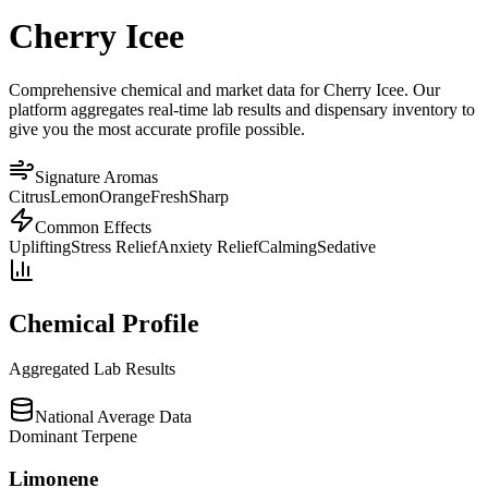
Cherry Icee
Comprehensive chemical and market data for Cherry Icee. Our
platform aggregates real-time lab results and dispensary inventory to
give you the most accurate profile possible.
Signature Aromas
Citrus
Lemon
Orange
Fresh
Sharp
Common Effects
Uplifting
Stress Relief
Anxiety Relief
Calming
Sedative
Chemical Profile
Aggregated Lab Results
National Average Data
Dominant Terpene
Limonene