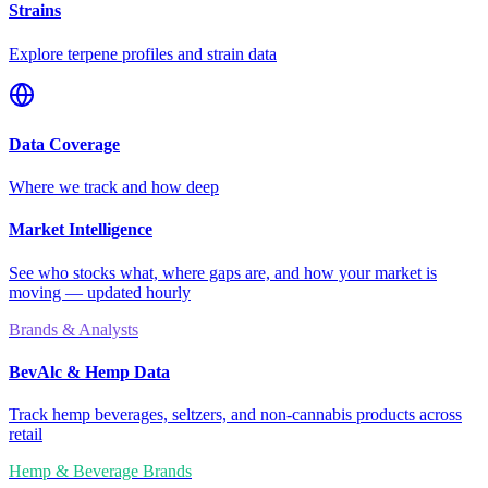
Strains
Explore terpene profiles and strain data
Data Coverage
Where we track and how deep
Market Intelligence
See who stocks what, where gaps are, and how your market is
moving — updated hourly
Brands & Analysts
BevAlc & Hemp Data
Track hemp beverages, seltzers, and non-cannabis products across
retail
Hemp & Beverage Brands