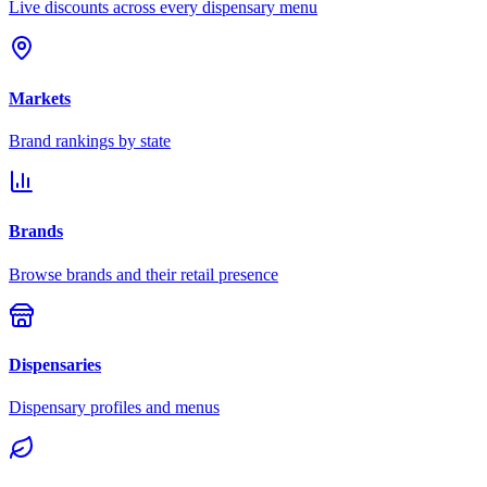
Live discounts across every dispensary menu
Markets
Brand rankings by state
Brands
Browse brands and their retail presence
Dispensaries
Dispensary profiles and menus