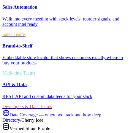
Sales Automation
Walk into every meeting with stock levels, reorder signals, and
account intel ready
Sales Teams
Brand-to-Shelf
Embeddable store locator that shows customers exactly where to
buy your products
Marketing Teams
API & Data
REST API and custom data feeds for your stack
Developers & Data Teams
Data Coverage — where we track and how deep
Directory
/
Cherry Icee
Verified Strain Profile