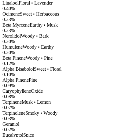
Linalool
Floral • Lavender
0.40
%
Ocimene
Sweet • Herbaceous
0.23
%
Beta Myrcene
Earthy • Musk
0.23
%
Nerolidol
Woody • Bark
0.20
%
Humulene
Woody • Earthy
0.20
%
Beta Pinene
Woody • Pine
0.12
%
Alpha Bisabolol
Sweet • Floral
0.10
%
Alpha Pinene
Pine
0.09
%
CaryophylleneOxide
0.08
%
Terpinene
Musk • Lemon
0.07
%
Terpinolene
Smoky • Woody
0.03
%
Geraniol
0.02
%
Eucalyptol
Spice