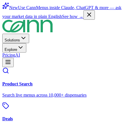
New
Use CannMenus inside
Claude
,
ChatGPT
& more —
ask
your market data in plain English
See how →
Solutions
Explore
Pricing
AI
Product Search
Search live menus across 10,000+ dispensaries
Deals