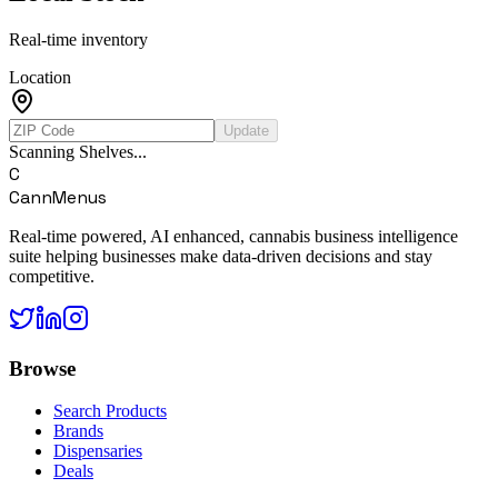
Real-time inventory
Location
Update
Scanning Shelves...
C
CannMenus
Real-time powered, AI enhanced, cannabis business intelligence
suite helping businesses make data-driven decisions and stay
competitive.
Browse
Search Products
Brands
Dispensaries
Deals