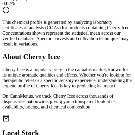
0.02
%
This chemical profile is generated by analyzing laboratory
certificates of analysis (COAs) for products containing
Cherry Icee
.
Concentrations shown represent the statistical mean across our
verified database. Specific harvests and cultivation techniques may
result in variations.
About
Cherry Icee
Cherry Icee
is a popular variety in the cannabis market, known for
its unique aromatic qualities and effects. Whether you're looking for
therapeutic relief or a specific sensory experience, understanding the
terpene profile of
Cherry Icee
is key to predicting its impact.
On CannMenus, we track
Cherry Icee
across thousands of
dispensaries nationwide, giving you a transparent look at its
availability, pricing, and chemical composition.
Local Stock