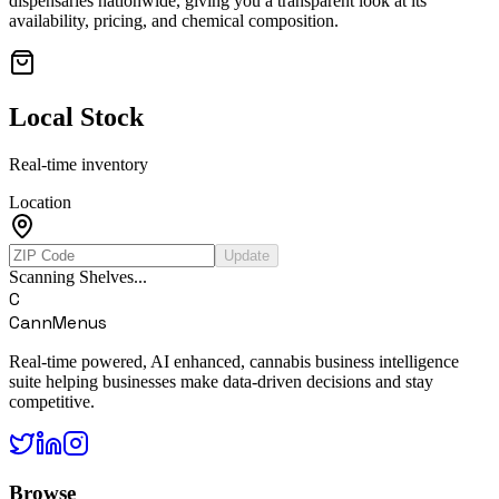
dispensaries nationwide, giving you a transparent look at its
availability, pricing, and chemical composition.
Local Stock
Real-time inventory
Location
Update
Scanning Shelves...
C
CannMenus
Real-time powered, AI enhanced, cannabis business intelligence
suite helping businesses make data-driven decisions and stay
competitive.
Browse