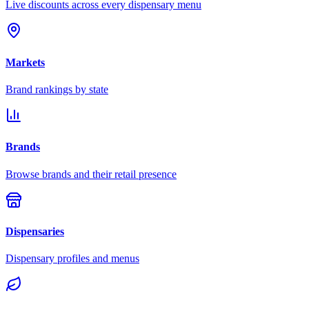
Live discounts across every dispensary menu
Markets
Brand rankings by state
Brands
Browse brands and their retail presence
Dispensaries
Dispensary profiles and menus