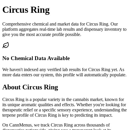
Circus Ring
Comprehensive chemical and market data for Circus Ring. Our
platform aggregates real-time lab results and dispensary inventory to
give you the most accurate profile possible.
No Chemical Data Available
We haven't indexed any verified lab results for
Circus Ring
yet. As
more data enters our system, this profile will automatically populate.
About
Circus Ring
Circus Ring
is a popular variety in the cannabis market, known for
its unique aromatic qualities and effects. Whether you're looking for
therapeutic relief or a specific sensory experience, understanding the
terpene profile of
Circus Ring
is key to predicting its impact.
On CannMenus, we track
Circus Ring
across thousands of