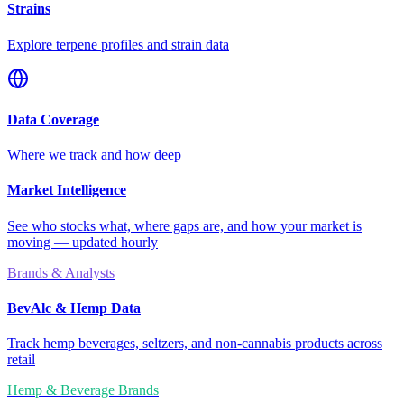
Strains
Explore terpene profiles and strain data
Data Coverage
Where we track and how deep
Market Intelligence
See who stocks what, where gaps are, and how your market is
moving — updated hourly
Brands & Analysts
BevAlc & Hemp Data
Track hemp beverages, seltzers, and non-cannabis products across
retail
Hemp & Beverage Brands