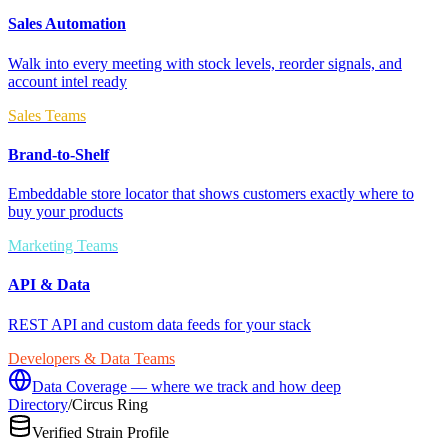
Sales Automation
Walk into every meeting with stock levels, reorder signals, and
account intel ready
Sales Teams
Brand-to-Shelf
Embeddable store locator that shows customers exactly where to
buy your products
Marketing Teams
API & Data
REST API and custom data feeds for your stack
Developers & Data Teams
Data Coverage — where we track and how deep
Directory
/
Circus Ring
Verified Strain Profile