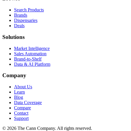
Search Products
Brands
Dispensaries
Deals
Solutions
Market Intelligence
Sales Automation
Brand-to-Shelf
Data & AI Platform
Company
About Us
Learn
Blog
Data Coverage
Compare
Contact
Support
© 2026 The Cann Company. All rights reserved.