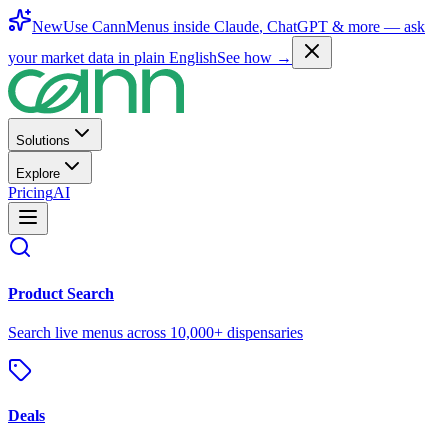
New
Use CannMenus inside
Claude
,
ChatGPT
& more —
ask
your market data in plain English
See how →
Solutions
Explore
Pricing
AI
Product Search
Search live menus across 10,000+ dispensaries
Deals