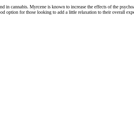
 in cannabis. Myrcene is known to increase the effects of the psychoa
tion for those looking to add a little relaxation to their overall exp