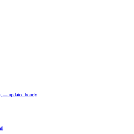
ng — updated hourly
il