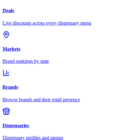
Deals
Live discounts across every dispensary menu
Markets
Brand rankings by state
Brands
Browse brands and their retail presence
Dispensaries
Dispensary profiles and menus