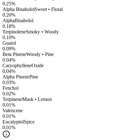
0.25
%
Alpha Bisabolol
Sweet • Floral
0.20
%
AlphaBisabolol
0.18
%
Terpinolene
Smoky • Woody
0.10
%
Guaiol
0.09
%
Beta Pinene
Woody • Pine
0.04
%
CaryophylleneOxide
0.04
%
Alpha Pinene
Pine
0.03
%
Fenchol
0.02
%
Terpinene
Musk • Lemon
0.01
%
Valencene
0.01
%
Eucalyptol
Spice
0.01
%