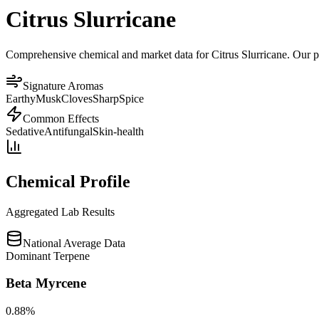
Citrus Slurricane
Comprehensive chemical and market data for Citrus Slurricane. Our pla
Signature Aromas
Earthy
Musk
Cloves
Sharp
Spice
Common Effects
Sedative
Antifungal
Skin-health
Chemical Profile
Aggregated Lab Results
National Average Data
Dominant Terpene
Beta Myrcene
0.88
%