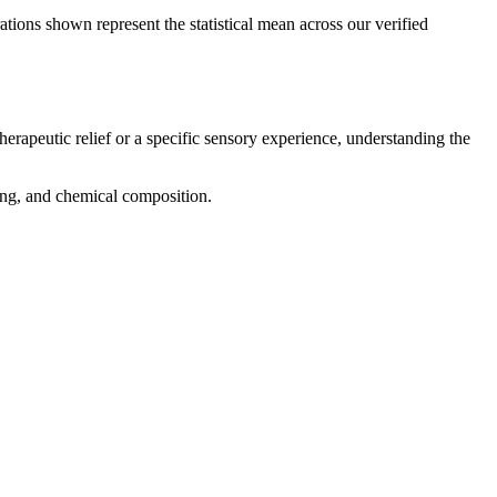
ations shown represent the statistical mean across our verified
herapeutic relief or a specific sensory experience, understanding the
cing, and chemical composition.