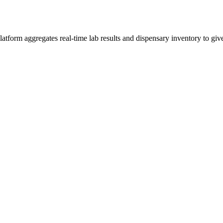
tform aggregates real-time lab results and dispensary inventory to give