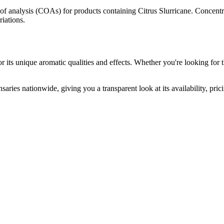
s of analysis (COAs) for products containing
Citrus Slurricane
. Concentr
riations.
 its unique aromatic qualities and effects. Whether you're looking for t
saries nationwide, giving you a transparent look at its availability, pri