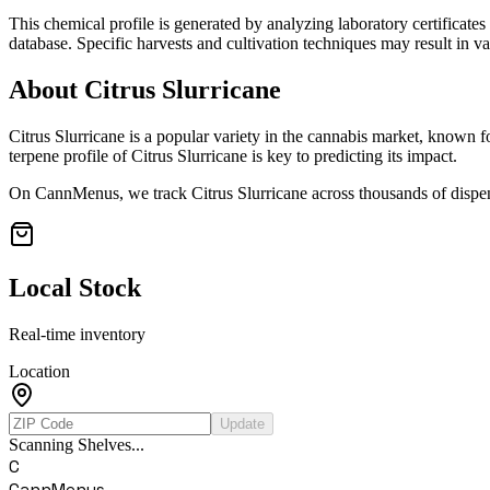
This chemical profile is generated by analyzing laboratory certificate
database. Specific harvests and cultivation techniques may result in va
About
Citrus Slurricane
Citrus Slurricane
is a popular variety in the cannabis market, known for
terpene profile of
Citrus Slurricane
is key to predicting its impact.
On CannMenus, we track
Citrus Slurricane
across thousands of dispen
Local Stock
Real-time inventory
Location
Update
Scanning Shelves...
C
CannMenus