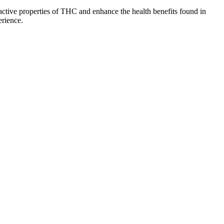
ctive properties of THC and enhance the health benefits found in
erience.