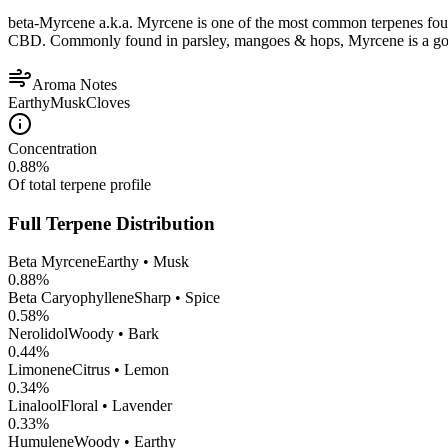
beta-Myrcene a.k.a. Myrcene is one of the most common terpenes found
CBD. Commonly found in parsley, mangoes & hops, Myrcene is a good op
Aroma Notes
Earthy
Musk
Cloves
Concentration
0.88
%
Of total terpene profile
Full Terpene Distribution
Beta Myrcene
Earthy • Musk
0.88
%
Beta Caryophyllene
Sharp • Spice
0.58
%
Nerolidol
Woody • Bark
0.44
%
Limonene
Citrus • Lemon
0.34
%
Linalool
Floral • Lavender
0.33
%
Humulene
Woody • Earthy