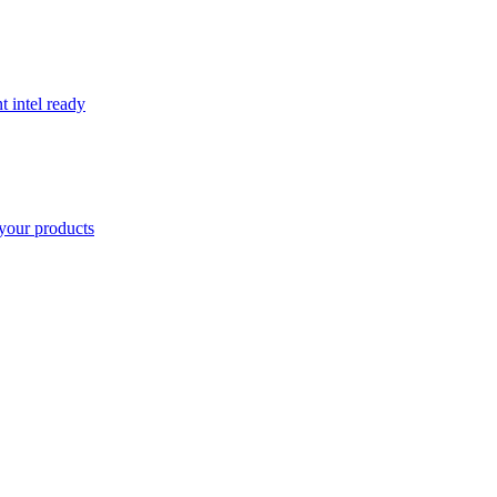
t intel ready
your products