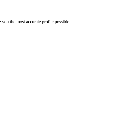
 you the most accurate profile possible.