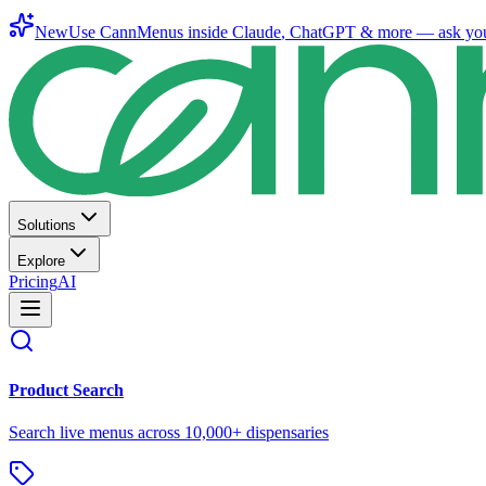
New
Use CannMenus inside
Claude
,
ChatGPT
& more —
ask yo
Solutions
Explore
Pricing
AI
Product Search
Search live menus across 10,000+ dispensaries