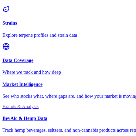
Strains
Explore terpene profiles and strain data
Data Coverage
Where we track and how deep
Market Intelligence
See who stocks what, where gaps are, and how your market is movi
Brands & Analysts
BevAlc & Hemp Data
Track hemp beverages, seltzers, and non-cannabis products across reta