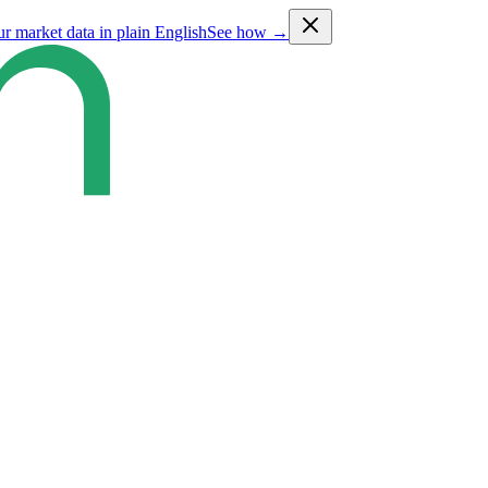
ur market data in plain English
See how →