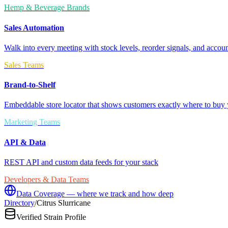
Hemp & Beverage Brands
Sales Automation
Walk into every meeting with stock levels, reorder signals, and accoun
Sales Teams
Brand-to-Shelf
Embeddable store locator that shows customers exactly where to buy 
Marketing Teams
API & Data
REST API and custom data feeds for your stack
Developers & Data Teams
Data Coverage — where we track and how deep
Directory
/
Citrus Slurricane
Verified Strain Profile