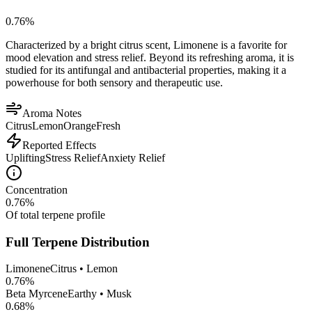
0.76
%
Characterized by a bright citrus scent, Limonene is a favorite for
mood elevation and stress relief. Beyond its refreshing aroma, it is
studied for its antifungal and antibacterial properties, making it a
powerhouse for both sensory and therapeutic use.
Aroma Notes
Citrus
Lemon
Orange
Fresh
Reported Effects
Uplifting
Stress Relief
Anxiety Relief
Concentration
0.76
%
Of total terpene profile
Full Terpene Distribution
Limonene
Citrus • Lemon
0.76
%
Beta Myrcene
Earthy • Musk
0.68
%