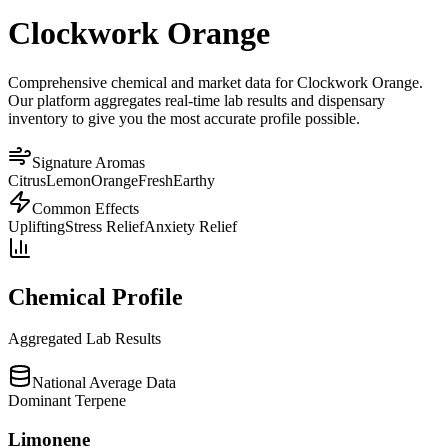
Clockwork Orange
Comprehensive chemical and market data for Clockwork Orange.
Our platform aggregates real-time lab results and dispensary
inventory to give you the most accurate profile possible.
Signature Aromas
Citrus
Lemon
Orange
Fresh
Earthy
Common Effects
Uplifting
Stress Relief
Anxiety Relief
Chemical Profile
Aggregated Lab Results
National Average Data
Dominant Terpene
Limonene