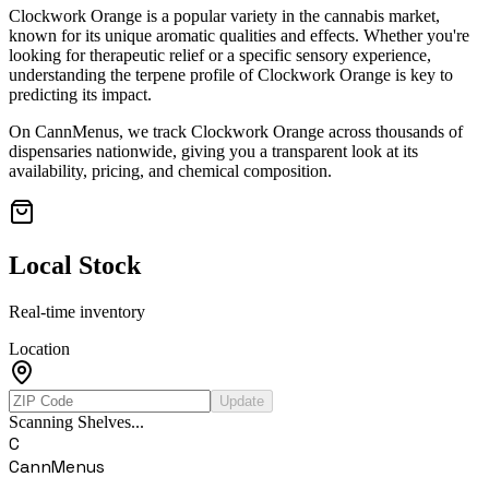
Clockwork Orange
is a popular variety in the cannabis market,
known for its unique aromatic qualities and effects. Whether you're
looking for therapeutic relief or a specific sensory experience,
understanding the terpene profile of
Clockwork Orange
is key to
predicting its impact.
On CannMenus, we track
Clockwork Orange
across thousands of
dispensaries nationwide, giving you a transparent look at its
availability, pricing, and chemical composition.
Local Stock
Real-time inventory
Location
Update
Scanning Shelves...
C
CannMenus