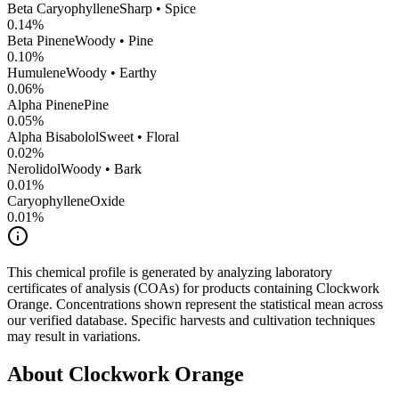
Beta Caryophyllene
Sharp • Spice
0.14
%
Beta Pinene
Woody • Pine
0.10
%
Humulene
Woody • Earthy
0.06
%
Alpha Pinene
Pine
0.05
%
Alpha Bisabolol
Sweet • Floral
0.02
%
Nerolidol
Woody • Bark
0.01
%
CaryophylleneOxide
0.01
%
This chemical profile is generated by analyzing laboratory
certificates of analysis (COAs) for products containing
Clockwork
Orange
. Concentrations shown represent the statistical mean across
our verified database. Specific harvests and cultivation techniques
may result in variations.
About
Clockwork Orange