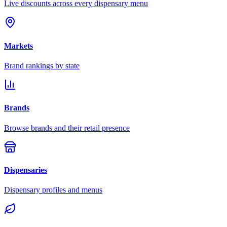
Live discounts across every dispensary menu
Markets
Brand rankings by state
Brands
Browse brands and their retail presence
Dispensaries
Dispensary profiles and menus