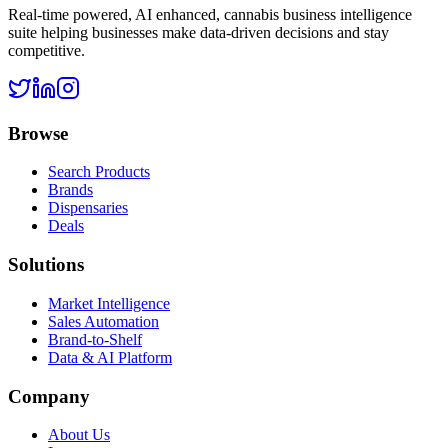
Real-time powered, AI enhanced, cannabis business intelligence
suite helping businesses make data-driven decisions and stay
competitive.
Browse
Search Products
Brands
Dispensaries
Deals
Solutions
Market Intelligence
Sales Automation
Brand-to-Shelf
Data & AI Platform
Company
About Us