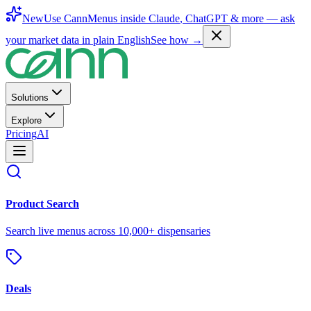
New
Use CannMenus inside
Claude
,
ChatGPT
& more —
ask
your market data in plain English
See how →
Solutions
Explore
Pricing
AI
Product Search
Search live menus across 10,000+ dispensaries
Deals