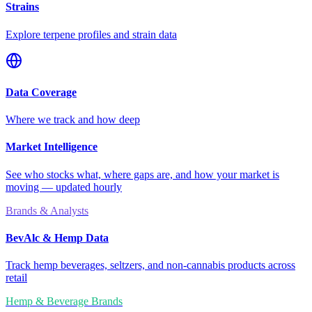
Strains
Explore terpene profiles and strain data
Data Coverage
Where we track and how deep
Market Intelligence
See who stocks what, where gaps are, and how your market is
moving — updated hourly
Brands & Analysts
BevAlc & Hemp Data
Track hemp beverages, seltzers, and non-cannabis products across
retail
Hemp & Beverage Brands