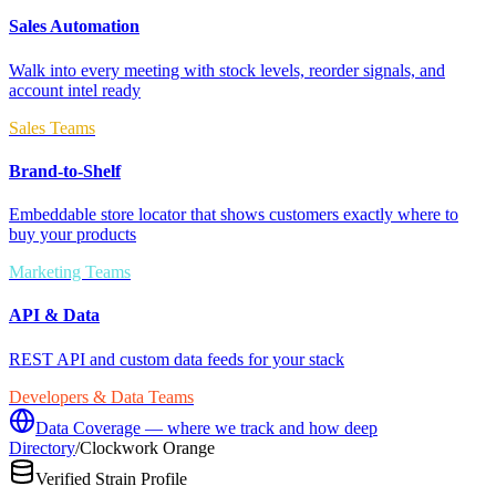
Sales Automation
Walk into every meeting with stock levels, reorder signals, and
account intel ready
Sales Teams
Brand-to-Shelf
Embeddable store locator that shows customers exactly where to
buy your products
Marketing Teams
API & Data
REST API and custom data feeds for your stack
Developers & Data Teams
Data Coverage — where we track and how deep
Directory
/
Clockwork Orange
Verified Strain Profile