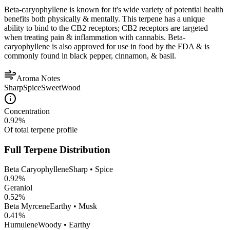
Beta-caryophyllene is known for it's wide variety of potential health
benefits both physically & mentally. This terpene has a unique
ability to bind to the CB2 receptors; CB2 receptors are targeted
when treating pain & inflammation with cannabis. Beta-
caryophyllene is also approved for use in food by the FDA & is
commonly found in black pepper, cinnamon, & basil.
Aroma Notes
Sharp
Spice
Sweet
Wood
Concentration
0.92
%
Of total terpene profile
Full Terpene Distribution
Beta Caryophyllene
Sharp • Spice
0.92
%
Geraniol
0.52
%
Beta Myrcene
Earthy • Musk
0.41
%
Humulene
Woody • Earthy