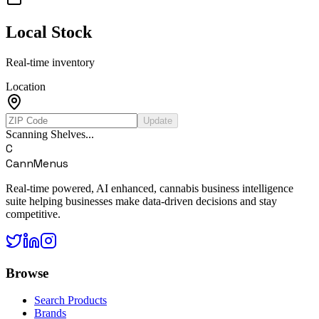
Local Stock
Real-time inventory
Location
Update
Scanning Shelves...
C
CannMenus
Real-time powered, AI enhanced, cannabis business intelligence
suite helping businesses make data-driven decisions and stay
competitive.
Browse
Search Products
Brands