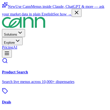
New
Use CannMenus inside
Claude
,
ChatGPT
& more —
ask
your market data in plain English
See how →
Solutions
Explore
Pricing
AI
Product Search
Search live menus across 10,000+ dispensaries
Deals