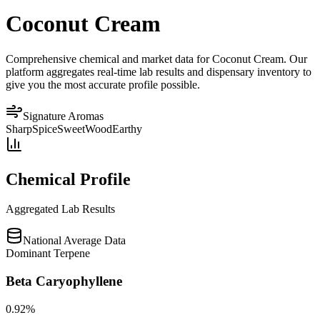
Coconut Cream
Comprehensive chemical and market data for Coconut Cream. Our
platform aggregates real-time lab results and dispensary inventory to
give you the most accurate profile possible.
Signature Aromas
Sharp
Spice
Sweet
Wood
Earthy
Chemical Profile
Aggregated Lab Results
National Average Data
Dominant Terpene
Beta Caryophyllene
0.92
%