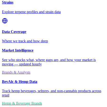
Strains
Explore terpene profiles and strain data
Data Coverage
Where we track and how deep
Market Intelligence
See who stocks what, where gaps are, and how your market is
moving — updated hourly
Brands & Analysts
BevAlc & Hemp Data
Track hemp beverages, seltzers, and non-cannabis products across
retail
Hemp & Beverage Brands