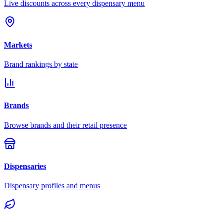
Live discounts across every dispensary menu
Markets
Brand rankings by state
Brands
Browse brands and their retail presence
Dispensaries
Dispensary profiles and menus