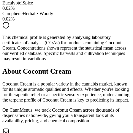
Eucalyptol
Spice
0.02
%
Camphene
Herbal • Woody
0.02
%
This chemical profile is generated by analyzing laboratory
certificates of analysis (COAs) for products containing
Coconut
Cream
. Concentrations shown represent the statistical mean across
our verified database. Specific harvests and cultivation techniques
may result in variations.
About
Coconut Cream
Coconut Cream
is a popular variety in the cannabis market, known
for its unique aromatic qualities and effects. Whether you're looking
for therapeutic relief or a specific sensory experience, understanding
the terpene profile of
Coconut Cream
is key to predicting its impact.
On CannMenus, we track
Coconut Cream
across thousands of
dispensaries nationwide, giving you a transparent look at its
availability, pricing, and chemical composition.