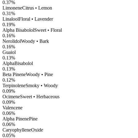
0.37
%
Limonene
Citrus • Lemon
0.31
%
Linalool
Floral • Lavender
0.19
%
Alpha Bisabolol
Sweet • Floral
0.16
%
Nerolidol
Woody • Bark
0.16
%
Guaiol
0.13
%
AlphaBisabolol
0.13
%
Beta Pinene
Woody • Pine
0.12
%
Terpinolene
Smoky • Woody
0.09
%
Ocimene
Sweet • Herbaceous
0.09
%
Valencene
0.06
%
Alpha Pinene
Pine
0.06
%
CaryophylleneOxide
0.05
%