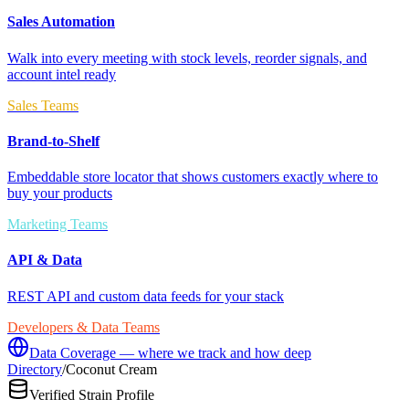
Sales Automation
Walk into every meeting with stock levels, reorder signals, and
account intel ready
Sales Teams
Brand-to-Shelf
Embeddable store locator that shows customers exactly where to
buy your products
Marketing Teams
API & Data
REST API and custom data feeds for your stack
Developers & Data Teams
Data Coverage — where we track and how deep
Directory
/
Coconut Cream
Verified Strain Profile