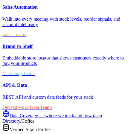
Sales Automation
Walk into every meeting with stock levels, reorder signals, and
account intel ready
Sales Teams
Brand-to-Shelf
Embeddable store locator that shows customers exactly where to
buy your products
Marketing Teams
API & Data
REST API and custom data feeds for your stack
Developers & Data Teams
Data Coverage — where we track and how deep
Directory
/
Coffee
Verified Strain Profile