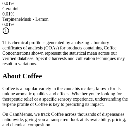
0.01
%
Geraniol
0.01
%
Terpinene
Musk • Lemon
0.01
%
This chemical profile is generated by analyzing laboratory
certificates of analysis (COAs) for products containing
Coffee
.
Concentrations shown represent the statistical mean across our
verified database. Specific harvests and cultivation techniques may
result in variations.
About
Coffee
Coffee
is a popular variety in the cannabis market, known for its
unique aromatic qualities and effects. Whether you're looking for
therapeutic relief or a specific sensory experience, understanding the
terpene profile of
Coffee
is key to predicting its impact.
On CannMenus, we track
Coffee
across thousands of dispensaries
nationwide, giving you a transparent look at its availability, pricing,
and chemical composition.