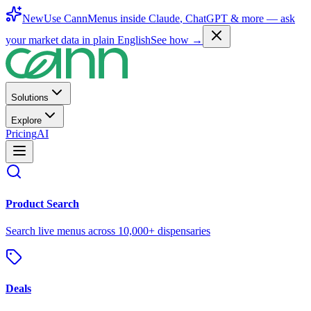
New
Use CannMenus inside
Claude
,
ChatGPT
& more —
ask
your market data in plain English
See how →
Solutions
Explore
Pricing
AI
Product Search
Search live menus across 10,000+ dispensaries
Deals