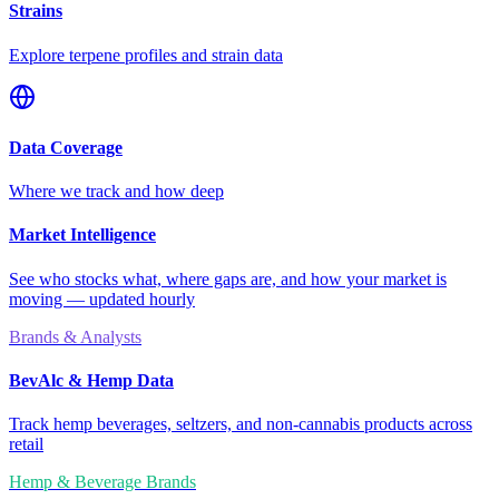
Strains
Explore terpene profiles and strain data
Data Coverage
Where we track and how deep
Market Intelligence
See who stocks what, where gaps are, and how your market is
moving — updated hourly
Brands & Analysts
BevAlc & Hemp Data
Track hemp beverages, seltzers, and non-cannabis products across
retail
Hemp & Beverage Brands