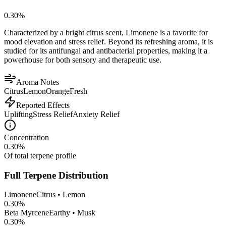
0.30
%
Characterized by a bright citrus scent, Limonene is a favorite for
mood elevation and stress relief. Beyond its refreshing aroma, it is
studied for its antifungal and antibacterial properties, making it a
powerhouse for both sensory and therapeutic use.
Aroma Notes
Citrus
Lemon
Orange
Fresh
Reported Effects
Uplifting
Stress Relief
Anxiety Relief
Concentration
0.30
%
Of total terpene profile
Full Terpene Distribution
Limonene
Citrus • Lemon
0.30
%
Beta Myrcene
Earthy • Musk
0.30
%