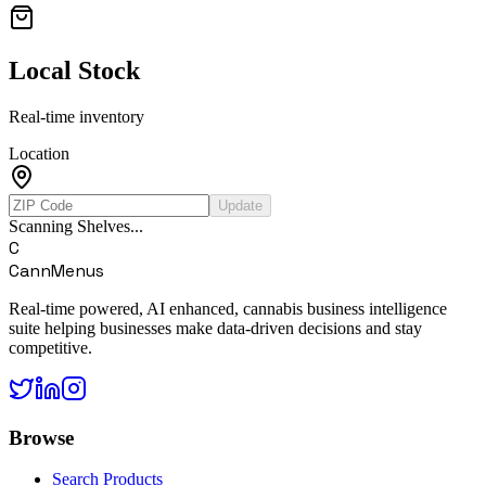
Local Stock
Real-time inventory
Location
Update
Scanning Shelves...
C
CannMenus
Real-time powered, AI enhanced, cannabis business intelligence
suite helping businesses make data-driven decisions and stay
competitive.
Browse
Search Products