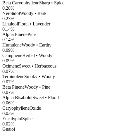
Beta Caryophyllene
Sharp • Spice
0.28
%
Nerolidol
Woody • Bark
0.23
%
Linalool
Floral • Lavender
0.14
%
Alpha Pinene
Pine
0.14
%
Humulene
Woody • Earthy
0.09
%
Camphene
Herbal • Woody
0.09
%
Ocimene
Sweet • Herbaceous
0.07
%
Terpinolene
Smoky • Woody
0.07
%
Beta Pinene
Woody • Pine
0.07
%
Alpha Bisabolol
Sweet • Floral
0.06
%
CaryophylleneOxide
0.03
%
Eucalyptol
Spice
0.02
%
Guaiol