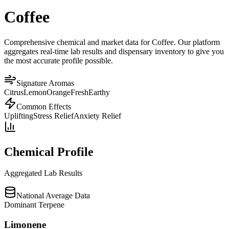
Coffee
Comprehensive chemical and market data for Coffee. Our platform
aggregates real-time lab results and dispensary inventory to give you
the most accurate profile possible.
Signature Aromas
Citrus
Lemon
Orange
Fresh
Earthy
Common Effects
Uplifting
Stress Relief
Anxiety Relief
Chemical Profile
Aggregated Lab Results
National Average Data
Dominant Terpene
Limonene