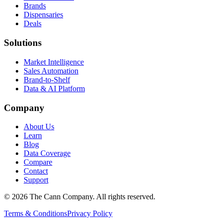
Brands
Dispensaries
Deals
Solutions
Market Intelligence
Sales Automation
Brand-to-Shelf
Data & AI Platform
Company
About Us
Learn
Blog
Data Coverage
Compare
Contact
Support
© 2026 The Cann Company. All rights reserved.
Terms & Conditions
Privacy Policy