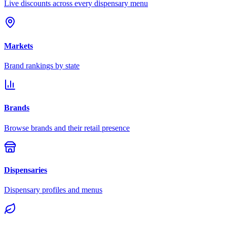
Live discounts across every dispensary menu
Markets
Brand rankings by state
Brands
Browse brands and their retail presence
Dispensaries
Dispensary profiles and menus