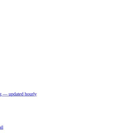
ng — updated hourly
il