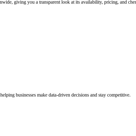
wide, giving you a transparent look at its availability, pricing, and ch
 helping businesses make data-driven decisions and stay competitive.