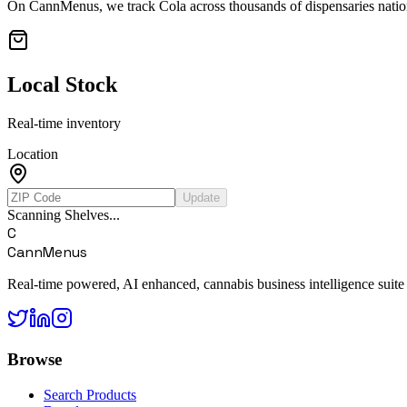
On CannMenus, we track
Cola
across thousands of dispensaries nation
Local Stock
Real-time inventory
Location
Update
Scanning Shelves...
C
CannMenus
Real-time powered, AI enhanced, cannabis business intelligence suite
Browse
Search Products