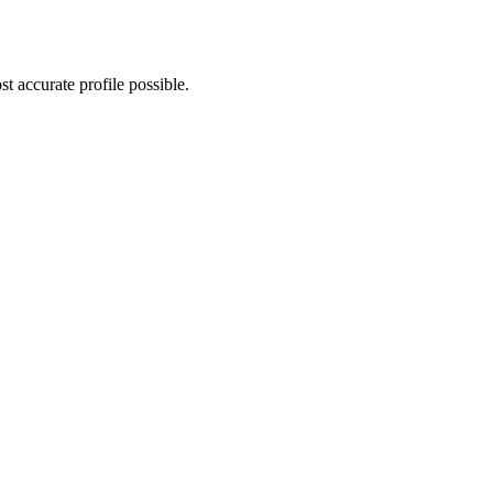
t accurate profile possible.