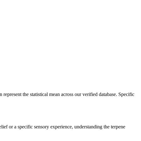
 represent the statistical mean across our verified database. Specific
elief or a specific sensory experience, understanding the terpene