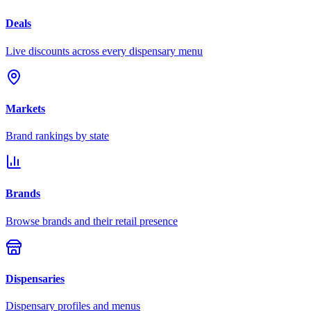
Deals
Live discounts across every dispensary menu
Markets
Brand rankings by state
Brands
Browse brands and their retail presence
Dispensaries
Dispensary profiles and menus