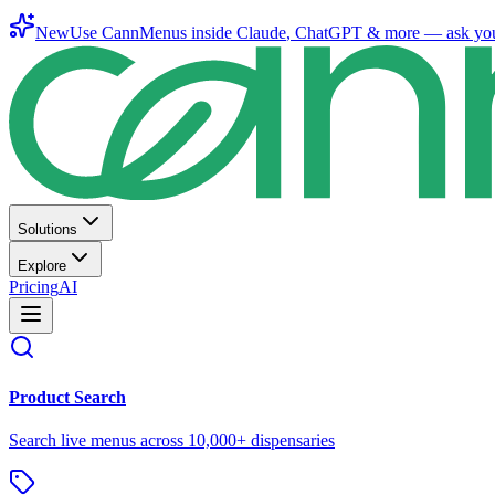
New
Use CannMenus inside
Claude
,
ChatGPT
& more —
ask yo
Solutions
Explore
Pricing
AI
Product Search
Search live menus across 10,000+ dispensaries