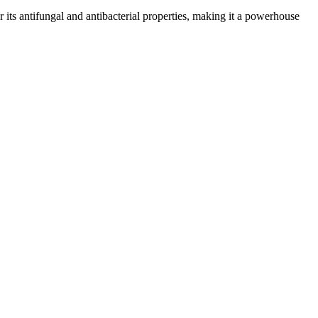
or its antifungal and antibacterial properties, making it a powerhouse