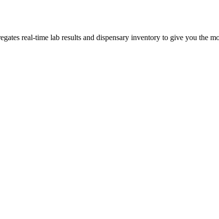
tes real-time lab results and dispensary inventory to give you the mos