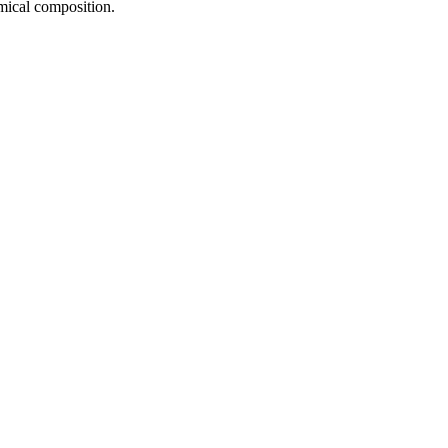
emical composition.