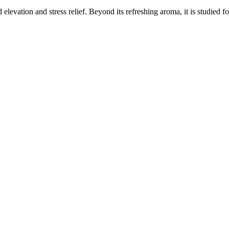
elevation and stress relief. Beyond its refreshing aroma, it is studied f