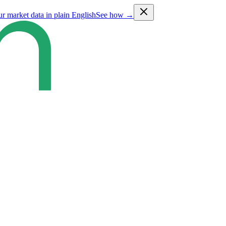
ur market data in plain English
See how →