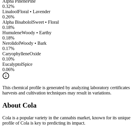
Alpha Pinene
Pine
0.32
%
Linalool
Floral • Lavender
0.26
%
Alpha Bisabolol
Sweet • Floral
0.18
%
Humulene
Woody • Earthy
0.18
%
Nerolidol
Woody • Bark
0.17
%
CaryophylleneOxide
0.10
%
Eucalyptol
Spice
0.06
%
This chemical profile is generated by analyzing laboratory certificate
harvests and cultivation techniques may result in variations.
About
Cola
Cola
is a popular variety in the cannabis market, known for its unique 
profile of
Cola
is key to predicting its impact.