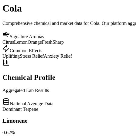
Cola
Comprehensive chemical and market data for Cola. Our platform aggrega
Signature Aromas
Citrus
Lemon
Orange
Fresh
Sharp
Common Effects
Uplifting
Stress Relief
Anxiety Relief
Chemical Profile
Aggregated Lab Results
National Average Data
Dominant Terpene
Limonene
0.62
%