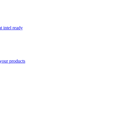
t intel ready
your products