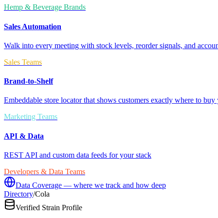
Hemp & Beverage Brands
Sales Automation
Walk into every meeting with stock levels, reorder signals, and accoun
Sales Teams
Brand-to-Shelf
Embeddable store locator that shows customers exactly where to buy 
Marketing Teams
API & Data
REST API and custom data feeds for your stack
Developers & Data Teams
Data Coverage — where we track and how deep
Directory
/
Cola
Verified Strain Profile