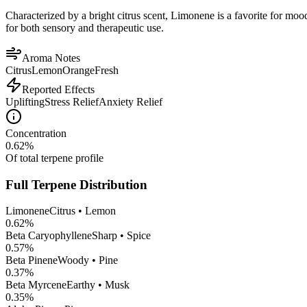
Characterized by a bright citrus scent, Limonene is a favorite for mood 
for both sensory and therapeutic use.
Aroma Notes
Citrus
Lemon
Orange
Fresh
Reported Effects
Uplifting
Stress Relief
Anxiety Relief
Concentration
0.62
%
Of total terpene profile
Full Terpene Distribution
Limonene
Citrus • Lemon
0.62
%
Beta Caryophyllene
Sharp • Spice
0.57
%
Beta Pinene
Woody • Pine
0.37
%
Beta Myrcene
Earthy • Musk
0.35
%