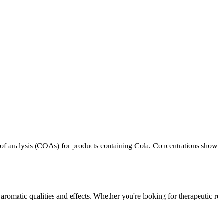
s of analysis (COAs) for products containing
Cola
. Concentrations shown
aromatic qualities and effects. Whether you're looking for therapeutic r