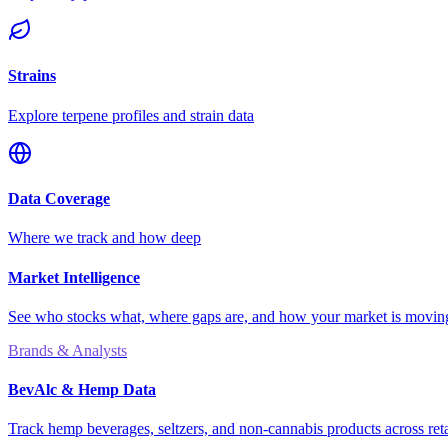
Strains
Explore terpene profiles and strain data
Data Coverage
Where we track and how deep
Market Intelligence
See who stocks what, where gaps are, and how your market is movi
Brands & Analysts
BevAlc & Hemp Data
Track hemp beverages, seltzers, and non-cannabis products across reta