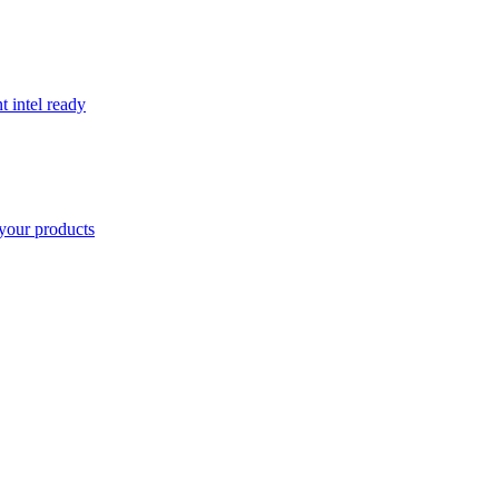
t intel ready
your products