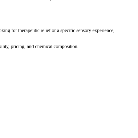
king for therapeutic relief or a specific sensory experience,
bility, pricing, and chemical composition.