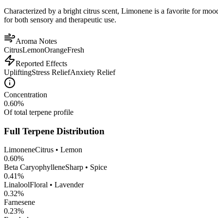
Characterized by a bright citrus scent, Limonene is a favorite for mood 
for both sensory and therapeutic use.
Aroma Notes
Citrus
Lemon
Orange
Fresh
Reported Effects
Uplifting
Stress Relief
Anxiety Relief
Concentration
0.60
%
Of total terpene profile
Full Terpene Distribution
Limonene
Citrus • Lemon
0.60
%
Beta Caryophyllene
Sharp • Spice
0.41
%
Linalool
Floral • Lavender
0.32
%
Farnesene
0.23
%