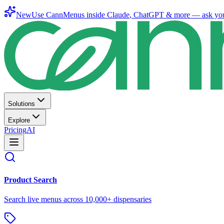
New
Use CannMenus inside
Claude
,
ChatGPT
& more —
ask yo
Solutions
Explore
Pricing
AI
Product Search
Search live menus across 10,000+ dispensaries