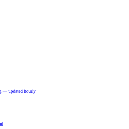
ng — updated hourly
il