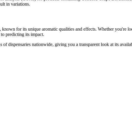
lt in variations.
, known for its unique aromatic qualities and effects. Whether you're loo
to predicting its impact.
 of dispensaries nationwide, giving you a transparent look at its availa