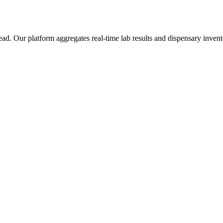
Our platform aggregates real-time lab results and dispensary inventor