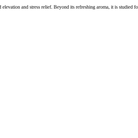
elevation and stress relief. Beyond its refreshing aroma, it is studied f