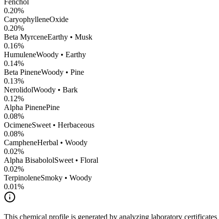
Fenchol
0.20
%
CaryophylleneOxide
0.20
%
Beta Myrcene
Earthy • Musk
0.16
%
Humulene
Woody • Earthy
0.14
%
Beta Pinene
Woody • Pine
0.13
%
Nerolidol
Woody • Bark
0.12
%
Alpha Pinene
Pine
0.08
%
Ocimene
Sweet • Herbaceous
0.08
%
Camphene
Herbal • Woody
0.02
%
Alpha Bisabolol
Sweet • Floral
0.02
%
Terpinolene
Smoky • Woody
0.01
%
This chemical profile is generated by analyzing laboratory certificate