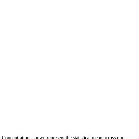
. Concentrations shown represent the statistical mean across our