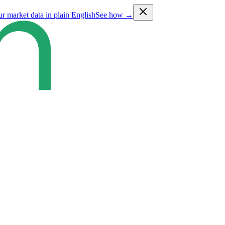
ur market data in plain English
See how →