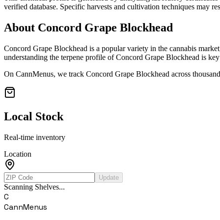
verified database. Specific harvests and cultivation techniques may resu
About
Concord Grape Blockhead
Concord Grape Blockhead
is a popular variety in the cannabis market
understanding the terpene profile of
Concord Grape Blockhead
is key 
On CannMenus, we track
Concord Grape Blockhead
across thousands
Local Stock
Real-time inventory
Location
Update
Scanning Shelves...
C
CannMenus