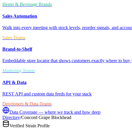
Hemp & Beverage Brands
Sales Automation
Walk into every meeting with stock levels, reorder signals, and accoun
Sales Teams
Brand-to-Shelf
Embeddable store locator that shows customers exactly where to buy 
Marketing Teams
API & Data
REST API and custom data feeds for your stack
Developers & Data Teams
Data Coverage — where we track and how deep
Directory
/
Concord Grape Blockhead
Verified Strain Profile