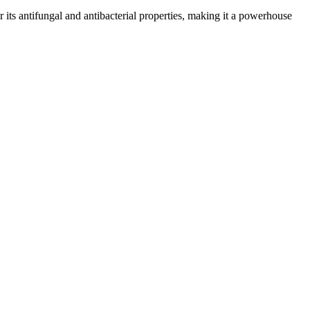
or its antifungal and antibacterial properties, making it a powerhouse