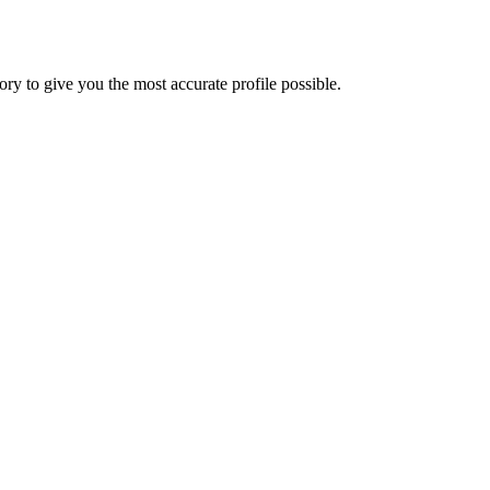
y to give you the most accurate profile possible.