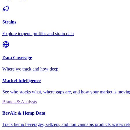
Strains
Explore terpene profiles and strain data
Data Coverage
Where we track and how deep
Market Intelligence
See who stocks what, where gaps are, and how your market is movi
Brands & Analysts
BevAlc & Hemp Data
Track hemp beverages, seltzers, and non-cannabis products across reta