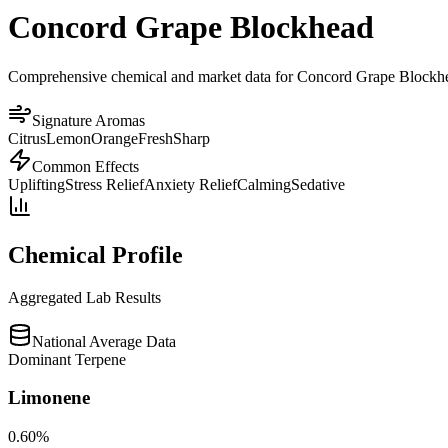
Concord Grape Blockhead
Comprehensive chemical and market data for Concord Grape Blockhead. 
Signature Aromas
Citrus
Lemon
Orange
Fresh
Sharp
Common Effects
Uplifting
Stress Relief
Anxiety Relief
Calming
Sedative
Chemical Profile
Aggregated Lab Results
National Average Data
Dominant Terpene
Limonene
0.60
%