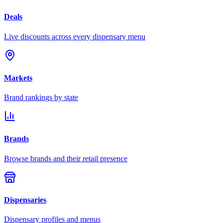
Deals
Live discounts across every dispensary menu
Markets
Brand rankings by state
Brands
Browse brands and their retail presence
Dispensaries
Dispensary profiles and menus