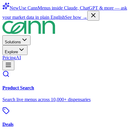
New
Use CannMenus inside
Claude
,
ChatGPT
& more —
ask
your market data in plain English
See how →
Solutions
Explore
Pricing
AI
Product Search
Search live menus across 10,000+ dispensaries
Deals