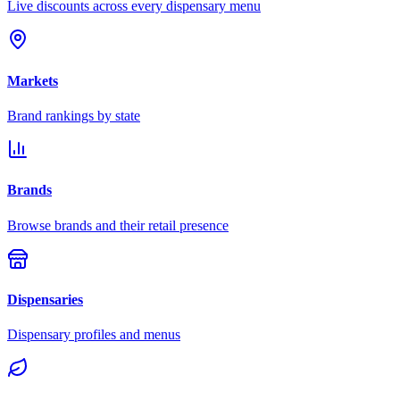
Live discounts across every dispensary menu
Markets
Brand rankings by state
Brands
Browse brands and their retail presence
Dispensaries
Dispensary profiles and menus