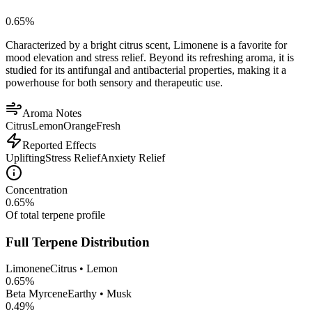
0.65
%
Characterized by a bright citrus scent, Limonene is a favorite for
mood elevation and stress relief. Beyond its refreshing aroma, it is
studied for its antifungal and antibacterial properties, making it a
powerhouse for both sensory and therapeutic use.
Aroma Notes
Citrus
Lemon
Orange
Fresh
Reported Effects
Uplifting
Stress Relief
Anxiety Relief
Concentration
0.65
%
Of total terpene profile
Full Terpene Distribution
Limonene
Citrus • Lemon
0.65
%
Beta Myrcene
Earthy • Musk
0.49
%