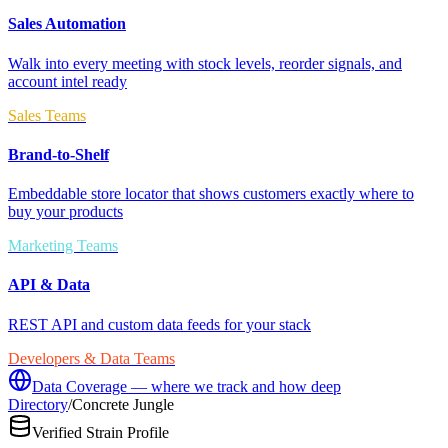
Sales Automation
Walk into every meeting with stock levels, reorder signals, and
account intel ready
Sales Teams
Brand-to-Shelf
Embeddable store locator that shows customers exactly where to
buy your products
Marketing Teams
API & Data
REST API and custom data feeds for your stack
Developers & Data Teams
Data Coverage — where we track and how deep
Directory
/
Concrete Jungle
Verified Strain Profile