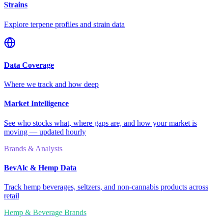
Strains
Explore terpene profiles and strain data
Data Coverage
Where we track and how deep
Market Intelligence
See who stocks what, where gaps are, and how your market is
moving — updated hourly
Brands & Analysts
BevAlc & Hemp Data
Track hemp beverages, seltzers, and non-cannabis products across
retail
Hemp & Beverage Brands