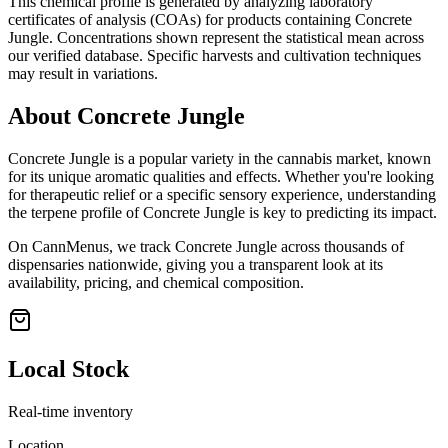
This chemical profile is generated by analyzing laboratory
certificates of analysis (COAs) for products containing
Concrete
Jungle
. Concentrations shown represent the statistical mean across
our verified database. Specific harvests and cultivation techniques
may result in variations.
About
Concrete Jungle
Concrete Jungle
is a popular variety in the cannabis market, known
for its unique aromatic qualities and effects. Whether you're looking
for therapeutic relief or a specific sensory experience, understanding
the terpene profile of
Concrete Jungle
is key to predicting its impact.
On CannMenus, we track
Concrete Jungle
across thousands of
dispensaries nationwide, giving you a transparent look at its
availability, pricing, and chemical composition.
Local Stock
Real-time inventory
Location