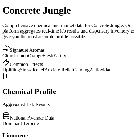
Concrete Jungle
Comprehensive chemical and market data for Concrete Jungle. Our
platform aggregates real-time lab results and dispensary inventory to
give you the most accurate profile possible.
Signature Aromas
Citrus
Lemon
Orange
Fresh
Earthy
Common Effects
Uplifting
Stress Relief
Anxiety Relief
Calming
Antioxidant
Chemical Profile
Aggregated Lab Results
National Average Data
Dominant Terpene
Limonene