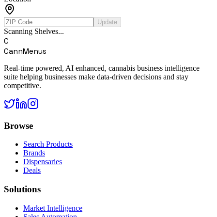
Update
Scanning Shelves...
C
CannMenus
Real-time powered, AI enhanced, cannabis business intelligence
suite helping businesses make data-driven decisions and stay
competitive.
Browse
Search Products
Brands
Dispensaries
Deals
Solutions
Market Intelligence
Sales Automation