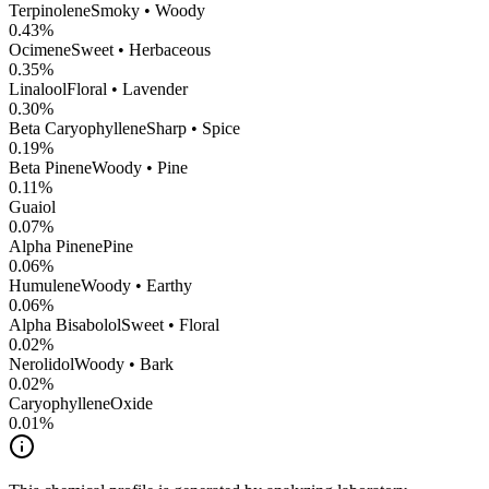
Terpinolene
Smoky • Woody
0.43
%
Ocimene
Sweet • Herbaceous
0.35
%
Linalool
Floral • Lavender
0.30
%
Beta Caryophyllene
Sharp • Spice
0.19
%
Beta Pinene
Woody • Pine
0.11
%
Guaiol
0.07
%
Alpha Pinene
Pine
0.06
%
Humulene
Woody • Earthy
0.06
%
Alpha Bisabolol
Sweet • Floral
0.02
%
Nerolidol
Woody • Bark
0.02
%
CaryophylleneOxide
0.01
%