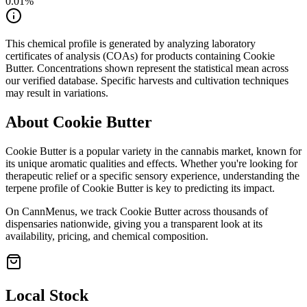
0.01
%
This chemical profile is generated by analyzing laboratory
certificates of analysis (COAs) for products containing
Cookie
Butter
. Concentrations shown represent the statistical mean across
our verified database. Specific harvests and cultivation techniques
may result in variations.
About
Cookie Butter
Cookie Butter
is a popular variety in the cannabis market, known for
its unique aromatic qualities and effects. Whether you're looking for
therapeutic relief or a specific sensory experience, understanding the
terpene profile of
Cookie Butter
is key to predicting its impact.
On CannMenus, we track
Cookie Butter
across thousands of
dispensaries nationwide, giving you a transparent look at its
availability, pricing, and chemical composition.
Local Stock