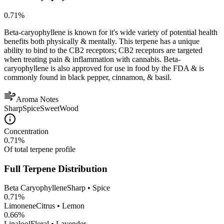
0.71
%
Beta-caryophyllene is known for it's wide variety of potential health
benefits both physically & mentally. This terpene has a unique
ability to bind to the CB2 receptors; CB2 receptors are targeted
when treating pain & inflammation with cannabis. Beta-
caryophyllene is also approved for use in food by the FDA & is
commonly found in black pepper, cinnamon, & basil.
Aroma Notes
Sharp
Spice
Sweet
Wood
Concentration
0.71
%
Of total terpene profile
Full Terpene Distribution
Beta Caryophyllene
Sharp • Spice
0.71
%
Limonene
Citrus • Lemon
0.66
%
Linalool
Floral • Lavender