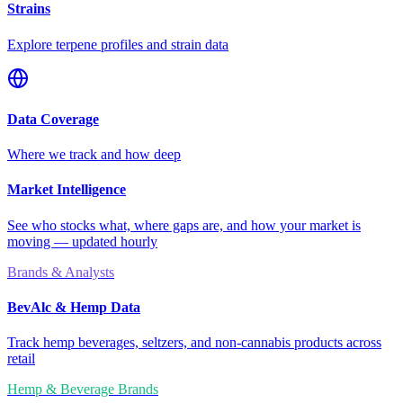
Strains
Explore terpene profiles and strain data
Data Coverage
Where we track and how deep
Market Intelligence
See who stocks what, where gaps are, and how your market is
moving — updated hourly
Brands & Analysts
BevAlc & Hemp Data
Track hemp beverages, seltzers, and non-cannabis products across
retail
Hemp & Beverage Brands