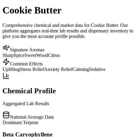
Cookie Butter
Comprehensive chemical and market data for Cookie Butter. Our
platform aggregates real-time lab results and dispensary inventory to
give you the most accurate profile possible.
Signature Aromas
Sharp
Spice
Sweet
Wood
Citrus
Common Effects
Uplifting
Stress Relief
Anxiety Relief
Calming
Sedative
Chemical Profile
Aggregated Lab Results
National Average Data
Dominant Terpene
Beta Caryophyllene