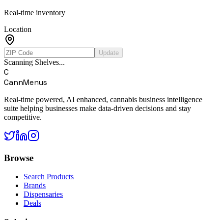
Real-time inventory
Location
Update
Scanning Shelves...
C
CannMenus
Real-time powered, AI enhanced, cannabis business intelligence
suite helping businesses make data-driven decisions and stay
competitive.
Browse
Search Products
Brands
Dispensaries
Deals