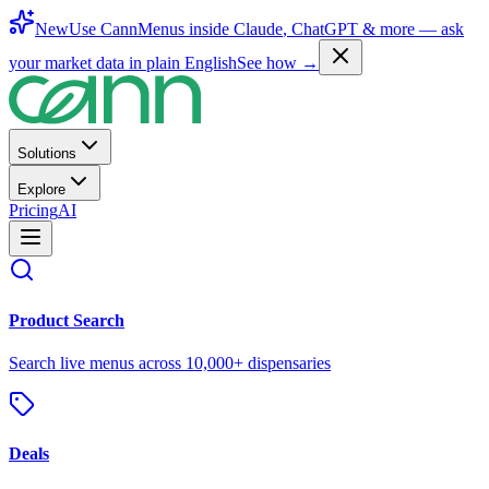
New
Use CannMenus inside
Claude
,
ChatGPT
& more —
ask
your market data in plain English
See how →
Solutions
Explore
Pricing
AI
Product Search
Search live menus across 10,000+ dispensaries
Deals