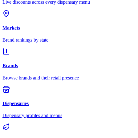
Live discounts across every dispensary menu
Markets
Brand rankings by state
Brands
Browse brands and their retail presence
Dispensaries
Dispensary profiles and menus