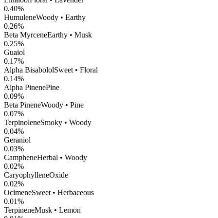
0.40
%
Humulene
Woody • Earthy
0.26
%
Beta Myrcene
Earthy • Musk
0.25
%
Guaiol
0.17
%
Alpha Bisabolol
Sweet • Floral
0.14
%
Alpha Pinene
Pine
0.09
%
Beta Pinene
Woody • Pine
0.07
%
Terpinolene
Smoky • Woody
0.04
%
Geraniol
0.03
%
Camphene
Herbal • Woody
0.02
%
CaryophylleneOxide
0.02
%
Ocimene
Sweet • Herbaceous
0.01
%
Terpinene
Musk • Lemon