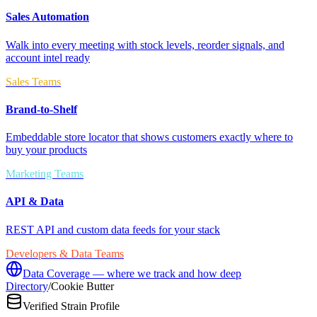
Sales Automation
Walk into every meeting with stock levels, reorder signals, and
account intel ready
Sales Teams
Brand-to-Shelf
Embeddable store locator that shows customers exactly where to
buy your products
Marketing Teams
API & Data
REST API and custom data feeds for your stack
Developers & Data Teams
Data Coverage — where we track and how deep
Directory
/
Cookie Butter
Verified Strain Profile