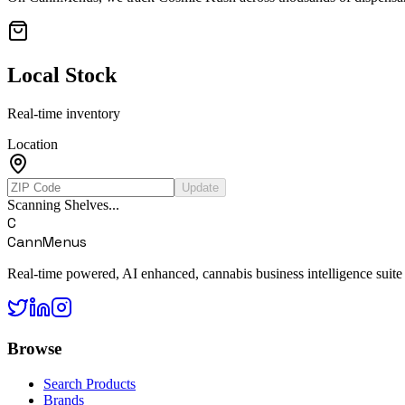
Local Stock
Real-time inventory
Location
Update
Scanning Shelves...
C
CannMenus
Real-time powered, AI enhanced, cannabis business intelligence suite
Browse
Search Products
Brands