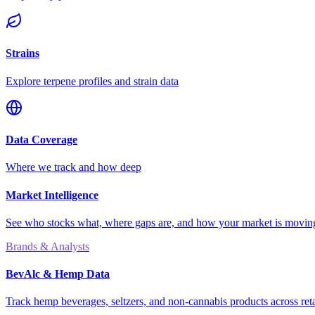
Strains
Explore terpene profiles and strain data
Data Coverage
Where we track and how deep
Market Intelligence
See who stocks what, where gaps are, and how your market is movi
Brands & Analysts
BevAlc & Hemp Data
Track hemp beverages, seltzers, and non-cannabis products across reta