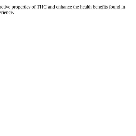
ctive properties of THC and enhance the health benefits found in
erience.