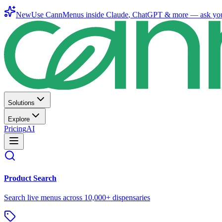
New
Use CannMenus inside
Claude
,
ChatGPT
& more —
ask yo
Solutions
Explore
Pricing
AI
Product Search
Search live menus across 10,000+ dispensaries