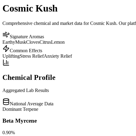
Cosmic Kush
Comprehensive chemical and market data for Cosmic Kush. Our platform
Signature Aromas
Earthy
Musk
Cloves
Citrus
Lemon
Common Effects
Uplifting
Stress Relief
Anxiety Relief
Chemical Profile
Aggregated Lab Results
National Average Data
Dominant Terpene
Beta Myrcene
0.90
%