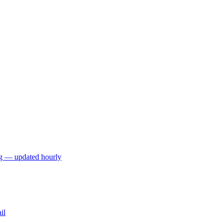
ng — updated hourly
il