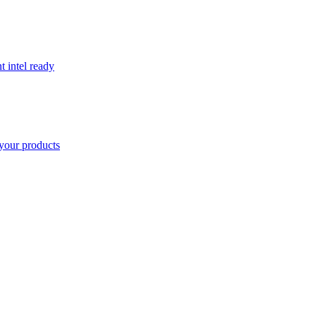
t intel ready
your products