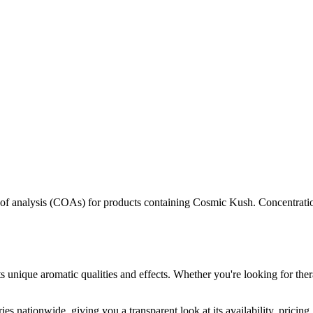
s of analysis (COAs) for products containing
Cosmic Kush
. Concentrati
s unique aromatic qualities and effects. Whether you're looking for ther
es nationwide, giving you a transparent look at its availability, pricin