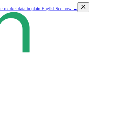
ur market data in plain English
See how →