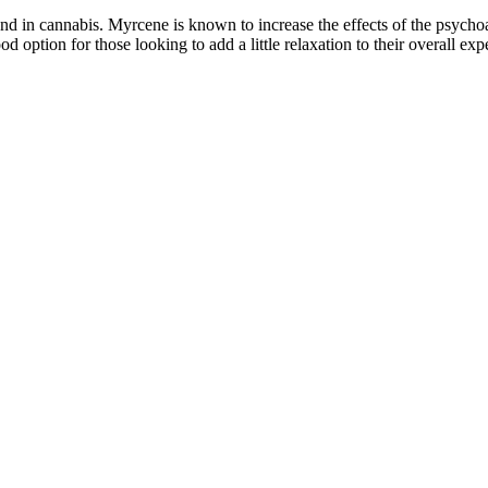
 in cannabis. Myrcene is known to increase the effects of the psychoa
tion for those looking to add a little relaxation to their overall exp