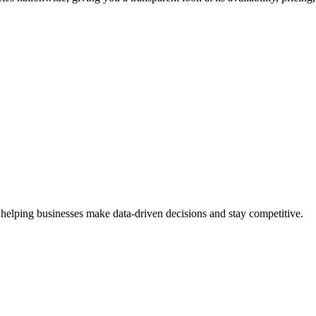
 helping businesses make data-driven decisions and stay competitive.