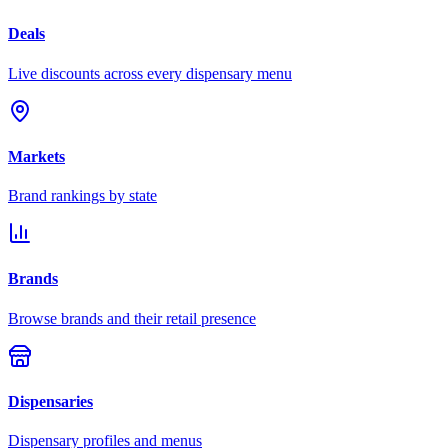
Deals
Live discounts across every dispensary menu
Markets
Brand rankings by state
Brands
Browse brands and their retail presence
Dispensaries
Dispensary profiles and menus