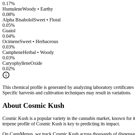
0.17
%
Humulene
Woody • Earthy
0.08
%
Alpha Bisabolol
Sweet • Floral
0.05
%
Guaiol
0.04
%
Ocimene
Sweet • Herbaceous
0.03
%
Camphene
Herbal • Woody
0.03
%
CaryophylleneOxide
0.02
%
This chemical profile is generated by analyzing laboratory certificate
Specific harvests and cultivation techniques may result in variations.
About
Cosmic Kush
Cosmic Kush
is a popular variety in the cannabis market, known for it
terpene profile of
Cosmic Kush
is key to predicting its impact.
On CannMenus, we track
Cosmic Kush
across thousands of dispensari