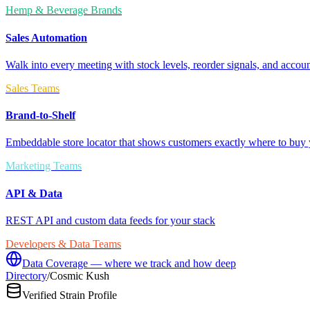
Hemp & Beverage Brands
Sales Automation
Walk into every meeting with stock levels, reorder signals, and accoun
Sales Teams
Brand-to-Shelf
Embeddable store locator that shows customers exactly where to buy 
Marketing Teams
API & Data
REST API and custom data feeds for your stack
Developers & Data Teams
Data Coverage — where we track and how deep
Directory
/
Cosmic Kush
Verified Strain Profile