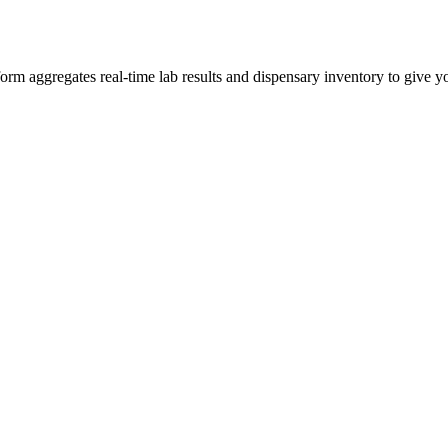
 aggregates real-time lab results and dispensary inventory to give you