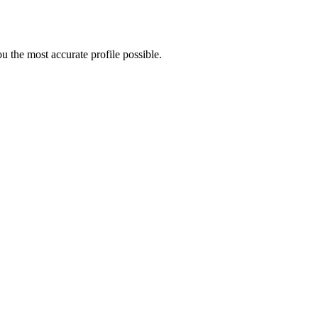
 the most accurate profile possible.