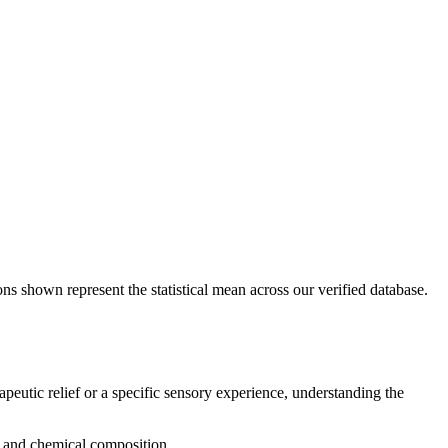
ons shown represent the statistical mean across our verified database.
apeutic relief or a specific sensory experience, understanding the
g, and chemical composition.