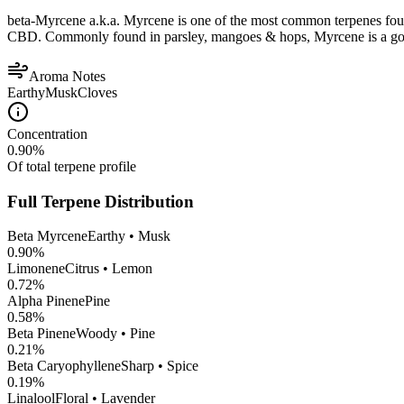
beta-Myrcene a.k.a. Myrcene is one of the most common terpenes found
CBD. Commonly found in parsley, mangoes & hops, Myrcene is a good op
Aroma Notes
Earthy
Musk
Cloves
Concentration
0.90
%
Of total terpene profile
Full Terpene Distribution
Beta Myrcene
Earthy • Musk
0.90
%
Limonene
Citrus • Lemon
0.72
%
Alpha Pinene
Pine
0.58
%
Beta Pinene
Woody • Pine
0.21
%
Beta Caryophyllene
Sharp • Spice
0.19
%
Linalool
Floral • Lavender