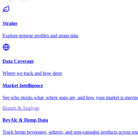
Strains
Explore terpene profiles and strain data
Data Coverage
Where we track and how deep
Market Intelligence
See who stocks what, where gaps are, and how your market is movi
Brands & Analysts
BevAlc & Hemp Data
Track hemp beverages, seltzers, and non-cannabis products across reta