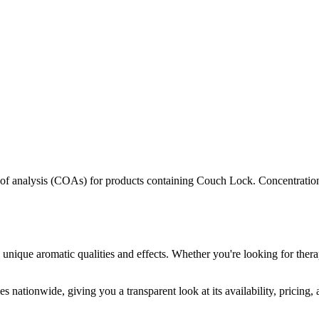
s of analysis (COAs) for products containing
Couch Lock
. Concentration
 unique aromatic qualities and effects. Whether you're looking for thera
s nationwide, giving you a transparent look at its availability, pricing