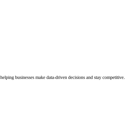
 helping businesses make data-driven decisions and stay competitive.