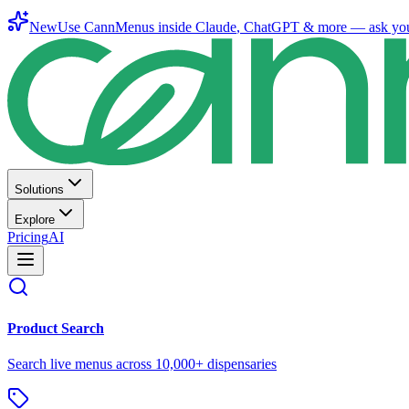
New
Use CannMenus inside
Claude
,
ChatGPT
& more —
ask yo
Solutions
Explore
Pricing
AI
Product Search
Search live menus across 10,000+ dispensaries