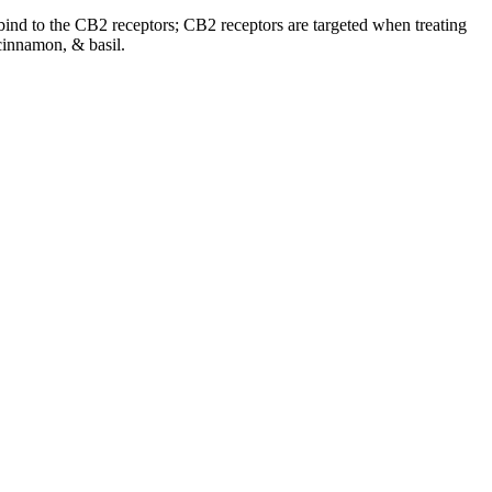
o bind to the CB2 receptors; CB2 receptors are targeted when treating
cinnamon, & basil.