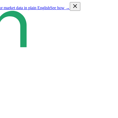
ur market data in plain English
See how →