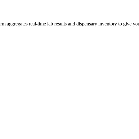
aggregates real-time lab results and dispensary inventory to give you 