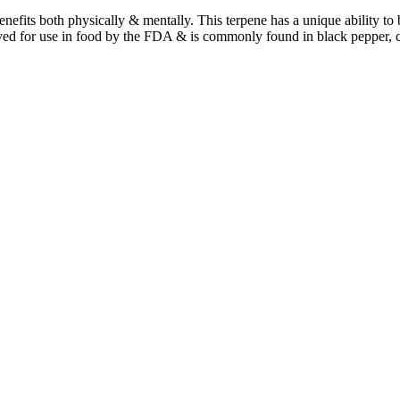
benefits both physically & mentally. This terpene has a unique ability t
ved for use in food by the FDA & is commonly found in black pepper, 