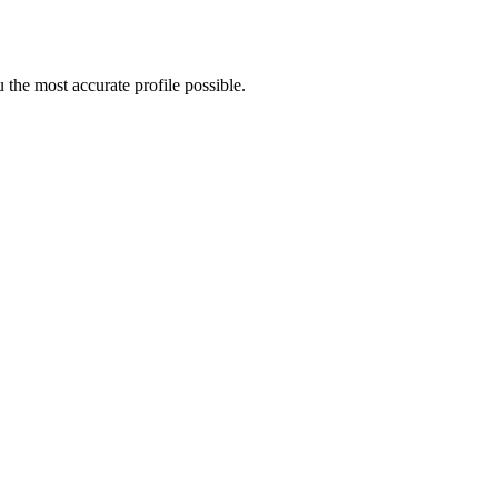
the most accurate profile possible.