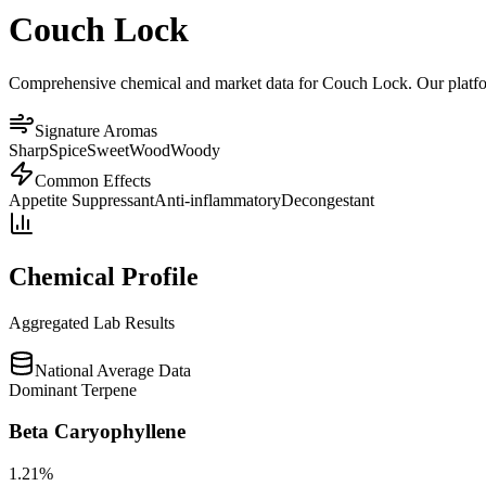
Couch Lock
Comprehensive chemical and market data for Couch Lock. Our platform 
Signature Aromas
Sharp
Spice
Sweet
Wood
Woody
Common Effects
Appetite Suppressant
Anti-inflammatory
Decongestant
Chemical Profile
Aggregated Lab Results
National Average Data
Dominant Terpene
Beta Caryophyllene
1.21
%