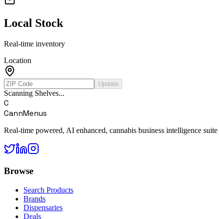
Local Stock
Real-time inventory
Location
Update
Scanning Shelves...
C
CannMenus
Real-time powered, AI enhanced, cannabis business intelligence suite
Browse
Search Products
Brands
Dispensaries
Deals