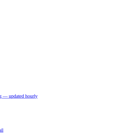
ng — updated hourly
il