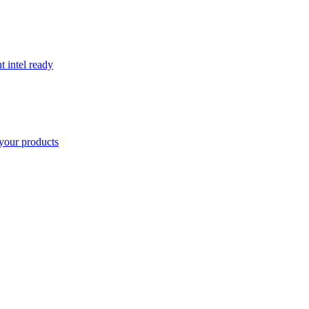
t intel ready
your products