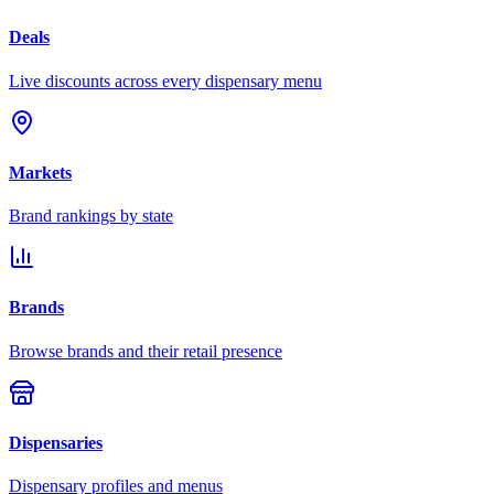
Deals
Live discounts across every dispensary menu
Markets
Brand rankings by state
Brands
Browse brands and their retail presence
Dispensaries
Dispensary profiles and menus