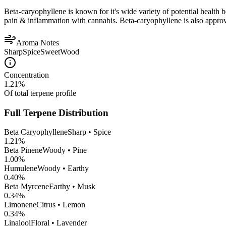
Beta-caryophyllene is known for it's wide variety of potential health 
pain & inflammation with cannabis. Beta-caryophyllene is also appro
Aroma Notes
Sharp
Spice
Sweet
Wood
Concentration
1.21
%
Of total terpene profile
Full Terpene Distribution
Beta Caryophyllene
Sharp • Spice
1.21
%
Beta Pinene
Woody • Pine
1.00
%
Humulene
Woody • Earthy
0.40
%
Beta Myrcene
Earthy • Musk
0.34
%
Limonene
Citrus • Lemon
0.34
%
Linalool
Floral • Lavender