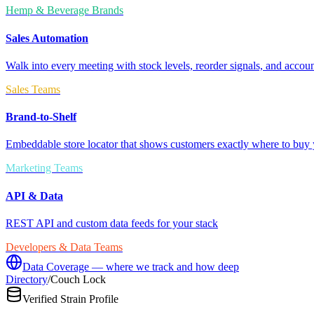
Hemp & Beverage Brands
Sales Automation
Walk into every meeting with stock levels, reorder signals, and accoun
Sales Teams
Brand-to-Shelf
Embeddable store locator that shows customers exactly where to buy 
Marketing Teams
API & Data
REST API and custom data feeds for your stack
Developers & Data Teams
Data Coverage — where we track and how deep
Directory
/
Couch Lock
Verified Strain Profile