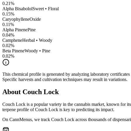
0.21
%
Alpha Bisabolol
Sweet • Floral
0.15
%
CaryophylleneOxide
0.11
%
Alpha Pinene
Pine
0.04
%
Camphene
Herbal • Woody
0.02
%
Beta Pinene
Woody • Pine
0.02
%
This chemical profile is generated by analyzing laboratory certificate
Specific harvests and cultivation techniques may result in variations.
About
Couch Lock
Couch Lock
is a popular variety in the cannabis market, known for its
terpene profile of
Couch Lock
is key to predicting its impact.
On CannMenus, we track
Couch Lock
across thousands of dispensarie