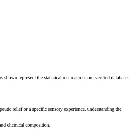
s shown represent the statistical mean across our verified database.
peutic relief or a specific sensory experience, understanding the
, and chemical composition.