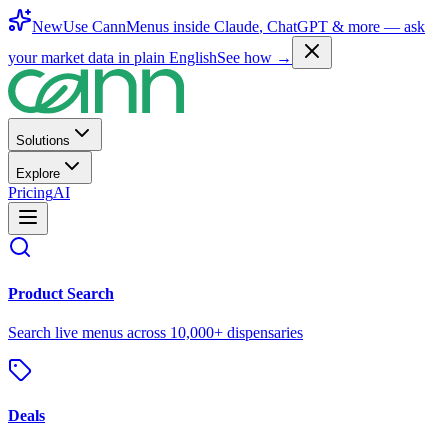
New
Use CannMenus inside
Claude
,
ChatGPT
& more —
ask
your market data in plain English
See how →
Solutions
Explore
Pricing
AI
Product Search
Search live menus across 10,000+ dispensaries
Deals