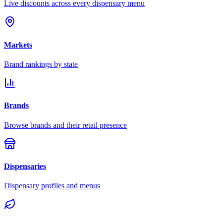
Live discounts across every dispensary menu
Markets
Brand rankings by state
Brands
Browse brands and their retail presence
Dispensaries
Dispensary profiles and menus