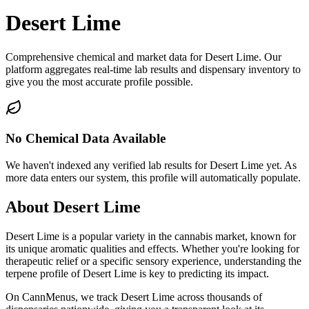
Desert Lime
Comprehensive chemical and market data for Desert Lime. Our
platform aggregates real-time lab results and dispensary inventory to
give you the most accurate profile possible.
No Chemical Data Available
We haven't indexed any verified lab results for
Desert Lime
yet. As
more data enters our system, this profile will automatically populate.
About
Desert Lime
Desert Lime
is a popular variety in the cannabis market, known for
its unique aromatic qualities and effects. Whether you're looking for
therapeutic relief or a specific sensory experience, understanding the
terpene profile of
Desert Lime
is key to predicting its impact.
On CannMenus, we track
Desert Lime
across thousands of