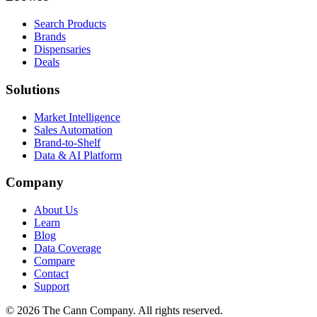
Search Products
Brands
Dispensaries
Deals
Solutions
Market Intelligence
Sales Automation
Brand-to-Shelf
Data & AI Platform
Company
About Us
Learn
Blog
Data Coverage
Compare
Contact
Support
© 2026 The Cann Company. All rights reserved.