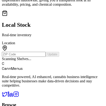
dispensaries nationwide, giving you a transparent look at its
availability, pricing, and chemical composition.
Local Stock
Real-time inventory
Location
Update
Scanning Shelves...
C
CannMenus
Real-time powered, AI enhanced, cannabis business intelligence
suite helping businesses make data-driven decisions and stay
competitive.
Browse