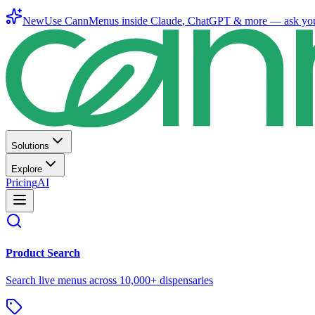
New
Use CannMenus inside
Claude
,
ChatGPT
& more —
ask yo
Solutions
Explore
Pricing
AI
Product Search
Search live menus across 10,000+ dispensaries