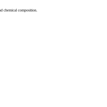
 and chemical composition.