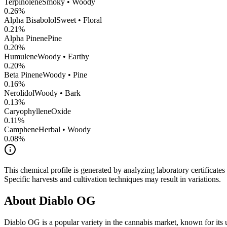
Terpinolene
Smoky • Woody
0.26
%
Alpha Bisabolol
Sweet • Floral
0.21
%
Alpha Pinene
Pine
0.20
%
Humulene
Woody • Earthy
0.20
%
Beta Pinene
Woody • Pine
0.16
%
Nerolidol
Woody • Bark
0.13
%
CaryophylleneOxide
0.11
%
Camphene
Herbal • Woody
0.08
%
This chemical profile is generated by analyzing laboratory certificate
Specific harvests and cultivation techniques may result in variations.
About
Diablo OG
Diablo OG
is a popular variety in the cannabis market, known for its 