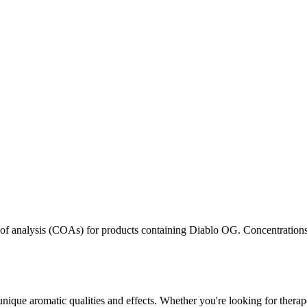
s of analysis (COAs) for products containing
Diablo OG
. Concentrations
unique aromatic qualities and effects. Whether you're looking for therape