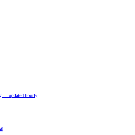
ng — updated hourly
il