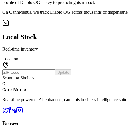
profile of
Diablo OG
is key to predicting its impact.
On CannMenus, we track
Diablo OG
across thousands of dispensaries
Local Stock
Real-time inventory
Location
Update
Scanning Shelves...
C
CannMenus
Real-time powered, AI enhanced, cannabis business intelligence suite
Browse