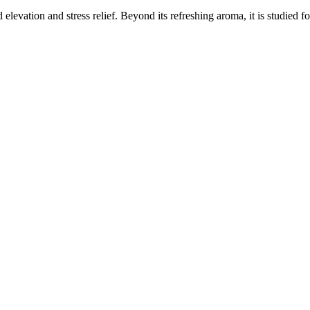
elevation and stress relief. Beyond its refreshing aroma, it is studied f