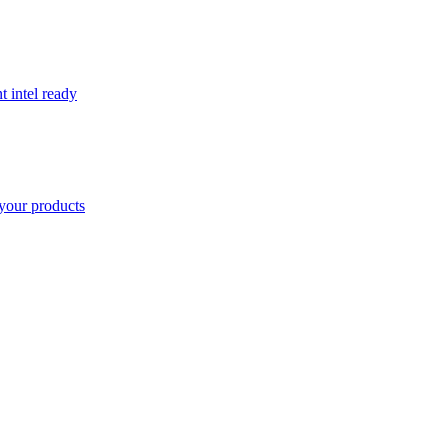
t intel ready
your products