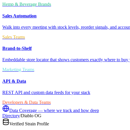
Hemp & Beverage Brands
Sales Automation
Walk into every meeting with stock levels, reorder signals, and accoun
Sales Teams
Brand-to-Shelf
Embeddable store locator that shows customers exactly where to buy 
Marketing Teams
API & Data
REST API and custom data feeds for your stack
Developers & Data Teams
Data Coverage — where we track and how deep
Directory
/
Diablo OG
Verified Strain Profile