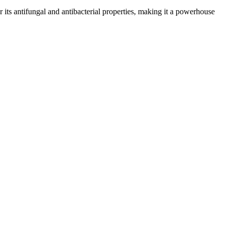
or its antifungal and antibacterial properties, making it a powerhouse