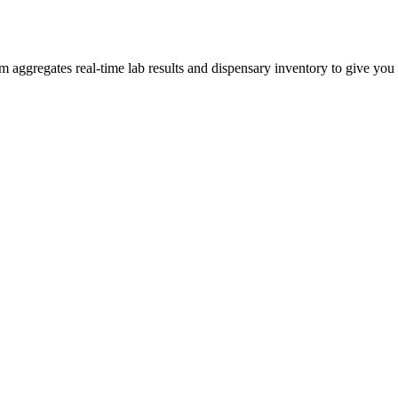
ggregates real-time lab results and dispensary inventory to give you t