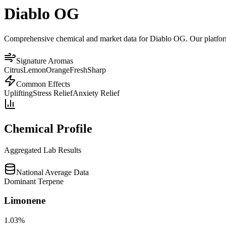
Diablo OG
Comprehensive chemical and market data for Diablo OG. Our platform a
Signature Aromas
Citrus
Lemon
Orange
Fresh
Sharp
Common Effects
Uplifting
Stress Relief
Anxiety Relief
Chemical Profile
Aggregated Lab Results
National Average Data
Dominant Terpene
Limonene
1.03
%