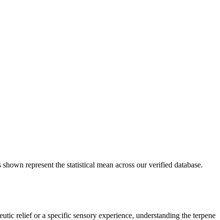
 shown represent the statistical mean across our verified database.
utic relief or a specific sensory experience, understanding the terpene