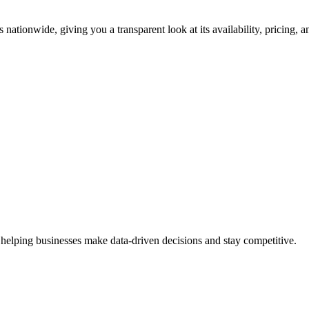
 nationwide, giving you a transparent look at its availability, pricing,
 helping businesses make data-driven decisions and stay competitive.