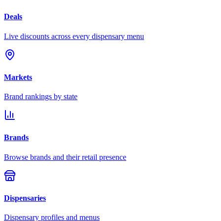
Deals
Live discounts across every dispensary menu
Markets
Brand rankings by state
Brands
Browse brands and their retail presence
Dispensaries
Dispensary profiles and menus