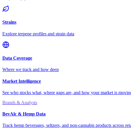
Strains
Explore terpene profiles and strain data
Data Coverage
Where we track and how deep
Market Intelligence
See who stocks what, where gaps are, and how your market is movi
Brands & Analysts
BevAlc & Hemp Data
Track hemp beverages, seltzers, and non-cannabis products across reta