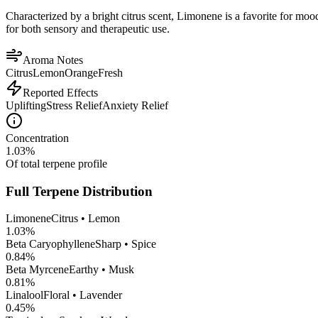
Characterized by a bright citrus scent, Limonene is a favorite for mood 
for both sensory and therapeutic use.
Aroma Notes
Citrus
Lemon
Orange
Fresh
Reported Effects
Uplifting
Stress Relief
Anxiety Relief
Concentration
1.03
%
Of total terpene profile
Full Terpene Distribution
Limonene
Citrus • Lemon
1.03
%
Beta Caryophyllene
Sharp • Spice
0.84
%
Beta Myrcene
Earthy • Musk
0.81
%
Linalool
Floral • Lavender
0.45
%