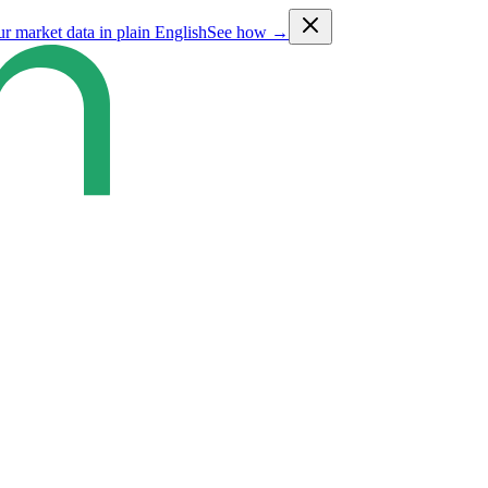
ur market data in plain English
See how →