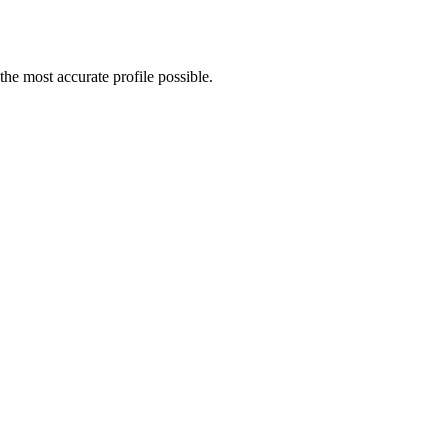
he most accurate profile possible.