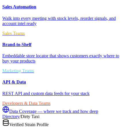
Sales Automation
Walk into every meeting with stock levels, reorder signals, and
account intel ready
Sales Teams
Brand-to-Shelf
Embeddable store locator that shows customers exactly where to
buy your products
Marketing Teams
API & Data
REST API and custom data feeds for your stack
Developers & Data Teams
Data Coverage — where we track and how deep
Directory
/
Dirty Taxi
Verified Strain Profile