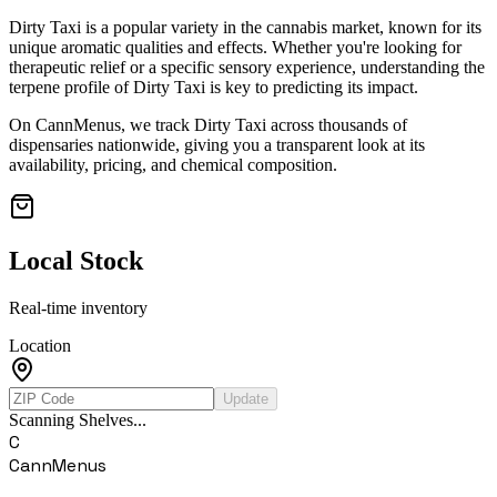
Dirty Taxi
is a popular variety in the cannabis market, known for its
unique aromatic qualities and effects. Whether you're looking for
therapeutic relief or a specific sensory experience, understanding the
terpene profile of
Dirty Taxi
is key to predicting its impact.
On CannMenus, we track
Dirty Taxi
across thousands of
dispensaries nationwide, giving you a transparent look at its
availability, pricing, and chemical composition.
Local Stock
Real-time inventory
Location
Update
Scanning Shelves...
C
CannMenus