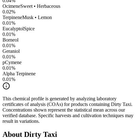
0.04
%
Ocimene
Sweet • Herbaceous
0.02
%
Terpinene
Musk • Lemon
0.01
%
Eucalyptol
Spice
0.01
%
Borneol
0.01
%
Geraniol
0.01
%
pCymene
0.01
%
Alpha Terpinene
0.01
%
This chemical profile is generated by analyzing laboratory
certificates of analysis (COAs) for products containing
Dirty Taxi
.
Concentrations shown represent the statistical mean across our
verified database. Specific harvests and cultivation techniques may
result in variations.
About
Dirty Taxi