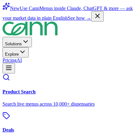
New
Use CannMenus inside
Claude
,
ChatGPT
& more —
ask
your market data in plain English
See how →
Solutions
Explore
Pricing
AI
Product Search
Search live menus across 10,000+ dispensaries
Deals