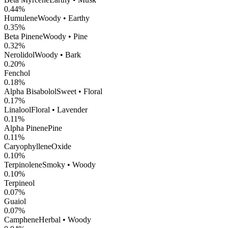
0.44
%
Humulene
Woody • Earthy
0.35
%
Beta Pinene
Woody • Pine
0.32
%
Nerolidol
Woody • Bark
0.20
%
Fenchol
0.18
%
Alpha Bisabolol
Sweet • Floral
0.17
%
Linalool
Floral • Lavender
0.11
%
Alpha Pinene
Pine
0.11
%
CaryophylleneOxide
0.10
%
Terpinolene
Smoky • Woody
0.10
%
Terpineol
0.07
%
Guaiol
0.07
%
Camphene
Herbal • Woody