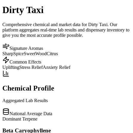
Dirty Taxi
Comprehensive chemical and market data for Dirty Taxi. Our
platform aggregates real-time lab results and dispensary inventory to
give you the most accurate profile possible.
Signature Aromas
Sharp
Spice
Sweet
Wood
Citrus
Common Effects
Uplifting
Stress Relief
Anxiety Relief
Chemical Profile
Aggregated Lab Results
National Average Data
Dominant Terpene
Beta Caryophyllene