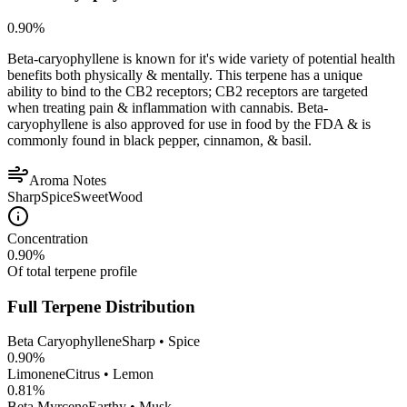
0.90
%
Beta-caryophyllene is known for it's wide variety of potential health
benefits both physically & mentally. This terpene has a unique
ability to bind to the CB2 receptors; CB2 receptors are targeted
when treating pain & inflammation with cannabis. Beta-
caryophyllene is also approved for use in food by the FDA & is
commonly found in black pepper, cinnamon, & basil.
Aroma Notes
Sharp
Spice
Sweet
Wood
Concentration
0.90
%
Of total terpene profile
Full Terpene Distribution
Beta Caryophyllene
Sharp • Spice
0.90
%
Limonene
Citrus • Lemon
0.81
%
Beta Myrcene
Earthy • Musk