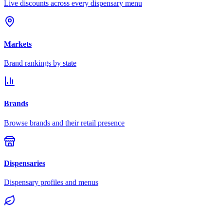
Live discounts across every dispensary menu
Markets
Brand rankings by state
Brands
Browse brands and their retail presence
Dispensaries
Dispensary profiles and menus