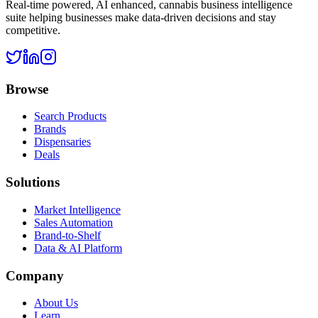
Real-time powered, AI enhanced, cannabis business intelligence
suite helping businesses make data-driven decisions and stay
competitive.
Browse
Search Products
Brands
Dispensaries
Deals
Solutions
Market Intelligence
Sales Automation
Brand-to-Shelf
Data & AI Platform
Company
About Us
Learn