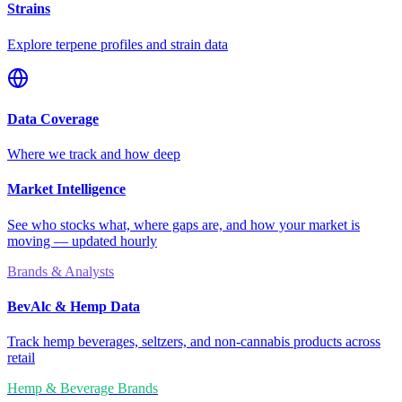
Strains
Explore terpene profiles and strain data
Data Coverage
Where we track and how deep
Market Intelligence
See who stocks what, where gaps are, and how your market is
moving — updated hourly
Brands & Analysts
BevAlc & Hemp Data
Track hemp beverages, seltzers, and non-cannabis products across
retail
Hemp & Beverage Brands