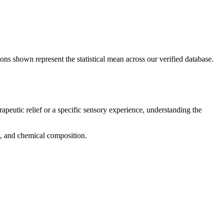
ons shown represent the statistical mean across our verified database.
rapeutic relief or a specific sensory experience, understanding the
ng, and chemical composition.