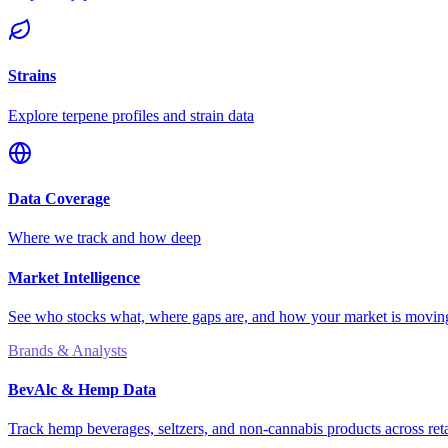
Strains
Explore terpene profiles and strain data
Data Coverage
Where we track and how deep
Market Intelligence
See who stocks what, where gaps are, and how your market is movi
Brands & Analysts
BevAlc & Hemp Data
Track hemp beverages, seltzers, and non-cannabis products across reta