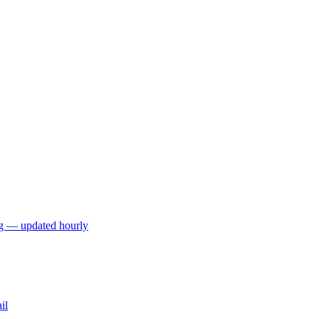
ng — updated hourly
il