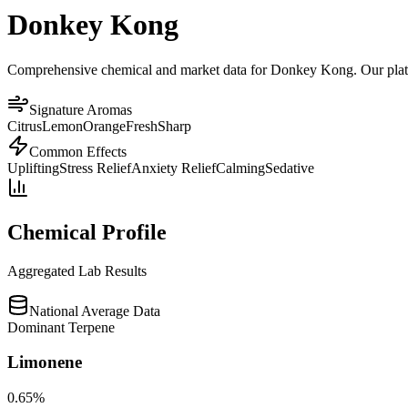
Donkey Kong
Comprehensive chemical and market data for Donkey Kong. Our platform
Signature Aromas
Citrus
Lemon
Orange
Fresh
Sharp
Common Effects
Uplifting
Stress Relief
Anxiety Relief
Calming
Sedative
Chemical Profile
Aggregated Lab Results
National Average Data
Dominant Terpene
Limonene
0.65
%