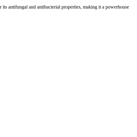
or its antifungal and antibacterial properties, making it a powerhouse