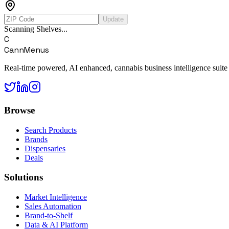
Update
Scanning Shelves...
C
CannMenus
Real-time powered, AI enhanced, cannabis business intelligence suite
Browse
Search Products
Brands
Dispensaries
Deals
Solutions
Market Intelligence
Sales Automation
Brand-to-Shelf
Data & AI Platform