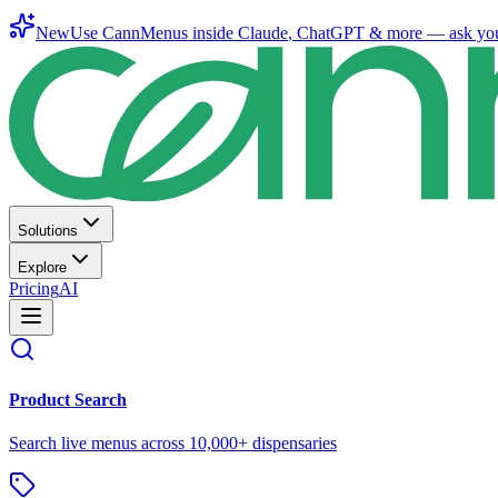
New
Use CannMenus inside
Claude
,
ChatGPT
& more —
ask yo
Solutions
Explore
Pricing
AI
Product Search
Search live menus across 10,000+ dispensaries