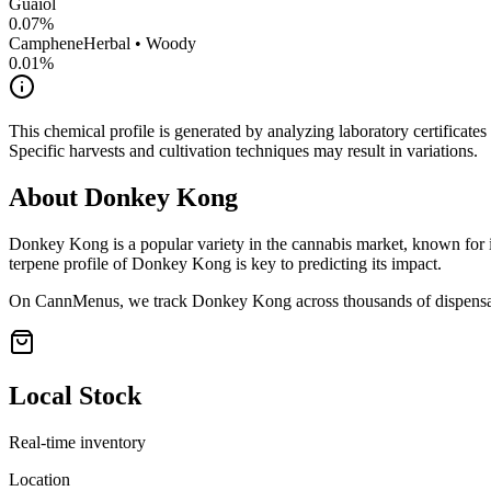
Guaiol
0.07
%
Camphene
Herbal • Woody
0.01
%
This chemical profile is generated by analyzing laboratory certificate
Specific harvests and cultivation techniques may result in variations.
About
Donkey Kong
Donkey Kong
is a popular variety in the cannabis market, known for i
terpene profile of
Donkey Kong
is key to predicting its impact.
On CannMenus, we track
Donkey Kong
across thousands of dispensar
Local Stock
Real-time inventory
Location