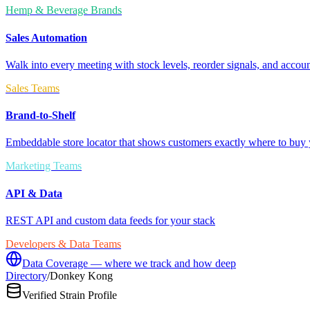
Hemp & Beverage Brands
Sales Automation
Walk into every meeting with stock levels, reorder signals, and accoun
Sales Teams
Brand-to-Shelf
Embeddable store locator that shows customers exactly where to buy 
Marketing Teams
API & Data
REST API and custom data feeds for your stack
Developers & Data Teams
Data Coverage — where we track and how deep
Directory
/
Donkey Kong
Verified Strain Profile