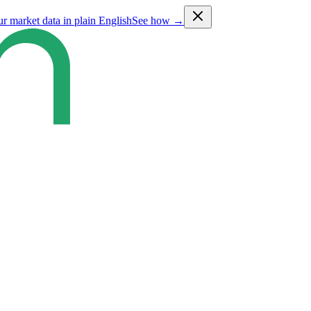
ur market data in plain English
See how →