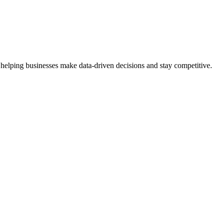
 helping businesses make data-driven decisions and stay competitive.