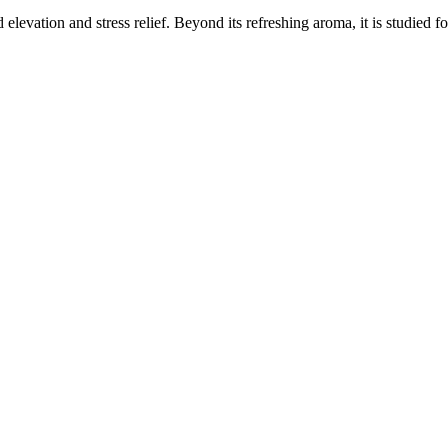
elevation and stress relief. Beyond its refreshing aroma, it is studied f