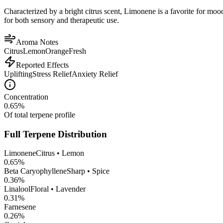
Characterized by a bright citrus scent, Limonene is a favorite for mood 
for both sensory and therapeutic use.
Aroma Notes
Citrus
Lemon
Orange
Fresh
Reported Effects
Uplifting
Stress Relief
Anxiety Relief
Concentration
0.65
%
Of total terpene profile
Full Terpene Distribution
Limonene
Citrus • Lemon
0.65
%
Beta Caryophyllene
Sharp • Spice
0.36
%
Linalool
Floral • Lavender
0.31
%
Farnesene
0.26
%