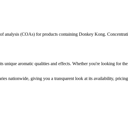
s of analysis (COAs) for products containing
Donkey Kong
. Concentrati
ts unique aromatic qualities and effects. Whether you're looking for the
ies nationwide, giving you a transparent look at its availability, prici