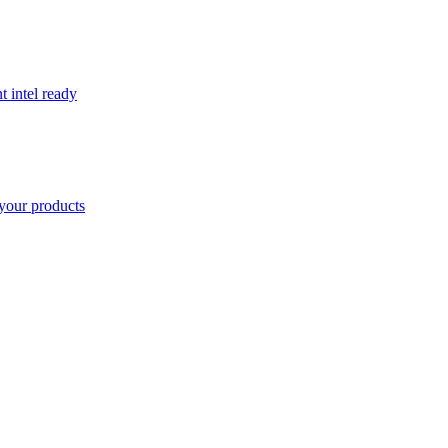
t intel ready
your products