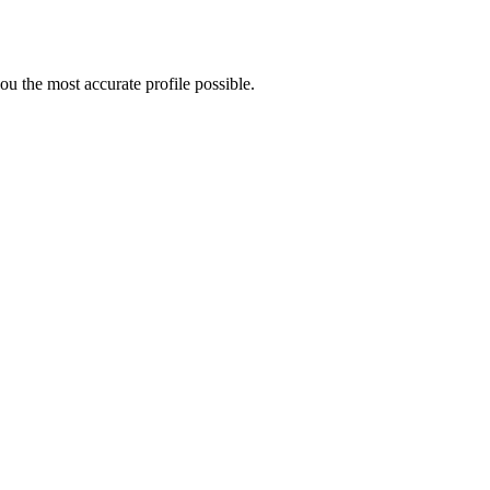
u the most accurate profile possible.