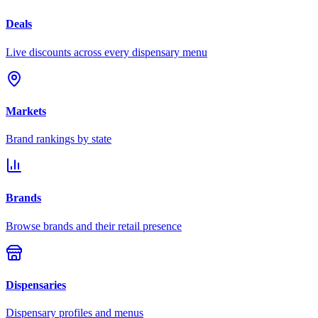
Deals
Live discounts across every dispensary menu
Markets
Brand rankings by state
Brands
Browse brands and their retail presence
Dispensaries
Dispensary profiles and menus