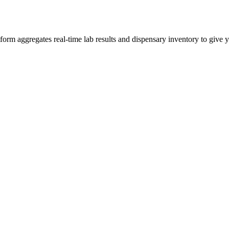
 aggregates real-time lab results and dispensary inventory to give yo