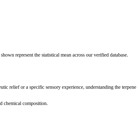
 shown represent the statistical mean across our verified database.
utic relief or a specific sensory experience, understanding the terpene
and chemical composition.