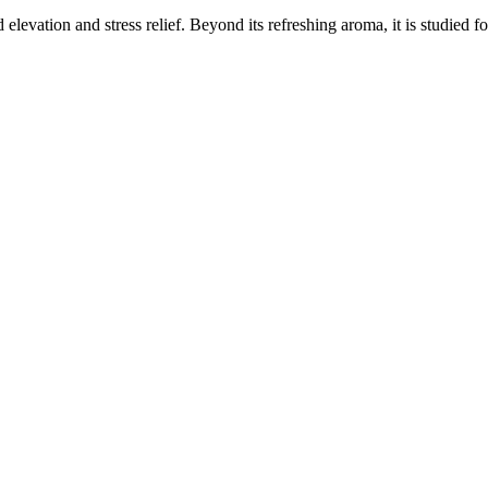
elevation and stress relief. Beyond its refreshing aroma, it is studied f