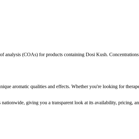
s of analysis (COAs) for products containing
Dosi Kush
. Concentrations
nique aromatic qualities and effects. Whether you're looking for therape
nationwide, giving you a transparent look at its availability, pricing, 