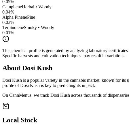
0.05
%
Camphene
Herbal • Woody
0.04
%
Alpha Pinene
Pine
0.03
%
Terpinolene
Smoky • Woody
0.01
%
This chemical profile is generated by analyzing laboratory certificate
Specific harvests and cultivation techniques may result in variations.
About
Dosi Kush
Dosi Kush
is a popular variety in the cannabis market, known for its u
profile of
Dosi Kush
is key to predicting its impact.
On CannMenus, we track
Dosi Kush
across thousands of dispensaries 
Local Stock