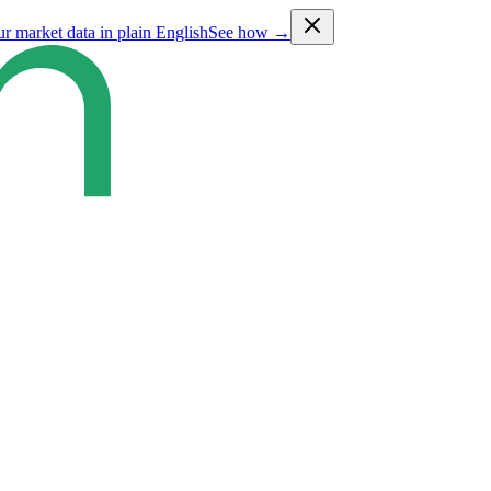
ur market data in plain English
See how →