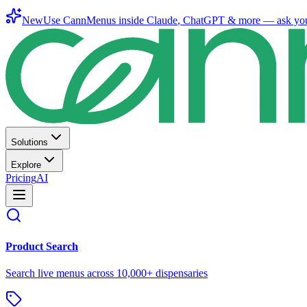
New
Use CannMenus inside
Claude
,
ChatGPT
& more —
ask yo
Solutions
Explore
Pricing
AI
Product Search
Search live menus across 10,000+ dispensaries