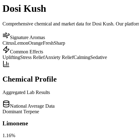
Dosi Kush
Comprehensive chemical and market data for Dosi Kush. Our platform a
Signature Aromas
Citrus
Lemon
Orange
Fresh
Sharp
Common Effects
Uplifting
Stress Relief
Anxiety Relief
Calming
Sedative
Chemical Profile
Aggregated Lab Results
National Average Data
Dominant Terpene
Limonene
1.16
%