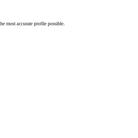
e most accurate profile possible.