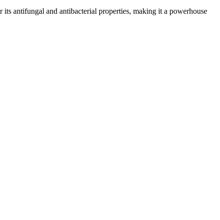
or its antifungal and antibacterial properties, making it a powerhouse