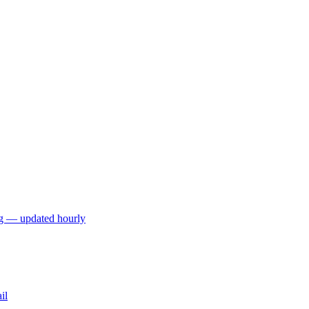
ng — updated hourly
il