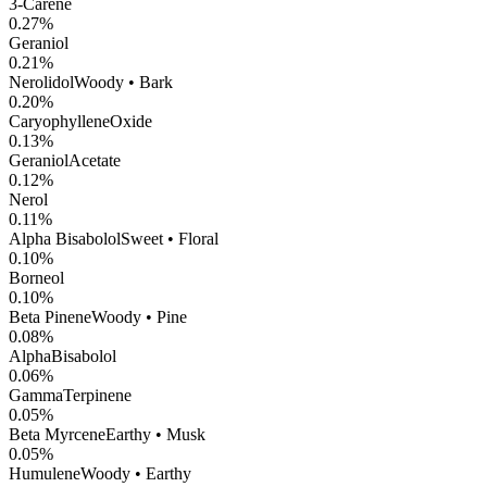
3-Carene
0.27
%
Geraniol
0.21
%
Nerolidol
Woody • Bark
0.20
%
CaryophylleneOxide
0.13
%
GeraniolAcetate
0.12
%
Nerol
0.11
%
Alpha Bisabolol
Sweet • Floral
0.10
%
Borneol
0.10
%
Beta Pinene
Woody • Pine
0.08
%
AlphaBisabolol
0.06
%
GammaTerpinene
0.05
%
Beta Myrcene
Earthy • Musk
0.05
%
Humulene
Woody • Earthy