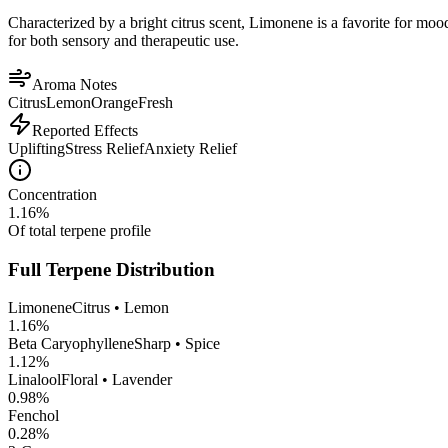
Characterized by a bright citrus scent, Limonene is a favorite for mood 
for both sensory and therapeutic use.
Aroma Notes
Citrus
Lemon
Orange
Fresh
Reported Effects
Uplifting
Stress Relief
Anxiety Relief
Concentration
1.16
%
Of total terpene profile
Full Terpene Distribution
Limonene
Citrus • Lemon
1.16
%
Beta Caryophyllene
Sharp • Spice
1.12
%
Linalool
Floral • Lavender
0.98
%
Fenchol
0.28
%