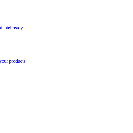
t intel ready
your products