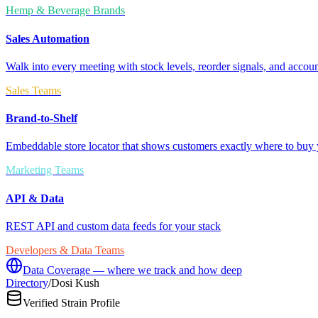
Hemp & Beverage Brands
Sales Automation
Walk into every meeting with stock levels, reorder signals, and accoun
Sales Teams
Brand-to-Shelf
Embeddable store locator that shows customers exactly where to buy 
Marketing Teams
API & Data
REST API and custom data feeds for your stack
Developers & Data Teams
Data Coverage — where we track and how deep
Directory
/
Dosi Kush
Verified Strain Profile