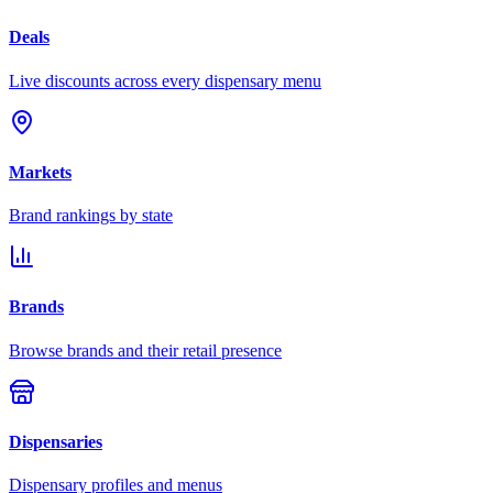
Deals
Live discounts across every dispensary menu
Markets
Brand rankings by state
Brands
Browse brands and their retail presence
Dispensaries
Dispensary profiles and menus