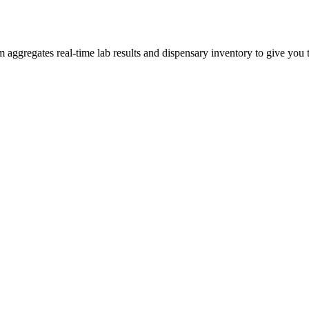
ggregates real-time lab results and dispensary inventory to give you th