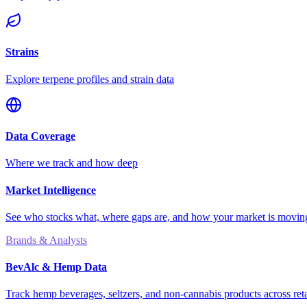
Strains
Explore terpene profiles and strain data
Data Coverage
Where we track and how deep
Market Intelligence
See who stocks what, where gaps are, and how your market is movi
Brands & Analysts
BevAlc & Hemp Data
Track hemp beverages, seltzers, and non-cannabis products across reta