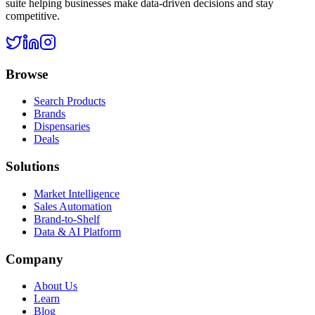
suite helping businesses make data-driven decisions and stay
competitive.
Browse
Search Products
Brands
Dispensaries
Deals
Solutions
Market Intelligence
Sales Automation
Brand-to-Shelf
Data & AI Platform
Company
About Us
Learn
Blog