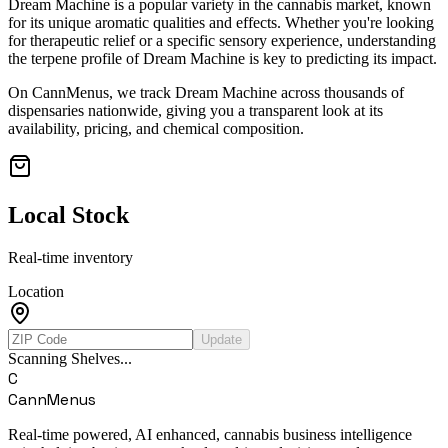
Dream Machine
is a popular variety in the cannabis market, known
for its unique aromatic qualities and effects. Whether you're looking
for therapeutic relief or a specific sensory experience, understanding
the terpene profile of
Dream Machine
is key to predicting its impact.
On CannMenus, we track
Dream Machine
across thousands of
dispensaries nationwide, giving you a transparent look at its
availability, pricing, and chemical composition.
Local Stock
Real-time inventory
Location
Update
Scanning Shelves...
C
CannMenus
Real-time powered, AI enhanced, cannabis business intelligence