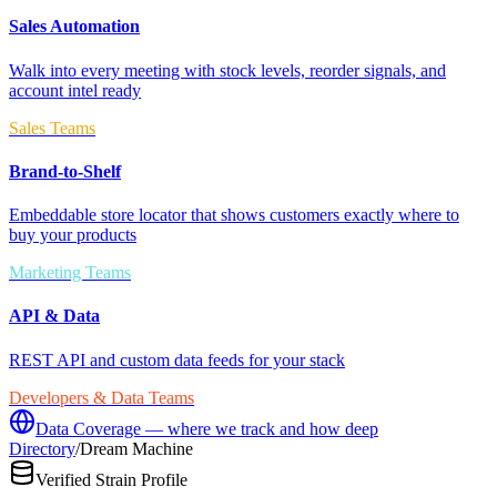
Sales Automation
Walk into every meeting with stock levels, reorder signals, and
account intel ready
Sales Teams
Brand-to-Shelf
Embeddable store locator that shows customers exactly where to
buy your products
Marketing Teams
API & Data
REST API and custom data feeds for your stack
Developers & Data Teams
Data Coverage — where we track and how deep
Directory
/
Dream Machine
Verified Strain Profile