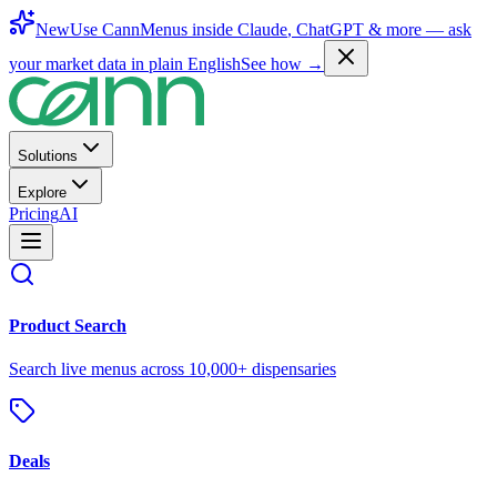
New
Use CannMenus inside
Claude
,
ChatGPT
& more —
ask
your market data in plain English
See how →
Solutions
Explore
Pricing
AI
Product Search
Search live menus across 10,000+ dispensaries
Deals