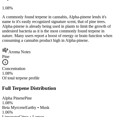
1.08
%
A commonly found terpene in cannabis, Alpha-pinene lends it's
name to it's easily recognized signature scent, that of pine trees.
Alpha-pinene is already being used in plants to limit the growth of
undesired bacteria as it is the most commonly found terpene in
nature. Many users report a boost of energy or brain function when
consuming a cannabis product high in Alpha-pinene.
Aroma Notes
Pine
Concentration
1.08
%
Of total terpene profile
Full Terpene Distribution
Alpha Pinene
Pine
1.08
%
Beta Myrcene
Earthy • Musk
1.06
%
Limonene
Citrus • Lemon