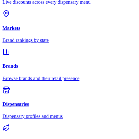
Live discounts across every dispensary menu
Markets
Brand rankings by state
Brands
Browse brands and their retail presence
Dispensaries
Dispensary profiles and menus