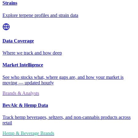
Strains
Explore terpene profiles and strain data
Data Coverage
Where we track and how deep
Market Intelligence
See who stocks what, where gaps are, and how your market is
moving — updated hourly
Brands & Analysts
BevAlc & Hemp Data
Track hemp beverages, seltzers, and non-cannabis products across
retail
Hemp & Beverage Brands