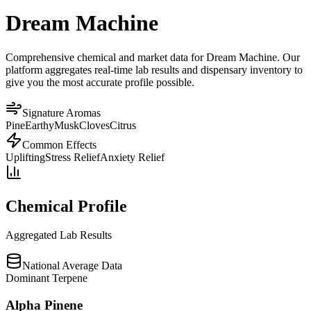
Dream Machine
Comprehensive chemical and market data for Dream Machine. Our
platform aggregates real-time lab results and dispensary inventory to
give you the most accurate profile possible.
Signature Aromas
Pine
Earthy
Musk
Cloves
Citrus
Common Effects
Uplifting
Stress Relief
Anxiety Relief
Chemical Profile
Aggregated Lab Results
National Average Data
Dominant Terpene
Alpha Pinene