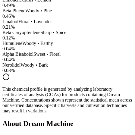
0.49
%
Beta Pinene
Woody • Pine
0.46
%
Linalool
Floral • Lavender
0.21
%
Beta Caryophyllene
Sharp • Spice
0.12
%
Humulene
Woody • Earthy
0.04
%
Alpha Bisabolol
Sweet • Floral
0.04
%
Nerolidol
Woody • Bark
0.03
%
This chemical profile is generated by analyzing laboratory
certificates of analysis (COAs) for products containing
Dream
Machine
. Concentrations shown represent the statistical mean across
our verified database. Specific harvests and cultivation techniques
may result in variations.
About
Dream Machine