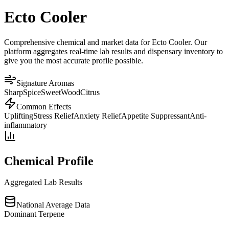
Ecto Cooler
Comprehensive chemical and market data for Ecto Cooler. Our
platform aggregates real-time lab results and dispensary inventory to
give you the most accurate profile possible.
Signature Aromas
Sharp
Spice
Sweet
Wood
Citrus
Common Effects
Uplifting
Stress Relief
Anxiety Relief
Appetite Suppressant
Anti-
inflammatory
Chemical Profile
Aggregated Lab Results
National Average Data
Dominant Terpene