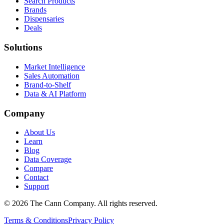
Search Products
Brands
Dispensaries
Deals
Solutions
Market Intelligence
Sales Automation
Brand-to-Shelf
Data & AI Platform
Company
About Us
Learn
Blog
Data Coverage
Compare
Contact
Support
© 2026 The Cann Company. All rights reserved.
Terms & Conditions
Privacy Policy