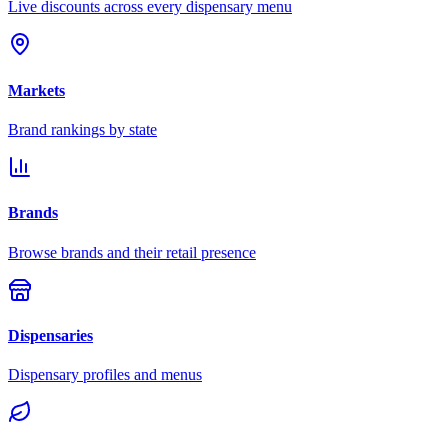
Live discounts across every dispensary menu
Markets
Brand rankings by state
Brands
Browse brands and their retail presence
Dispensaries
Dispensary profiles and menus