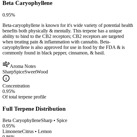
Beta Caryophyllene
0.95
%
Beta-caryophyllene is known for it's wide variety of potential health
benefits both physically & mentally. This terpene has a unique
ability to bind to the CB2 receptors; CB2 receptors are targeted
when treating pain & inflammation with cannabis. Beta-
caryophyllene is also approved for use in food by the FDA & is
commonly found in black pepper, cinnamon, & basil.
Aroma Notes
Sharp
Spice
Sweet
Wood
Concentration
0.95
%
Of total terpene profile
Full Terpene Distribution
Beta Caryophyllene
Sharp • Spice
0.95
%
Limonene
Citrus • Lemon
0.86
%