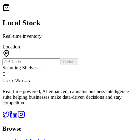
Local Stock
Real-time inventory
Location
Update
Scanning Shelves...
C
CannMenus
Real-time powered, AI enhanced, cannabis business intelligence
suite helping businesses make data-driven decisions and stay
competitive.
Browse