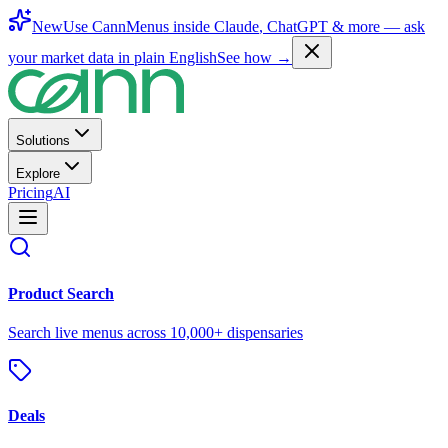
New
Use CannMenus inside
Claude
,
ChatGPT
& more —
ask
your market data in plain English
See how →
Solutions
Explore
Pricing
AI
Product Search
Search live menus across 10,000+ dispensaries
Deals