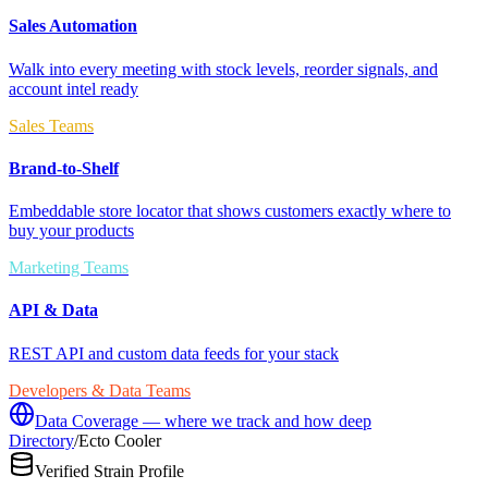
Sales Automation
Walk into every meeting with stock levels, reorder signals, and
account intel ready
Sales Teams
Brand-to-Shelf
Embeddable store locator that shows customers exactly where to
buy your products
Marketing Teams
API & Data
REST API and custom data feeds for your stack
Developers & Data Teams
Data Coverage — where we track and how deep
Directory
/
Ecto Cooler
Verified Strain Profile