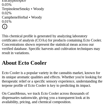
Eucalyptol
Spice
0.05
%
Terpinolene
Smoky • Woody
0.02
%
Camphene
Herbal • Woody
0.01
%
This chemical profile is generated by analyzing laboratory
certificates of analysis (COAs) for products containing
Ecto Cooler
.
Concentrations shown represent the statistical mean across our
verified database. Specific harvests and cultivation techniques may
result in variations.
About
Ecto Cooler
Ecto Cooler
is a popular variety in the cannabis market, known for
its unique aromatic qualities and effects. Whether you're looking for
therapeutic relief or a specific sensory experience, understanding the
terpene profile of
Ecto Cooler
is key to predicting its impact.
On CannMenus, we track
Ecto Cooler
across thousands of
dispensaries nationwide, giving you a transparent look at its
availability, pricing, and chemical composition.