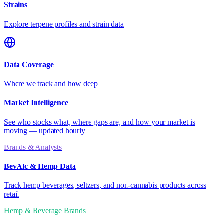
Strains
Explore terpene profiles and strain data
Data Coverage
Where we track and how deep
Market Intelligence
See who stocks what, where gaps are, and how your market is
moving — updated hourly
Brands & Analysts
BevAlc & Hemp Data
Track hemp beverages, seltzers, and non-cannabis products across
retail
Hemp & Beverage Brands