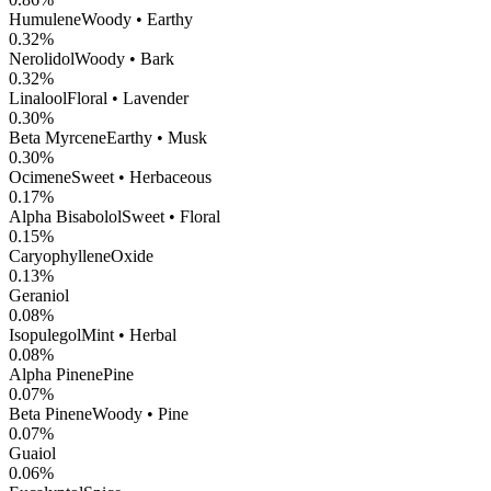
Humulene
Woody • Earthy
0.32
%
Nerolidol
Woody • Bark
0.32
%
Linalool
Floral • Lavender
0.30
%
Beta Myrcene
Earthy • Musk
0.30
%
Ocimene
Sweet • Herbaceous
0.17
%
Alpha Bisabolol
Sweet • Floral
0.15
%
CaryophylleneOxide
0.13
%
Geraniol
0.08
%
Isopulegol
Mint • Herbal
0.08
%
Alpha Pinene
Pine
0.07
%
Beta Pinene
Woody • Pine
0.07
%
Guaiol
0.06
%