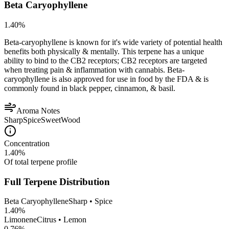
Beta Caryophyllene
1.40
%
Beta-caryophyllene is known for it's wide variety of potential health
benefits both physically & mentally. This terpene has a unique
ability to bind to the CB2 receptors; CB2 receptors are targeted
when treating pain & inflammation with cannabis. Beta-
caryophyllene is also approved for use in food by the FDA & is
commonly found in black pepper, cinnamon, & basil.
Aroma Notes
Sharp
Spice
Sweet
Wood
Concentration
1.40
%
Of total terpene profile
Full Terpene Distribution
Beta Caryophyllene
Sharp • Spice
1.40
%
Limonene
Citrus • Lemon
0.76
%