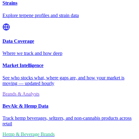
Strains
Explore terpene profiles and strain data
Data Coverage
Where we track and how deep
Market Intelligence
See who stocks what, where gaps are, and how your market is
moving — updated hourly
Brands & Analysts
BevAlc & Hemp Data
Track hemp beverages, seltzers, and non-cannabis products across
retail
Hemp & Beverage Brands