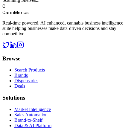
Scanning Shelves...
C
CannMenus
Real-time powered, AI enhanced, cannabis business intelligence
suite helping businesses make data-driven decisions and stay
competitive.
Browse
Search Products
Brands
Dispensaries
Deals
Solutions
Market Intelligence
Sales Automation
Brand-to-Shelf
Data & AI Platform