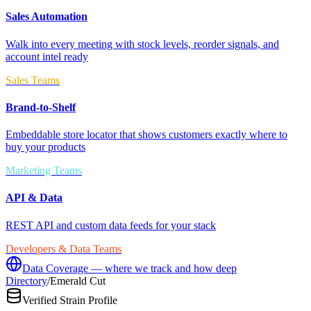
Sales Automation
Walk into every meeting with stock levels, reorder signals, and
account intel ready
Sales Teams
Brand-to-Shelf
Embeddable store locator that shows customers exactly where to
buy your products
Marketing Teams
API & Data
REST API and custom data feeds for your stack
Developers & Data Teams
Data Coverage — where we track and how deep
Directory
/
Emerald Cut
Verified Strain Profile