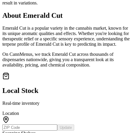
result in variations.
About
Emerald Cut
Emerald Cut
is a popular variety in the cannabis market, known for
its unique aromatic qualities and effects. Whether you're looking for
therapeutic relief or a specific sensory experience, understanding the
terpene profile of
Emerald Cut
is key to predicting its impact.
On CannMenus, we track
Emerald Cut
across thousands of
dispensaries nationwide, giving you a transparent look at its
availability, pricing, and chemical composition.
Local Stock
Real-time inventory
Location
Update