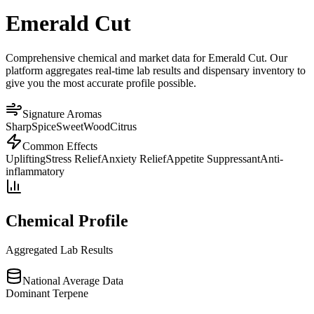
Emerald Cut
Comprehensive chemical and market data for Emerald Cut. Our
platform aggregates real-time lab results and dispensary inventory to
give you the most accurate profile possible.
Signature Aromas
Sharp
Spice
Sweet
Wood
Citrus
Common Effects
Uplifting
Stress Relief
Anxiety Relief
Appetite Suppressant
Anti-
inflammatory
Chemical Profile
Aggregated Lab Results
National Average Data
Dominant Terpene