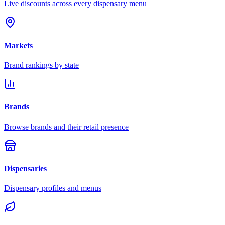
Live discounts across every dispensary menu
Markets
Brand rankings by state
Brands
Browse brands and their retail presence
Dispensaries
Dispensary profiles and menus