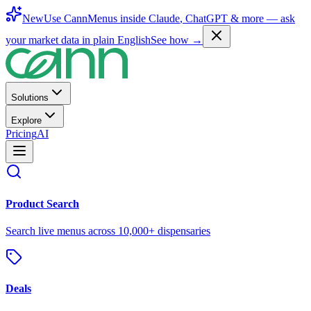
New
Use CannMenus inside
Claude
,
ChatGPT
& more —
ask
your market data in plain English
See how →
Solutions
Explore
Pricing
AI
Product Search
Search live menus across 10,000+ dispensaries
Deals