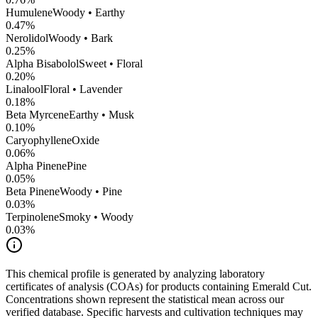
Humulene
Woody • Earthy
0.47
%
Nerolidol
Woody • Bark
0.25
%
Alpha Bisabolol
Sweet • Floral
0.20
%
Linalool
Floral • Lavender
0.18
%
Beta Myrcene
Earthy • Musk
0.10
%
CaryophylleneOxide
0.06
%
Alpha Pinene
Pine
0.05
%
Beta Pinene
Woody • Pine
0.03
%
Terpinolene
Smoky • Woody
0.03
%
This chemical profile is generated by analyzing laboratory
certificates of analysis (COAs) for products containing
Emerald Cut
.
Concentrations shown represent the statistical mean across our
verified database. Specific harvests and cultivation techniques may